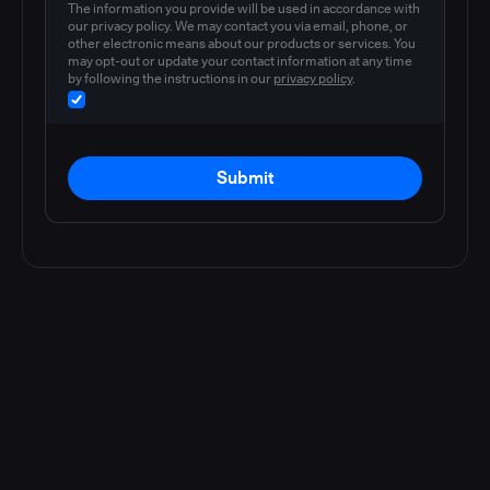
The information you provide will be used in accordance with
our privacy policy. We may contact you via email, phone, or
other electronic means about our products or services. You
may opt-out or update your contact information at any time
by following the instructions in our
privacy policy
.
Submit