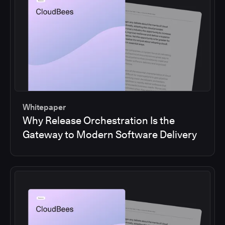
Whitepaper
Why Release Orchestration Is the
Gateway to Modern Software Delivery