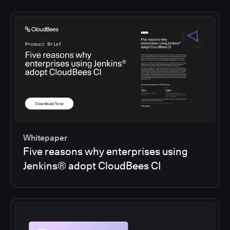
Whitepaper
Five reasons why enterprises using
Jenkins® adopt CloudBees CI