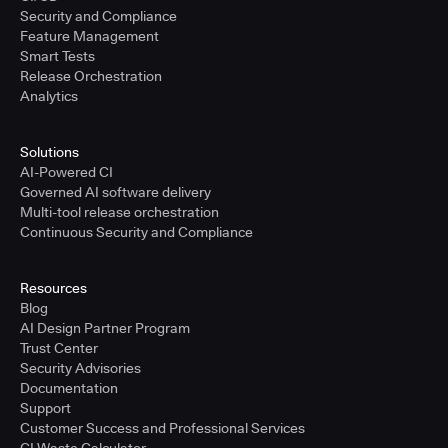
Security and Compliance
Feature Management
Smart Tests
Release Orchestration
Analytics
Solutions
AI-Powered CI
Governed AI software delivery
Multi-tool release orchestration
Continuous Security and Compliance
Resources
Blog
AI Design Partner Program
Trust Center
Security Advisories
Documentation
Support
Customer Success and Professional Services