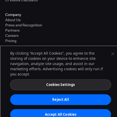
CI Waste Calculator
Company
About Us
Press and Recognition
Partners
Careers
Pricing
By clicking “Accept All Cookies”, you agree to the
storing of cookies on your device to enhance site
Terms of Service
navigation, analyze site usage, and assist in our
© 2026 CloudBees, Inc., CloudBees® and the Infinity logo® are registered
trademarks of CloudBees, Inc. in the United States and may be registered in
marketing efforts. Advertising cookies will only run if
other countries. Other products or brand names may be trademarks or
you accept.
registered trademarks of CloudBees, Inc. or their respective holders.
Cookies Settings
Reject All
Accept All Cookies