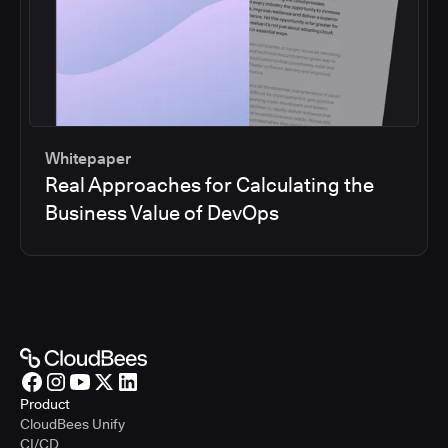
Whitepaper
Real Approaches for Calculating the
Business Value of DevOps
Product
CloudBees Unify
CI/CD