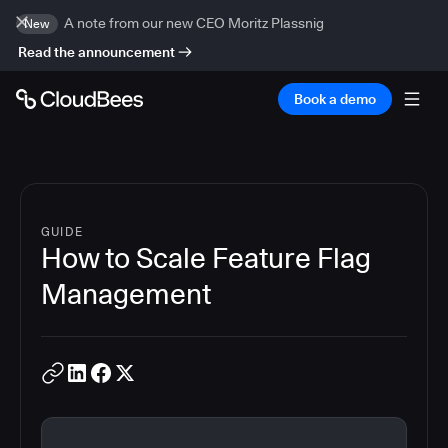
A note from our new CEO Moritz Plassnig
New
Read the announcement
Book a demo
GUIDE
How to Scale Feature Flag
Management