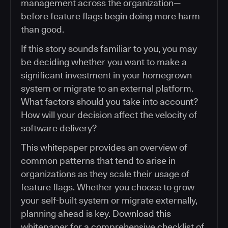
management across the organization—
before feature flags begin doing more harm
than good.
If this story sounds familiar to you, you may
be deciding whether you want to make a
significant investment in your homegrown
system or migrate to an external platform.
What factors should you take into account?
How will your decision affect the velocity of
software delivery?
This whitepaper provides an overview of
common patterns that tend to arise in
organizations as they scale their usage of
feature flags. Whether you choose to grow
your self-built system or migrate externally,
planning ahead is key. Download this
whitepaper for a comprehensive checklist of