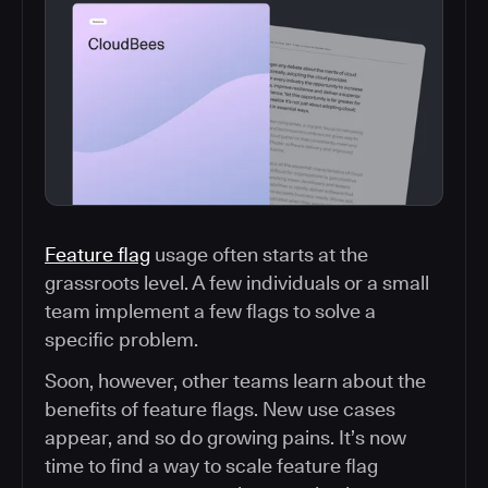
Feature flag
usage often starts at the
grassroots level. A few individuals or a small
team implement a few flags to solve a
specific problem.
Soon, however, other teams learn about the
benefits of feature flags. New use cases
appear, and so do growing pains. It’s now
time to find a way to scale feature flag