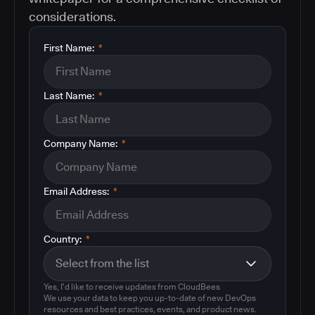
considerations.
First Name:
*
Last Name:
*
Company Name:
*
Email Address:
*
Country:
*
Yes, I'd like to receive updates from CloudBees
We use your data to keep you up-to-date of new DevOps
resources and best practices, events, and product news.