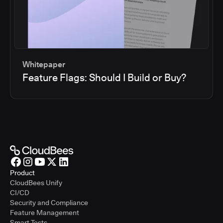
Whitepaper
Feature Flags: Should I Build or Buy?
Product
CloudBees Unify
CI/CD
Security and Compliance
Feature Management
Smart Tests