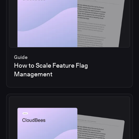
Guide
How to Scale Feature Flag
Management