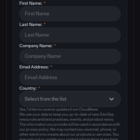
First Name:
*
Last Name:
*
Company Name:
*
Email Address:
*
Country:
*
Yes, I'd like to receive updates from CloudBees
We use your data to keep you up-to-date of new DevOps
resources and best practices, events, and product news.
The information you provide will be used in accordance with
our privacy policy. We may contact you via email, phone, or
other electronic means about our products or services. You
may opt-out or update your contact information at any time