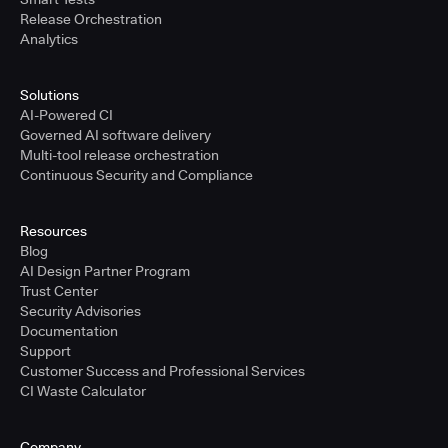
Release Orchestration
Analytics
Solutions
AI-Powered CI
Governed AI software delivery
Multi-tool release orchestration
Continuous Security and Compliance
Resources
Blog
AI Design Partner Program
Trust Center
Security Advisories
Documentation
Support
Customer Success and Professional Services
CI Waste Calculator
Company