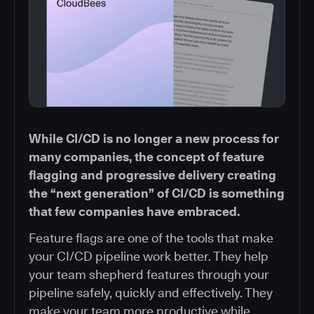
While CI/CD is no longer a new process for
many companies, the concept of feature
flagging and progressive delivery creating
the “next generation” of CI/CD is something
that few companies have embraced.
Feature flags are one of the tools that make
your CI/CD pipeline work better. They help
your team shepherd features through your
pipeline safely, quickly and effectively. They
make your team more productive while