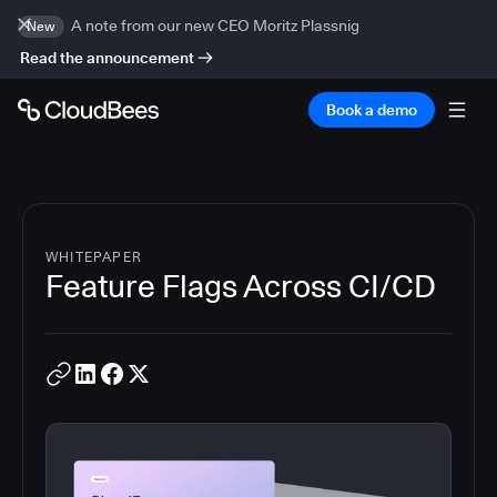
A note from our new CEO Moritz Plassnig
New
Read the announcement
Book a demo
WHITEPAPER
Feature Flags Across CI/CD