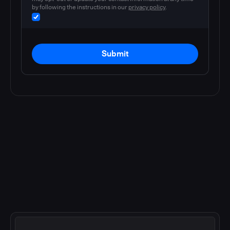
by following the instructions in our
privacy policy
.
Submit