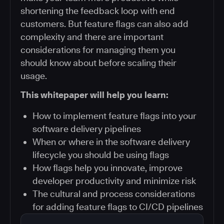
shortening the feedback loop with end
customers. But feature flags can also add
complexity and there are important
considerations for managing them you
should know about before scaling their
usage.
This whitepaper will help you learn:
How to implement feature flags into your
software delivery pipelines
When or where in the software delivery
lifecycle you should be using flags
How flags help you innovate, improve
developer productivity and minimize risk
The cultural and process considerations
for adding feature flags to CI/CD pipelines