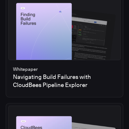
Whitepaper
Navigating Build Failures with
CloudBees Pipeline Explorer