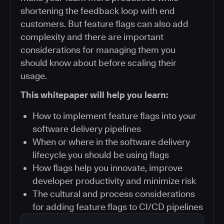
shortening the feedback loop with end
customers. But feature flags can also add
complexity and there are important
considerations for managing them you
should know about before scaling their
usage.
This whitepaper will help you learn:
How to implement feature flags into your
software delivery pipelines
When or where in the software delivery
lifecycle you should be using flags
How flags help you innovate, improve
developer productivity and minimize risk
The cultural and process considerations
for adding feature flags to CI/CD pipelines