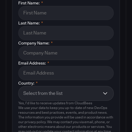
First Name:
*
Last Name:
*
Company Name:
*
Email Address:
*
Country:
*
Yes, I'd like to receive updates from CloudBees
We use your data to keep you up-to-date of new DevOps
resources and best practices, events, and product news.
The information you provide will be used in accordance with
our privacy policy. We may contact you via email, phone, or
other electronic means about our products or services. You
may opt-out or update your contact information at any time