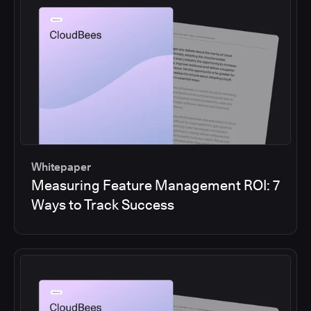
Whitepaper
Measuring Feature Management ROI: 7
Ways to Track Success