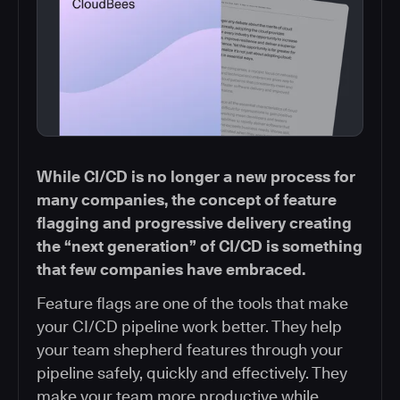
While CI/CD is no longer a new process for
many companies, the concept of feature
flagging and progressive delivery creating
the “next generation” of CI/CD is something
that few companies have embraced.
Feature flags are one of the tools that make
your CI/CD pipeline work better. They help
your team shepherd features through your
pipeline safely, quickly and effectively. They
make your team more productive while