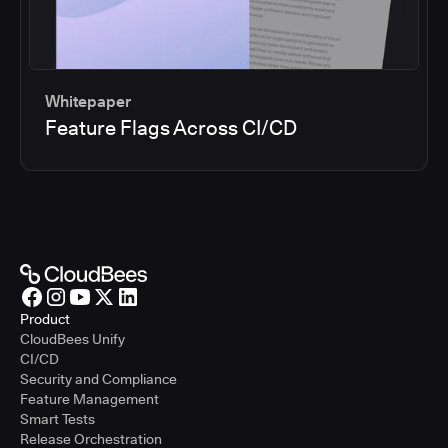
Whitepaper
Feature Flags Across CI/CD
Product
CloudBees Unify
CI/CD
Security and Compliance
Feature Management
Smart Tests
Release Orchestration