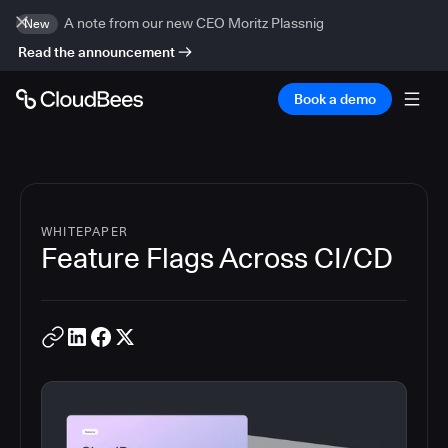
A note from our new CEO Moritz Plassnig
New
Read the announcement
Book a demo
WHITEPAPER
Feature Flags Across CI/CD