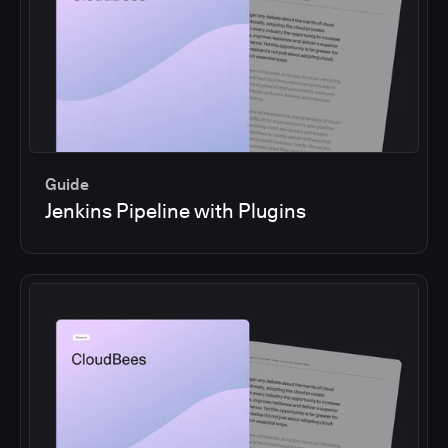
Guide
Jenkins Pipeline with Plugins