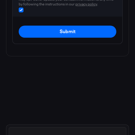
by following the instructions in our
privacy policy
.
Submit