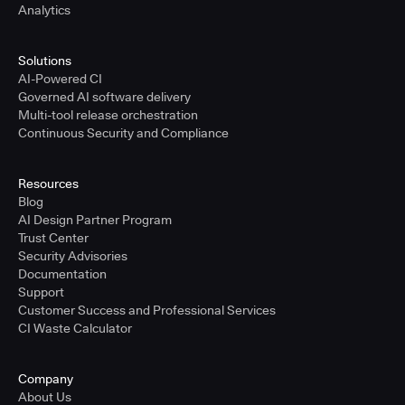
Analytics
Solutions
AI-Powered CI
Governed AI software delivery
Multi-tool release orchestration
Continuous Security and Compliance
Resources
Blog
AI Design Partner Program
Trust Center
Security Advisories
Documentation
Support
Customer Success and Professional Services
CI Waste Calculator
Company
About Us