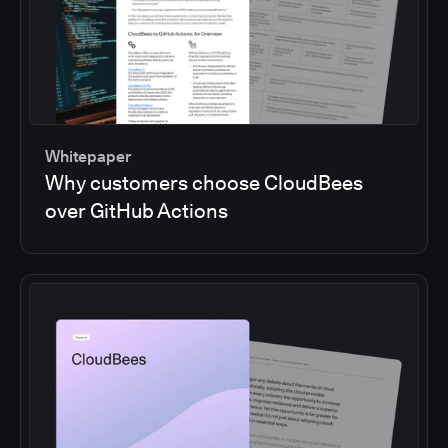
Whitepaper
Why customers choose CloudBees
over GitHub Actions