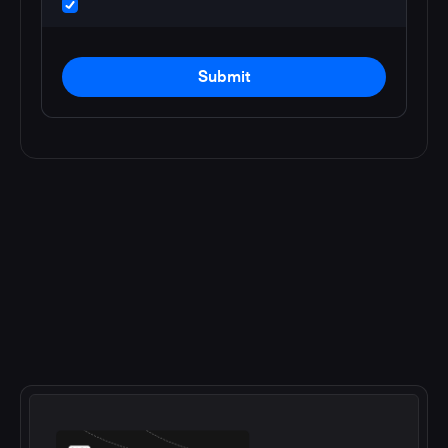
Submit