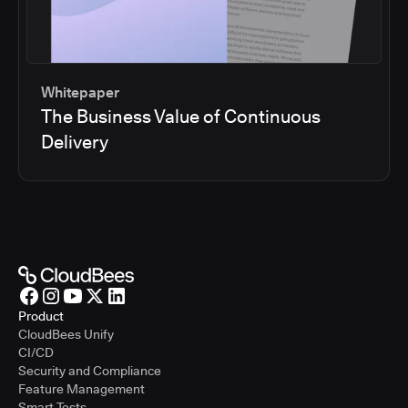
Whitepaper
The Business Value of Continuous
Delivery
Product
CloudBees Unify
CI/CD
Security and Compliance
Feature Management
Smart Tests