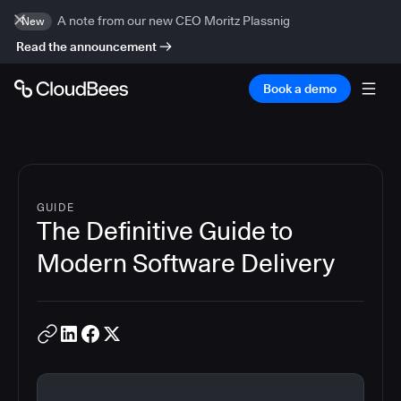
A note from our new CEO Moritz Plassnig
New
Read the announcement
Book a demo
GUIDE
The Definitive Guide to
Modern Software Delivery