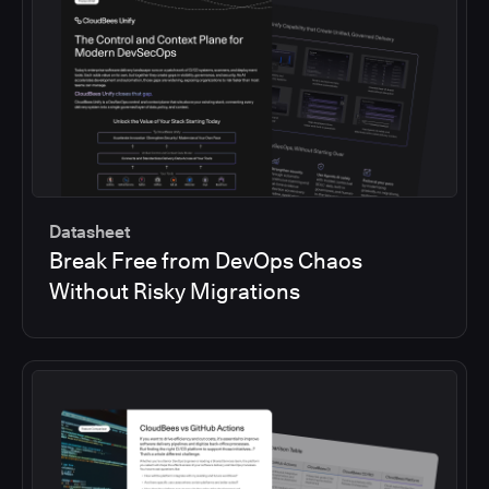
Datasheet
Break Free from DevOps Chaos
Without Risky Migrations