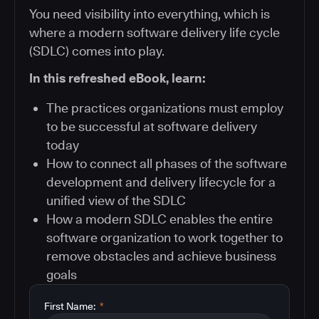
You need visibility into everything, which is
where a modern software delivery life cycle
(SDLC) comes into play.
In this refreshed eBook, learn:
The practices organizations must employ
to be successful at software delivery
today
How to connect all phases of the software
development and delivery lifecycle for a
unified view of the SDLC
How a modern SDLC enables the entire
software organization to work together to
remove obstacles and achieve business
goals
First Name:
*