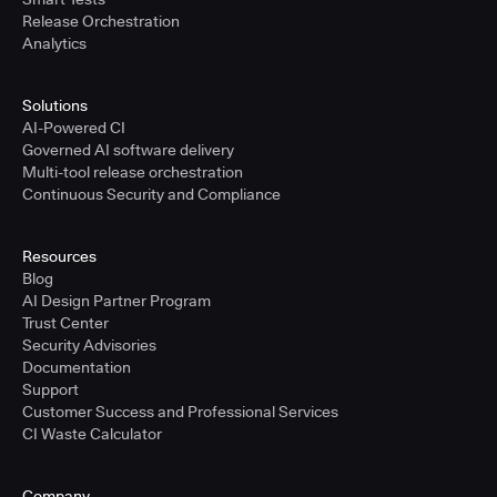
Release Orchestration
Analytics
Solutions
AI-Powered CI
Governed AI software delivery
Multi-tool release orchestration
Continuous Security and Compliance
Resources
Blog
AI Design Partner Program
Trust Center
Security Advisories
Documentation
Support
Customer Success and Professional Services
CI Waste Calculator
Company