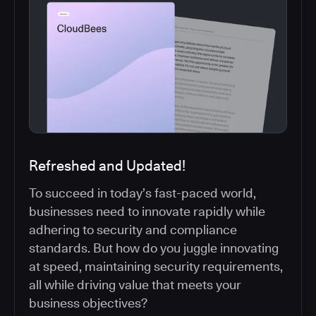
Refreshed and Updated!
To succeed in today’s fast-paced world,
businesses need to innovate rapidly while
adhering to security and compliance
standards. But how do you juggle innovating
at speed, maintaining security requirements,
all while driving value that meets your
business objectives?