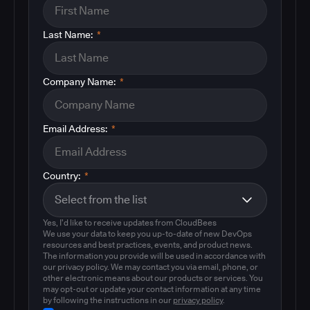
Last Name:
*
Company Name:
*
Email Address:
*
Country:
*
Yes, I'd like to receive updates from CloudBees
We use your data to keep you up-to-date of new DevOps
resources and best practices, events, and product news.
The information you provide will be used in accordance with
our privacy policy. We may contact you via email, phone, or
other electronic means about our products or services. You
may opt-out or update your contact information at any time
by following the instructions in our
privacy policy
.