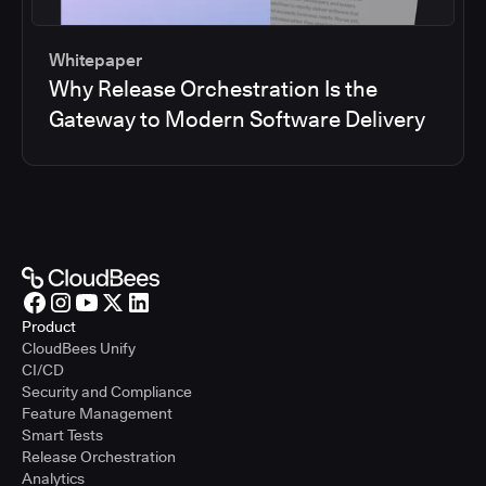
Whitepaper
Why Release Orchestration Is the
Gateway to Modern Software Delivery
Product
CloudBees Unify
CI/CD
Security and Compliance
Feature Management
Smart Tests
Release Orchestration
Analytics