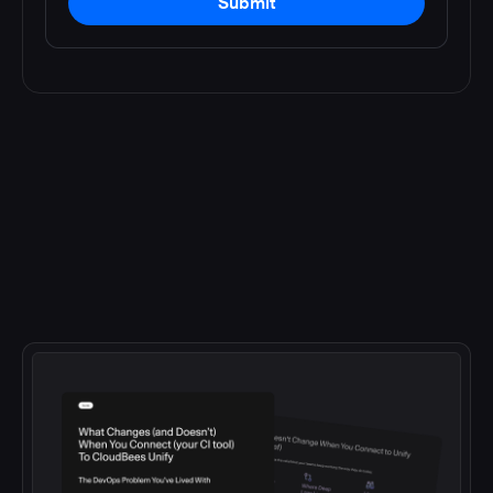
Submit