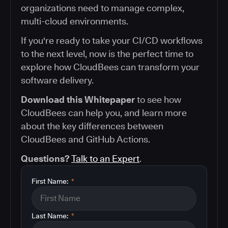
organizations need to manage complex,
multi-cloud environments.
If you're ready to take your CI/CD workflows
to the next level, now is the perfect time to
explore how CloudBees can transform your
software delivery.
Download this Whitepaper
to see how
CloudBees can help you, and learn more
about the key differences between
CloudBees and GitHub Actions.
Questions?
Talk to an Expert
.
First Name:
*
Last Name:
*