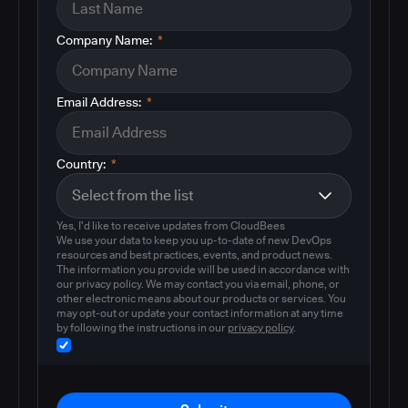
Company Name:
*
Email Address:
*
Country:
*
Yes, I'd like to receive updates from CloudBees
We use your data to keep you up-to-date of new DevOps
resources and best practices, events, and product news.
The information you provide will be used in accordance with
our privacy policy. We may contact you via email, phone, or
other electronic means about our products or services. You
may opt-out or update your contact information at any time
by following the instructions in our
privacy policy
.