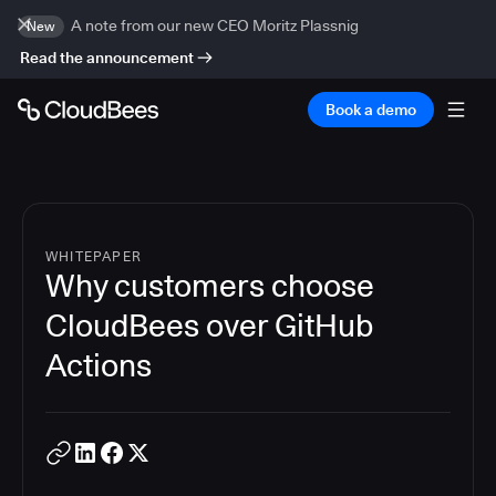
A note from our new CEO Moritz Plassnig
New
Read the announcement
Book a demo
WHITEPAPER
Why customers choose
CloudBees over GitHub
Actions