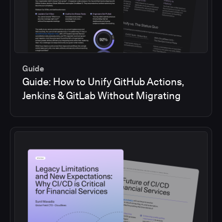
Guide
Guide: How to Unify GitHub Actions,
Jenkins & GitLab Without Migrating