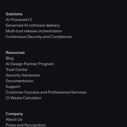
Solutions
AI-Powered CI
Governed AI software delivery
Multi-tool release orchestration
Continuous Security and Compliance
Resources
Blog
AI Design Partner Program
Trust Center
Security Advisories
Documentation
Support
Customer Success and Professional Services
CI Waste Calculator
Company
About Us
Press and Recognition