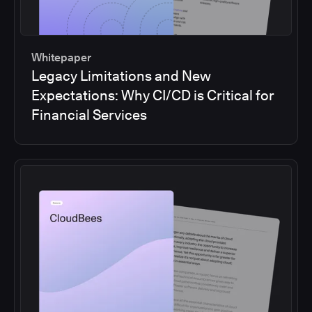
Whitepaper
Legacy Limitations and New
Expectations: Why CI/CD is Critical for
Financial Services