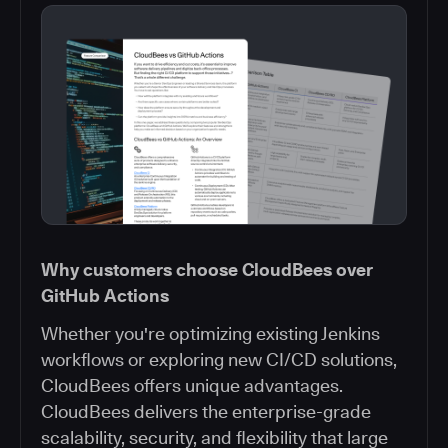
Why customers choose CloudBees over
GitHub Actions
Whether you're optimizing existing Jenkins
workflows or exploring new CI/CD solutions,
CloudBees offers unique advantages.
CloudBees delivers the enterprise-grade
scalability, security, and flexibility that large