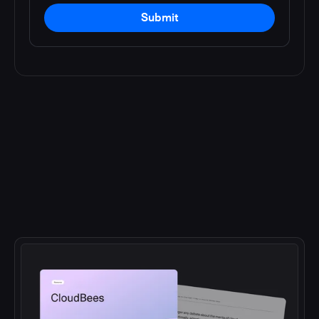
Submit