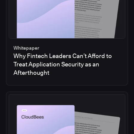
Whitepaper
Why Fintech Leaders Can’t Afford to
Treat Application Security as an
Afterthought