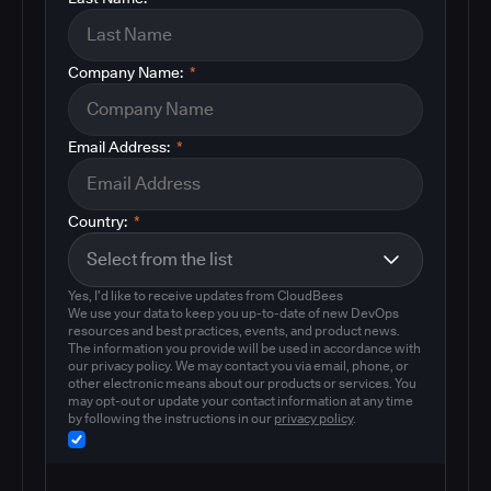
Company Name:
*
Email Address:
*
Country:
*
Yes, I'd like to receive updates from CloudBees
We use your data to keep you up-to-date of new DevOps
resources and best practices, events, and product news.
The information you provide will be used in accordance with
our privacy policy. We may contact you via email, phone, or
other electronic means about our products or services. You
may opt-out or update your contact information at any time
by following the instructions in our
privacy policy
.