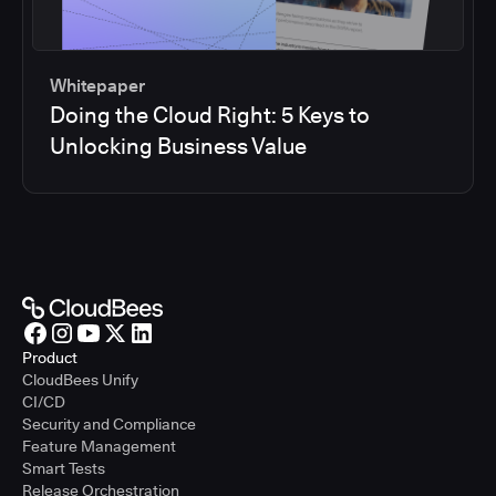
Whitepaper
Doing the Cloud Right: 5 Keys to
Unlocking Business Value
Product
CloudBees Unify
CI/CD
Security and Compliance
Feature Management
Smart Tests
Release Orchestration