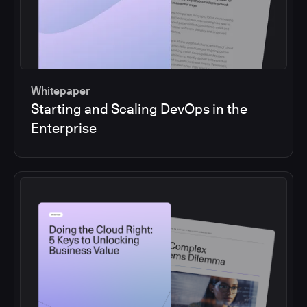
Whitepaper
Starting and Scaling DevOps in the
Enterprise