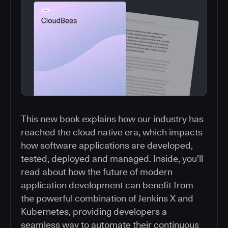
This new book explains how our industry has
reached the cloud native era, which impacts
how software applications are developed,
tested, deployed and managed. Inside, you’ll
read about how the future of modern
application development can benefit from
the powerful combination of Jenkins X and
Kubernetes, providing developers a
seamless way to automate their continuous