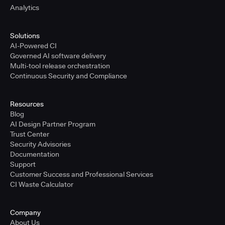
Analytics
Solutions
AI-Powered CI
Governed AI software delivery
Multi-tool release orchestration
Continuous Security and Compliance
Resources
Blog
AI Design Partner Program
Trust Center
Security Advisories
Documentation
Support
Customer Success and Professional Services
CI Waste Calculator
Company
About Us