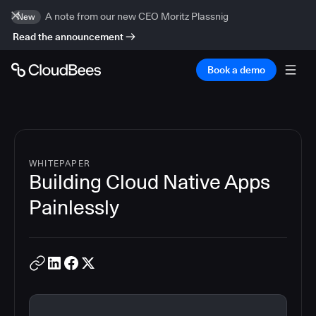
A note from our new CEO Moritz Plassnig
New
Read the announcement
Book a demo
WHITEPAPER
Building Cloud Native Apps
Painlessly