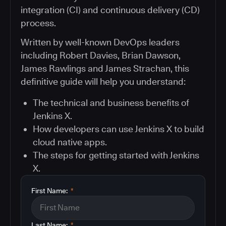
integration (CI) and continuous delivery (CD)
process.
Written by well-known DevOps leaders
including Robert Davies, Brian Dawson,
James Rawlings and James Strachan, this
definitive guide will help you understand:
The technical and business benefits of
Jenkins X.
How developers can use Jenkins X to build
cloud native apps.
The steps for getting started with Jenkins
X.
First Name:
*
Last Name:
*