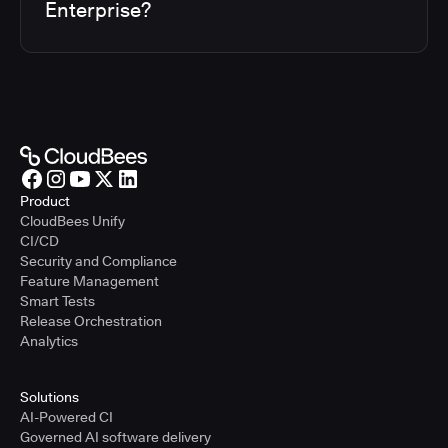
Enterprise?
Product
CloudBees Unify
CI/CD
Security and Compliance
Feature Management
Smart Tests
Release Orchestration
Analytics
Solutions
AI-Powered CI
Governed AI software delivery