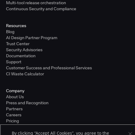
Multi-tool release orchestration
Continuous Security and Compliance
Resources
Blog
AI Design Partner Program
Trust Center
Security Advisories
Documentation
Support
Customer Success and Professional Services
CI Waste Calculator
Company
About Us
Press and Recognition
Partners
Careers
Pricing
By clicking “Accept All Cookies”, you agree to the