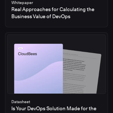
Whitepaper
Real Approaches for Calculating the
Business Value of DevOps
Datasheet
Is Your DevOps Solution Made for the