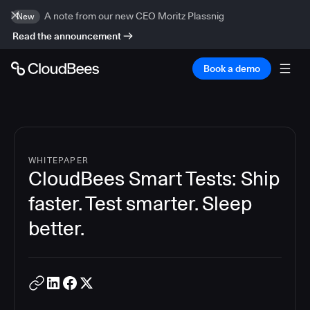
A note from our new CEO Moritz Plassnig
New
Read the announcement
Book a demo
WHITEPAPER
CloudBees Smart Tests: Ship
faster. Test smarter. Sleep
better.