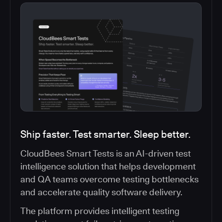
Ship faster. Test smarter. Sleep better.
CloudBees Smart Tests is an AI-driven test
intelligence solution that helps development
and QA teams overcome testing bottlenecks
and accelerate quality software delivery.
The platform provides intelligent testing