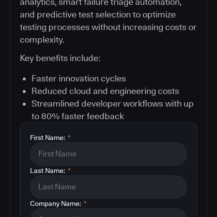
analytics, smart failure triage automation,
and predictive test selection to optimize
testing processes without increasing costs or
complexity.
Key benefits include:
Faster innovation cycles
Reduced cloud and engineering costs
Streamlined developer workflows with up
to 80% faster feedback
First Name:
*
Last Name:
*
Company Name:
*