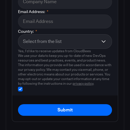
Email Address:
*
Country:
*
Yes, I'd like to receive updates from CloudBees
We use your data to keep you up-to-date of new DevOps
resources and best practices, events, and product news.
The information you provide will be used in accordance with
our privacy policy. We may contact you via email, phone, or
other electronic means about our products or services. You
may opt-out or update your contact information at any time
by following the instructions in our
privacy policy
.
Submit