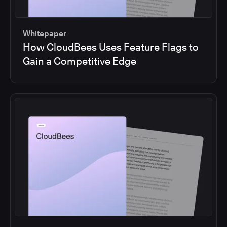
Whitepaper
How CloudBees Uses Feature Flags to
Gain a Competitive Edge