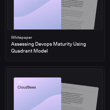
Whitepaper
Assessing Devops Maturity Using
Quadrant Model