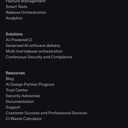
Feature Management
Smart Tests
Release Orchestration
Analytics
Solutions
AI-Powered CI
Governed AI software delivery
Multi-tool release orchestration
Continuous Security and Compliance
Resources
Blog
AI Design Partner Program
Trust Center
Security Advisories
Documentation
Support
Customer Success and Professional Services
CI Waste Calculator