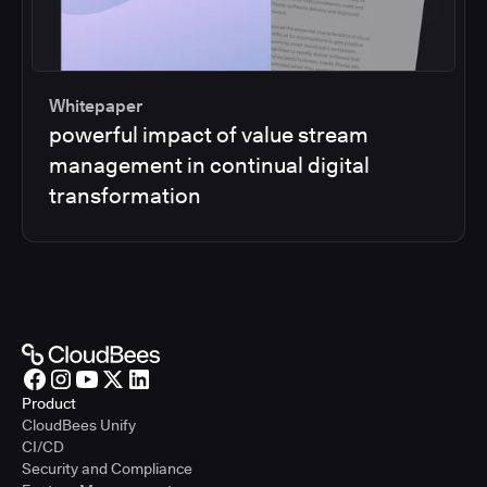
Whitepaper
powerful impact of value stream
management in continual digital
transformation
Product
CloudBees Unify
CI/CD
Security and Compliance