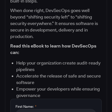
built-in steps.
When done right, DevSecOps goes well
beyond “shifting security left” to “shifting
security everywhere.” It ensures software is
secure in development, delivery and in
production.
Read this eBook to learn how DevSecOps
can:
Help your organization create audit-ready
pipelines
Accelerate the release of safe and secure
software
Empower your developers while ensuring
governance
First Name:
*