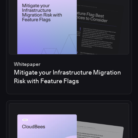
Whitepaper
Mitigate your Infrastructure Migration
Risk with Feature Flags