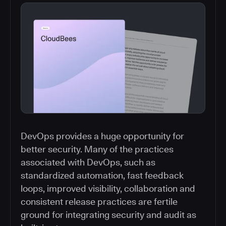
DevOps provides a huge opportunity for
better security. Many of the practices
associated with DevOps, such as
standardized automation, fast feedback
loops, improved visibility, collaboration and
consistent release practices are fertile
ground for integrating security and audit as