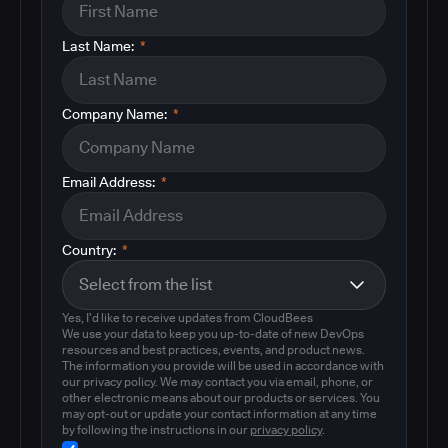
Last Name:
*
Company Name:
*
Email Address:
*
Country:
*
Yes, I'd like to receive updates from CloudBees
We use your data to keep you up-to-date of new DevOps
resources and best practices, events, and product news.
The information you provide will be used in accordance with
our privacy policy. We may contact you via email, phone, or
other electronic means about our products or services. You
may opt-out or update your contact information at any time
by following the instructions in our
privacy policy
.