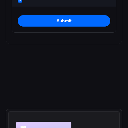
Submit