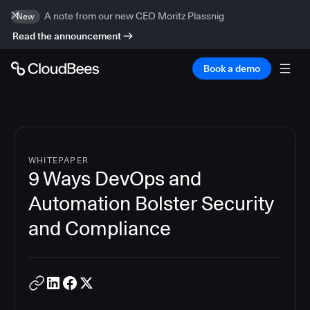
A note from our new CEO Moritz Plassnig
New
Read the announcement
Book a demo
WHITEPAPER
9 Ways DevOps and
Automation Bolster Security
and Compliance