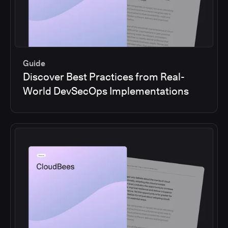
Guide
Discover Best Practices from Real-
World DevSecOps Implementations