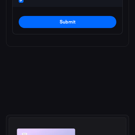
Submit