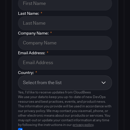
Last Name:
*
Company Name:
*
Email Address:
*
Country:
*
Yes, I'd like to receive updates from CloudBees
We use your data to keep you up-to-date of new DevOps
resources and best practices, events, and product news.
The information you provide will be used in accordance with
our privacy policy. We may contact you via email, phone, or
other electronic means about our products or services. You
may opt-out or update your contact information at any time
by following the instructions in our
privacy policy
.