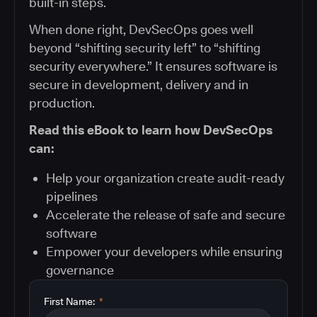
built-in steps.
When done right, DevSecOps goes well
beyond “shifting security left” to “shifting
security everywhere.” It ensures software is
secure in development, delivery and in
production.
Read this eBook to learn how DevSecOps
can:
Help your organization create audit-ready
pipelines
Accelerate the release of safe and secure
software
Empower your developers while ensuring
governance
First Name:
*