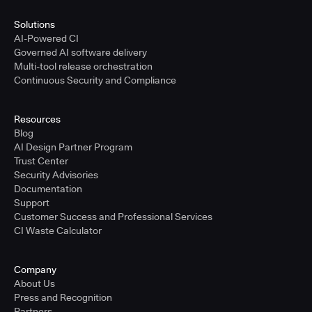
Solutions
AI-Powered CI
Governed AI software delivery
Multi-tool release orchestration
Continuous Security and Compliance
Resources
Blog
AI Design Partner Program
Trust Center
Security Advisories
Documentation
Support
Customer Success and Professional Services
CI Waste Calculator
Company
About Us
Press and Recognition
Partners