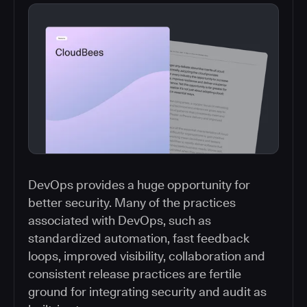
DevOps provides a huge opportunity for
better security. Many of the practices
associated with DevOps, such as
standardized automation, fast feedback
loops, improved visibility, collaboration and
consistent release practices are fertile
ground for integrating security and audit as