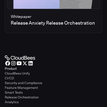
Whitepaper
Release Anxiety Release Orchestration
Product
CloudBees Unify
CI/CD
Security and Compliance
Feature Management
Smart Tests
Release Orchestration
Analytics