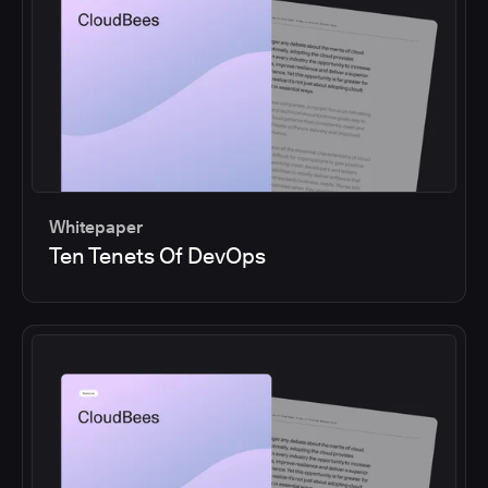
Whitepaper
Ten Tenets Of DevOps