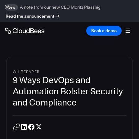
A note from our new CEO Moritz Plassnig
New
Read the announcement
Book a demo
WHITEPAPER
9 Ways DevOps and
Automation Bolster Security
and Compliance