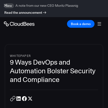
A note from our new CEO Moritz Plassnig
New
Read the announcement
Book a demo
WHITEPAPER
9 Ways DevOps and
Automation Bolster Security
and Compliance