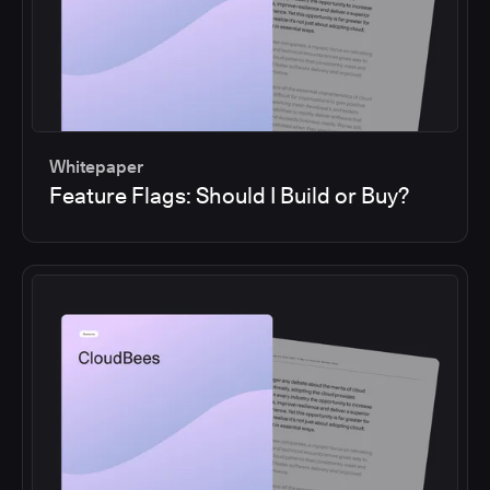
Whitepaper
Feature Flags: Should I Build or Buy?