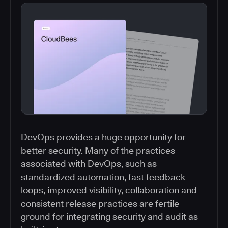
DevOps provides a huge opportunity for
better security. Many of the practices
associated with DevOps, such as
standardized automation, fast feedback
loops, improved visibility, collaboration and
consistent release practices are fertile
ground for integrating security and audit as