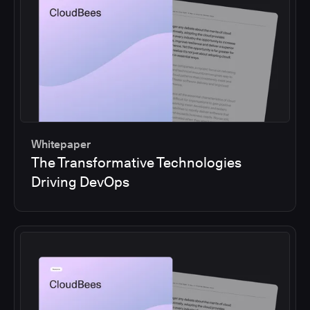
Whitepaper
The Transformative Technologies
Driving DevOps