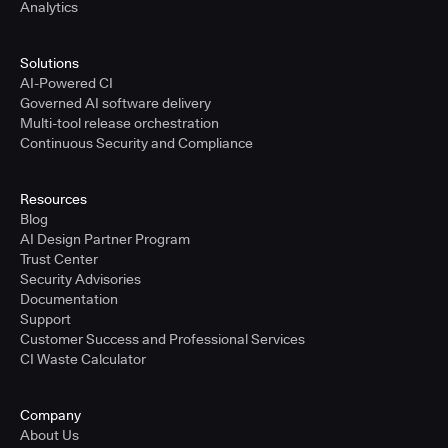
Analytics
Solutions
AI-Powered CI
Governed AI software delivery
Multi-tool release orchestration
Continuous Security and Compliance
Resources
Blog
AI Design Partner Program
Trust Center
Security Advisories
Documentation
Support
Customer Success and Professional Services
CI Waste Calculator
Company
About Us