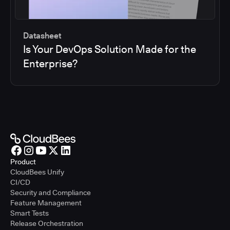
Datasheet
Is Your DevOps Solution Made for the
Enterprise?
Product
CloudBees Unify
CI/CD
Security and Compliance
Feature Management
Smart Tests
Release Orchestration