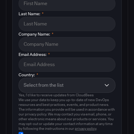
Last Name:
*
Company Name:
*
Email Address:
*
Country:
*
Yes, I'd like to receive updates from CloudBees
We use your data to keep you up-to-date of new DevOps
resources and best practices, events, and product news.
The information you provide will be used in accordance with
our privacy policy. We may contact you via email, phone, or
other electronic means about our products or services. You
may opt-out or update your contact information at any time
by following the instructions in our
privacy policy
.