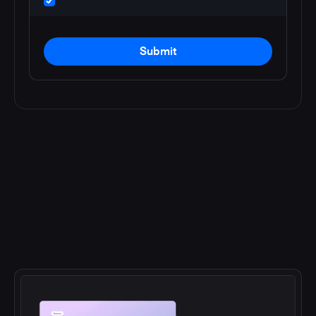
Submit