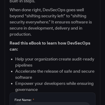
built-in steps.
When done right, DevSecOps goes well
beyond “shifting security left” to “shifting
security everywhere.” It ensures software is
secure in development, delivery and in
production.
Read this eBook to learn how DevSecOps
can:
Help your organization create audit-ready
pipelines
Accelerate the release of safe and secure
software
Empower your developers while ensuring
governance
First Name:
*