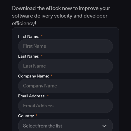
Download the eBook now to improve your
software delivery velocity and developer
efficiency!
First Name:
*
Last Name:
*
Company Name:
*
Email Address:
*
Country:
*