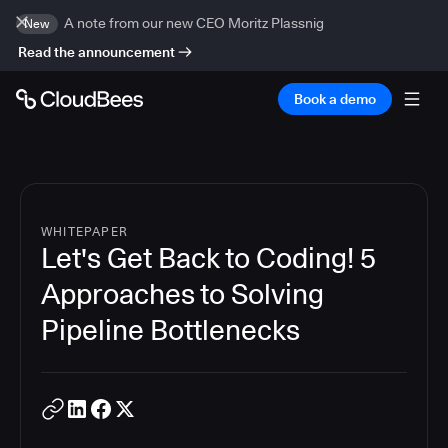
A note from our new CEO Moritz Plassnig
New
Read the announcement
Book a demo
WHITEPAPER
Let's Get Back to Coding! 5
Approaches to Solving
Pipeline Bottlenecks