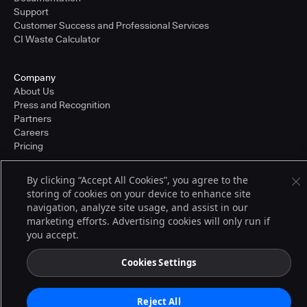
Support
Customer Success and Professional Services
CI Waste Calculator
Company
About Us
Press and Recognition
Partners
Careers
Pricing
By clicking “Accept All Cookies”, you agree to the
storing of cookies on your device to enhance site
Terms of Service
© 2026 CloudBees, Inc., CloudBees® and the Infinity logo® are registered
navigation, analyze site usage, and assist in our
trademarks of CloudBees, Inc. in the United States and may be registered in
marketing efforts. Advertising cookies will only run if
other countries. Other products or brand names may be trademarks or
you accept.
registered trademarks of CloudBees, Inc. or their respective holders.
Cookies Settings
Reject All