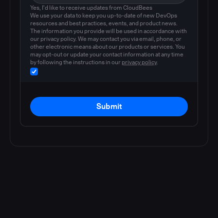
Yes, I'd like to receive updates from CloudBees
We use your data to keep you up-to-date of new DevOps
resources and best practices, events, and product news.
The information you provide will be used in accordance with
our privacy policy. We may contact you via email, phone, or
other electronic means about our products or services. You
may opt-out or update your contact information at any time
by following the instructions in our
privacy policy
.
Submit