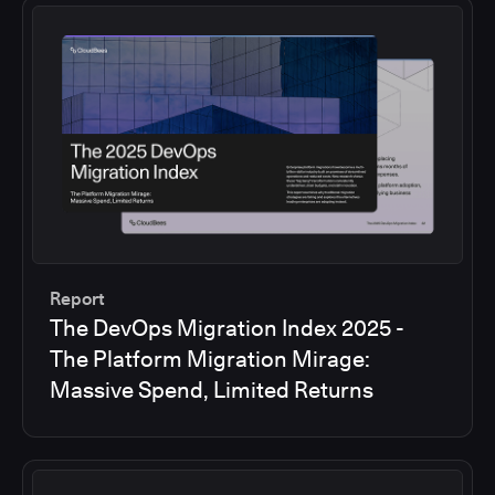
Report
The DevOps Migration Index 2025 -
The Platform Migration Mirage:
Massive Spend, Limited Returns