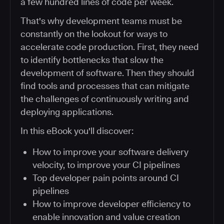
a few hundred lines of code per week.
That's why development teams must be
constantly on the lookout for ways to
accelerate code production. First, they need
to identify bottlenecks that slow the
development of software. Then they should
find tools and processes that can mitigate
the challenges of continuously writing and
deploying applications.
In this eBook you'll discover:
How to improve your software delivery
velocity, to improve your CI pipelines
Top developer pain points around CI
pipelines
How to improve developer efficiency to
enable innovation and value creation