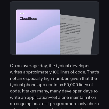
On an average day, the typical developer
writes approximately 100 lines of code. That's
not an especially high number, given that the
typical phone app contains 50,000 lines of
code. It takes many, many developer-days to
write an application—let alone maintain it on
an ongoing basis—if programmers only churn