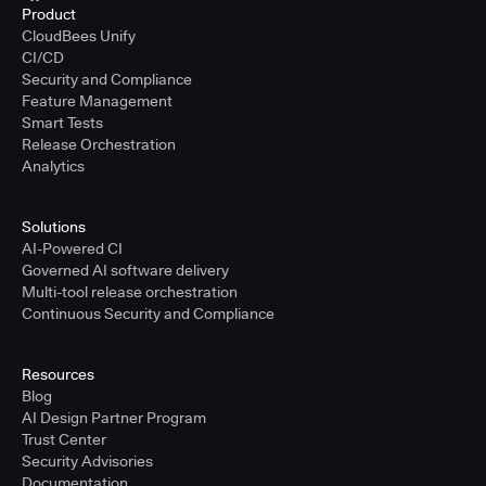
Product
CloudBees Unify
CI/CD
Security and Compliance
Feature Management
Smart Tests
Release Orchestration
Analytics
Solutions
AI-Powered CI
Governed AI software delivery
Multi-tool release orchestration
Continuous Security and Compliance
Resources
Blog
AI Design Partner Program
Trust Center
Security Advisories
Documentation