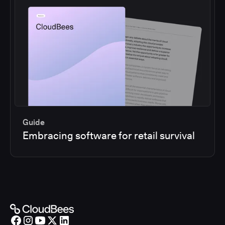
Guide
Embracing software for retail survival