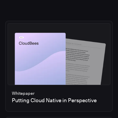
Whitepaper
Putting Cloud Native in Perspective