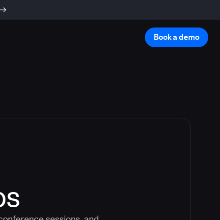
Book a demo
os
 conference sessions, and