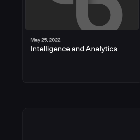
May 25, 2022
Intelligence and Analytics
2
min