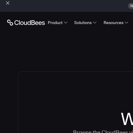
N
Product
Solutions
Resources
W
Browse the CloudBees vid