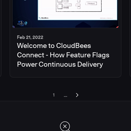
Feb 21, 2022
Welcome to CloudBees
45
min
Connect - How Feature Flags
Power Continuous Delivery
...
1