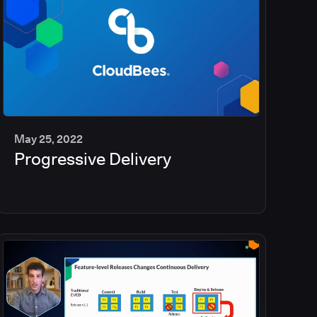
May 25, 2022
Progressive Delivery
2
min