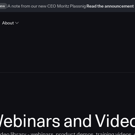
ew
A note from our new CEO Moritz Plassnig
Read the announcement
About
ebinars and Vide
eo library - webinars, product demos, training videos,