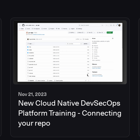
Nov 21, 2023
New Cloud Native DevSecOps
2
min
Platform Training - Connecting
your repo