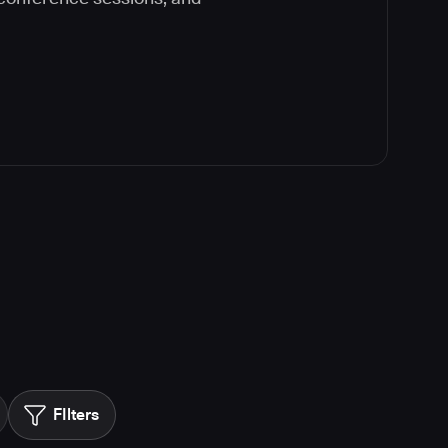
FIlters