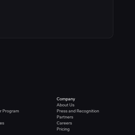
Company
About Us
er Program
Press and Recognition
Partners
ies
Careers
Pricing