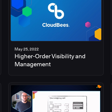
May 25, 2022
Higher-Order Visibility and
2
min
Management