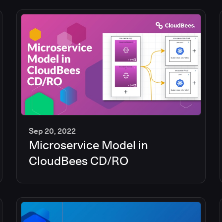
Sep 20, 2022
Microservice Model in
13
min
CloudBees CD/RO