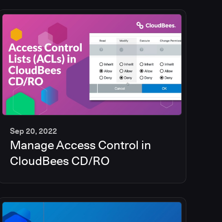
Sep 20, 2022
Manage Access Control in
5
min
CloudBees CD/RO