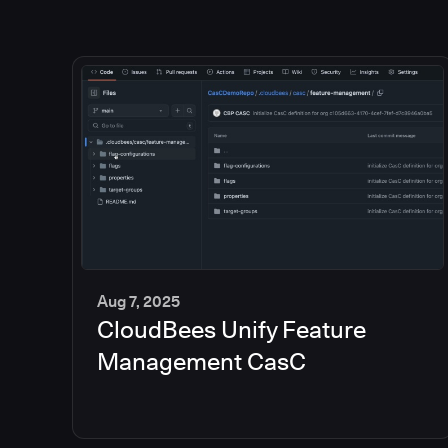
Aug 7, 2025
CloudBees Unify Feature
5
min
Management CasC