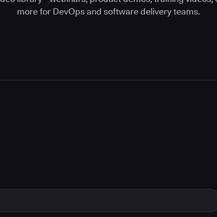
more for DevOps and software delivery teams.