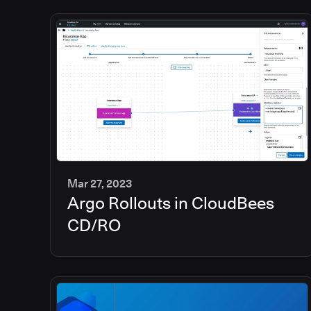
Mar 27, 2023
Argo Rollouts in CloudBees
6
min
CD/RO