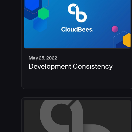
May 25, 2022
Development Consistency
2
min