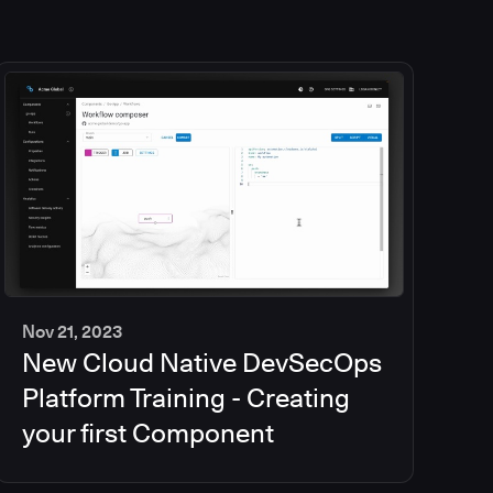
Nov 21, 2023
New Cloud Native DevSecOps
2
min
Platform Training - Creating
your first Component