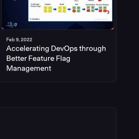
Feb 9, 2022
Accelerating DevOps through
35
min
Better Feature Flag
Management