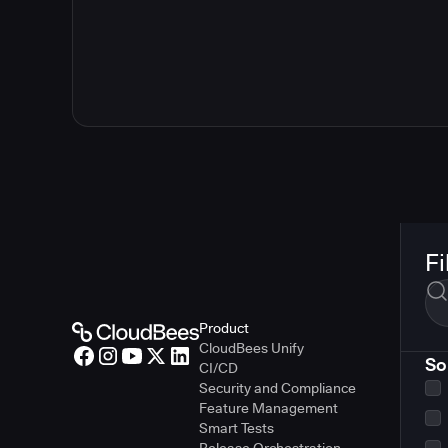
Fi
Product
CloudBees Unify
So
CI/CD
Security and Compliance
Feature Management
Smart Tests
Release Orchestration