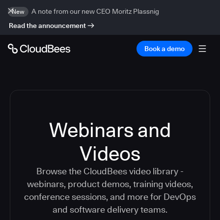
A note from our new CEO Moritz Plassnig
New
Read the announcement
Book a demo
Webinars and
Videos
Browse the CloudBees video library -
webinars, product demos, training videos,
conference sessions, and more for DevOps
and software delivery teams.