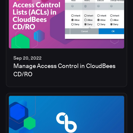
Sep 20, 2022
Manage Access Control in CloudBees
5
CD/RO
min