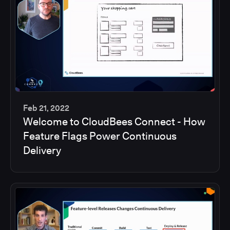
Feb 21, 2022
Welcome to CloudBees Connect - How
45
Feature Flags Power Continuous
min
Delivery