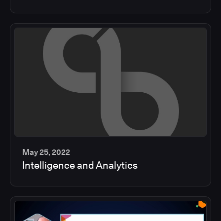
min
May 25, 2022
Intelligence and Analytics
2
min