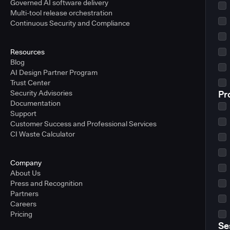
Governed AI software delivery
Multi-tool release orchestration
Continuous Security and Compliance
Resources
Blog
AI Design Partner Program
Trust Center
Security Advisories
Pr
Documentation
Support
Customer Success and Professional Services
CI Waste Calculator
Company
About Us
Press and Recognition
Partners
Careers
Pricing
Se