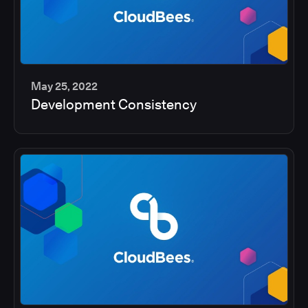
May 25, 2022
Development Consistency
2
min