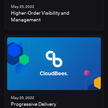
May 25, 2022
Higher-Order Visibility and
2
Management
min
May 25, 2022
Progressive Delivery
2