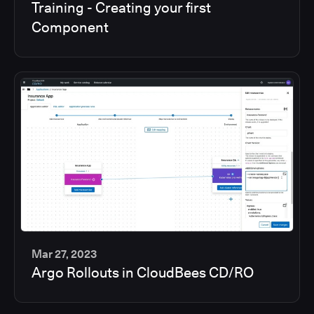
Training - Creating your first
min
Component
Mar 27, 2023
Argo Rollouts in CloudBees CD/RO
6
min