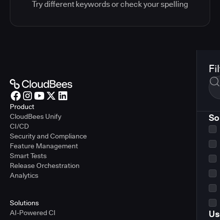
Try different keywords or check your spelling
Fi
Product
CloudBees Unify
So
CI/CD
Security and Compliance
Feature Management
Smart Tests
Release Orchestration
Analytics
Solutions
AI-Powered CI
Us