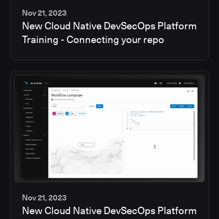
Nov 21, 2023
New Cloud Native DevSecOps Platform
2
Training - Connecting your repo
min
Nov 21, 2023
New Cloud Native DevSecOps Platform
2