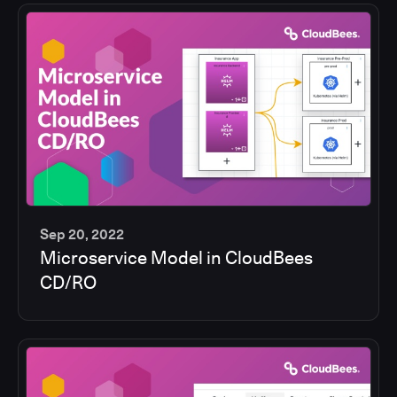
Sep 20, 2022
Microservice Model in CloudBees
13
CD/RO
min