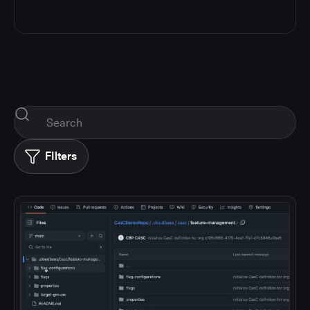
FIlters