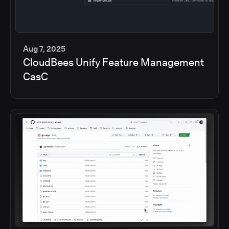
Aug 7, 2025
CloudBees Unify Feature Management
5
CasC
min