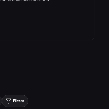
FIlters