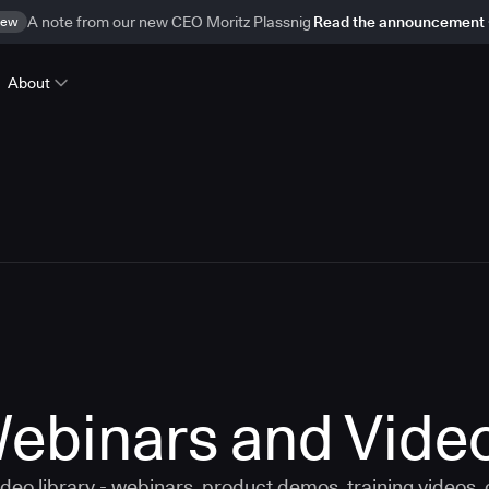
ew
A note from our new CEO Moritz Plassnig
Read the announcement
About
ebinars and Vide
eo library - webinars, product demos, training videos,