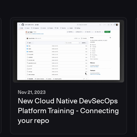
Nov 21, 2023
New Cloud Native DevSecOps
2
min
Platform Training - Connecting
your repo