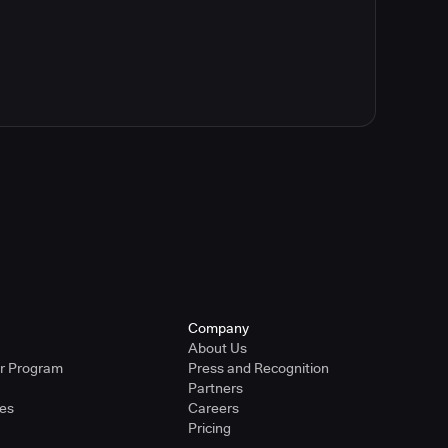
Company
About Us
er Program
Press and Recognition
Partners
ies
Careers
Pricing