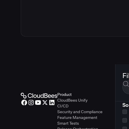
Fi
Product
CloudBees Unify
So
CI/CD
Security and Compliance
Feature Management
Smart Tests
Release Orchestration