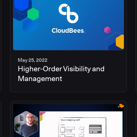
May 25, 2022
Higher-Order Visibility and
2
min
Management