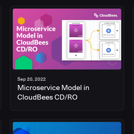
Sep 20, 2022
Microservice Model in
13
min
CloudBees CD/RO