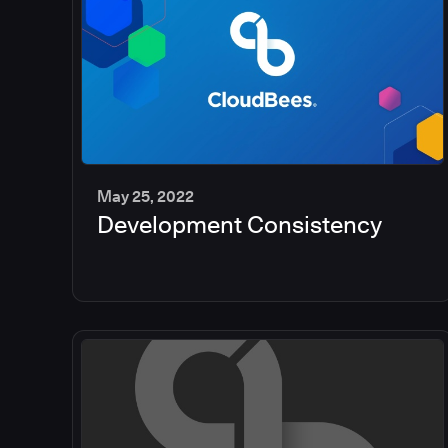
May 25, 2022
Development Consistency
2
min