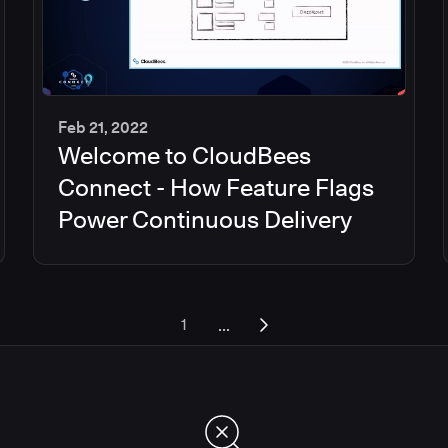
Feb 21, 2022
Welcome to CloudBees
45
min
Connect - How Feature Flags
Power Continuous Delivery
...
1