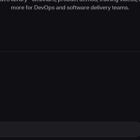
more for DevOps and software delivery teams.