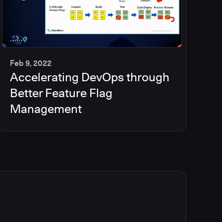
Feb 9, 2022
Accelerating DevOps through
35
min
Better Feature Flag
Management