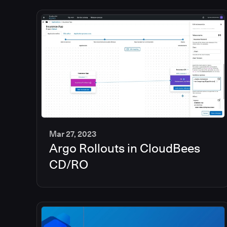
Mar 27, 2023
Argo Rollouts in CloudBees
6
min
CD/RO