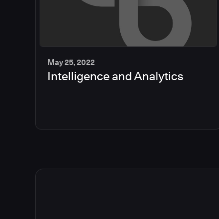
May 25, 2022
Intelligence and Analytics
2
min