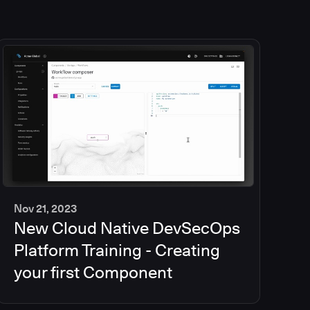
Nov 21, 2023
New Cloud Native DevSecOps
2
min
Platform Training - Creating
your first Component