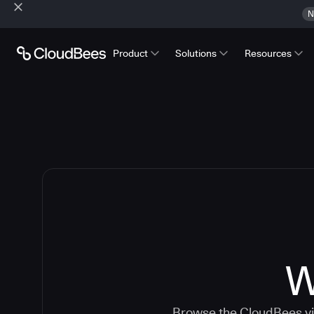
N
Product
Solutions
Resources
W
Browse the CloudBees vid