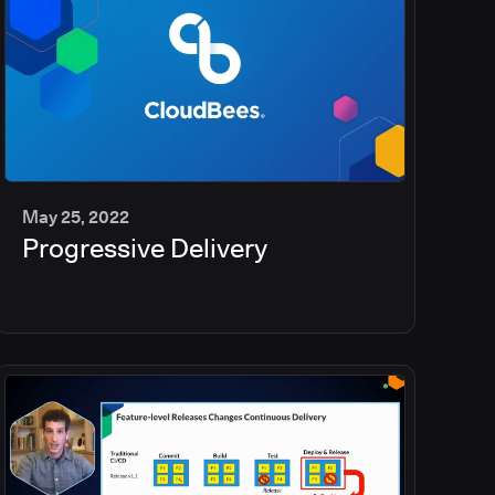
May 25, 2022
Progressive Delivery
2
min