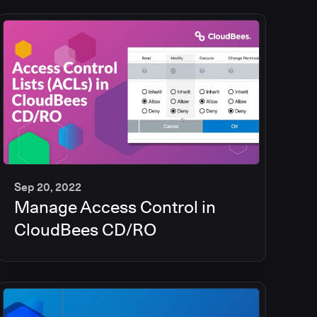
Sep 20, 2022
Manage Access Control in
5
min
CloudBees CD/RO