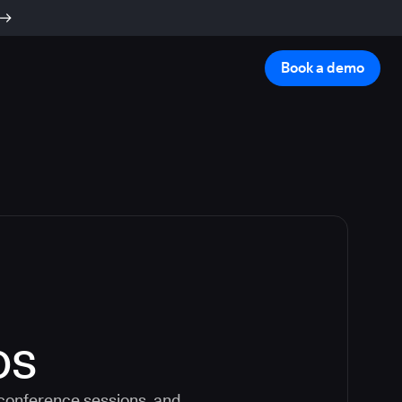
Book a demo
os
 conference sessions, and