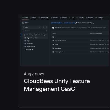
Aug 7, 2025
CloudBees Unify Feature
5
min
Management CasC