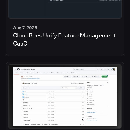
Aug 7, 2025
CloudBees Unify Feature Management
5
CasC
min