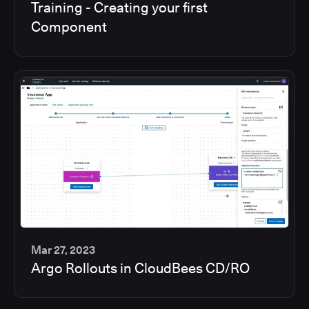
Training - Creating your first
min
Component
Mar 27, 2023
Argo Rollouts in CloudBees CD/RO
6
min