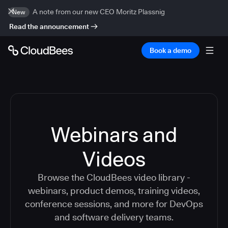
A note from our new CEO Moritz Plassnig
New
Read the announcement
Book a demo
Webinars and
Videos
Browse the CloudBees video library -
webinars, product demos, training videos,
conference sessions, and more for DevOps
and software delivery teams.