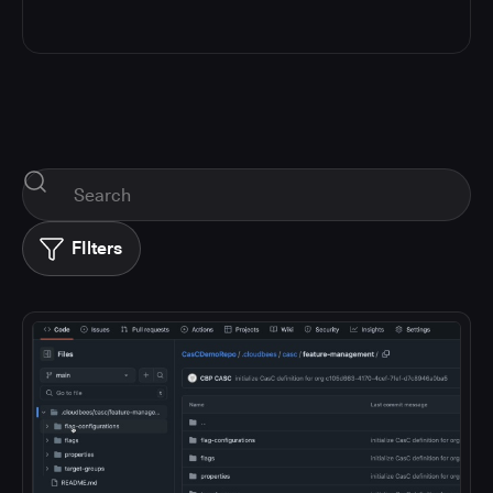
FIlters