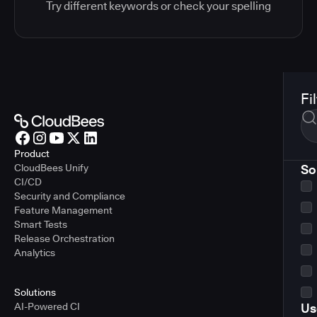
Try different keywords or check your spelling
Fi
Product
CloudBees Unify
So
CI/CD
Security and Compliance
Feature Management
Smart Tests
Release Orchestration
Analytics
Solutions
AI-Powered CI
Us