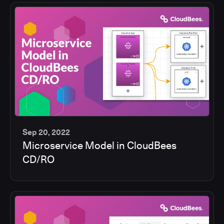
Sep 20, 2022
Microservice Model in CloudBees
13
CD/RO
min