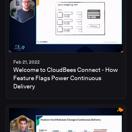
Feb 21, 2022
Welcome to CloudBees Connect - How
45
Feature Flags Power Continuous
min
Delivery