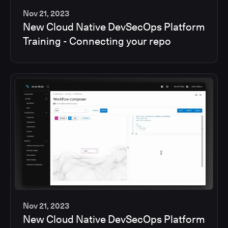
Nov 21, 2023
New Cloud Native DevSecOps Platform
2
Training - Connecting your repo
min
Nov 21, 2023
New Cloud Native DevSecOps Platform
2