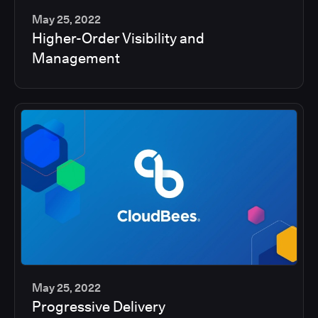
May 25, 2022
Higher-Order Visibility and
2
Management
min
May 25, 2022
Progressive Delivery
2