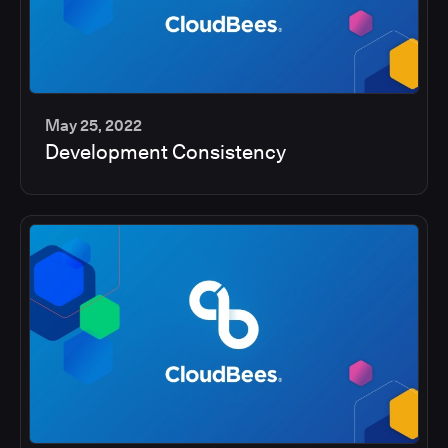
May 25, 2022
Development Consistency
2
min