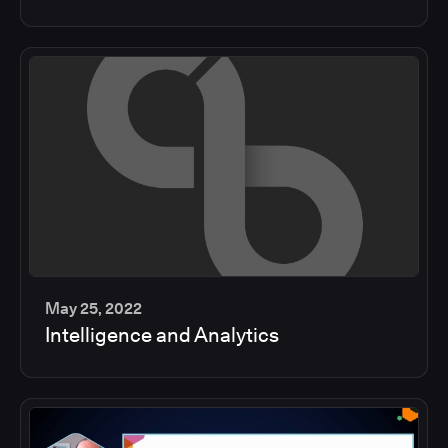
min
May 25, 2022
Intelligence and Analytics
2
min