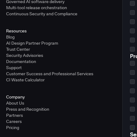
Governed AI software delivery
Multi-tool release orchestration
Continuous Security and Compliance
Resources
Blog
AI Design Partner Program
Trust Center
Security Advisories
Pr
Documentation
Support
Customer Success and Professional Services
CI Waste Calculator
Company
About Us
Press and Recognition
Partners
Careers
Pricing
Se