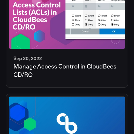
Sep 20, 2022
Manage Access Control in CloudBees
5
CD/RO
min