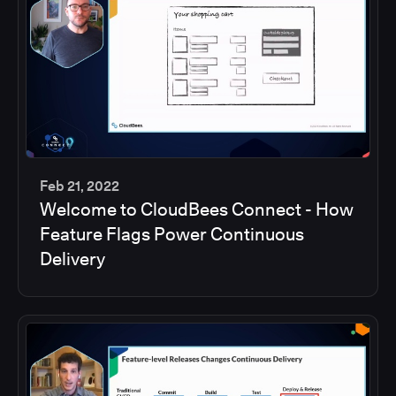
Feb 21, 2022
Welcome to CloudBees Connect - How
45
Feature Flags Power Continuous
min
Delivery