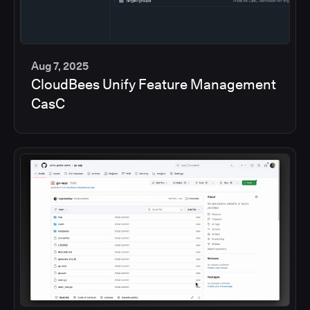
Aug 7, 2025
CloudBees Unify Feature Management
5
CasC
min