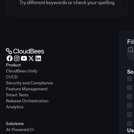
Try different keywords or check your spelling
Fi
Product
CloudBees Unify
So
CI/CD
Security and Compliance
Feature Management
Smart Tests
Release Orchestration
Analytics
Solutions
AI-Powered CI
Us