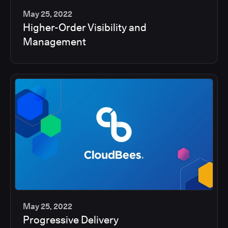
May 25, 2022
Higher-Order Visibility and
2
Management
min
May 25, 2022
Progressive Delivery
2