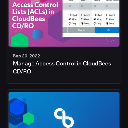
Sep 20, 2022
Manage Access Control in CloudBees
5
CD/RO
min