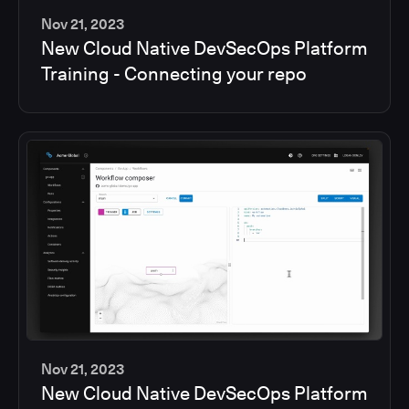
Nov 21, 2023
New Cloud Native DevSecOps Platform
2
Training - Connecting your repo
min
Nov 21, 2023
New Cloud Native DevSecOps Platform
2