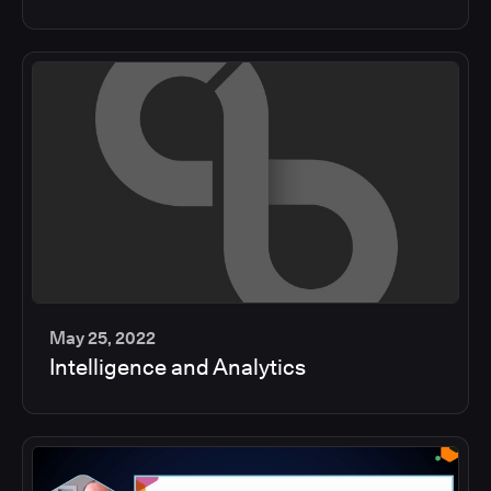
min
May 25, 2022
Intelligence and Analytics
2
min