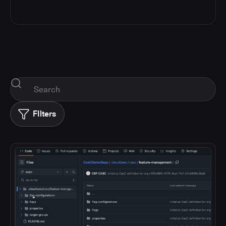
FIlters