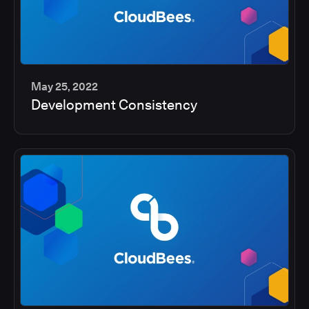
May 25, 2022
Development Consistency
2
min