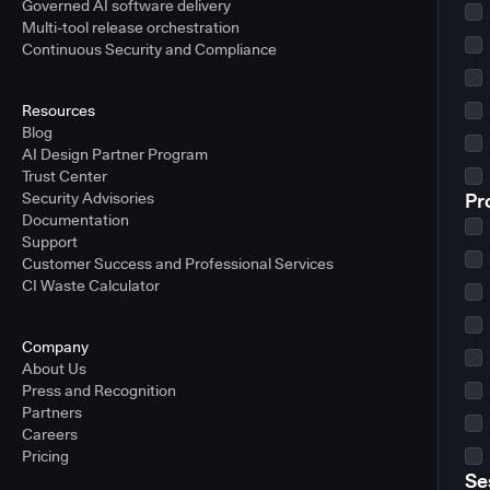
Governed AI software delivery
Multi-tool release orchestration
Continuous Security and Compliance
Resources
Blog
AI Design Partner Program
Trust Center
Security Advisories
Pr
Documentation
Support
Customer Success and Professional Services
CI Waste Calculator
Company
About Us
Press and Recognition
Partners
Careers
Pricing
Se