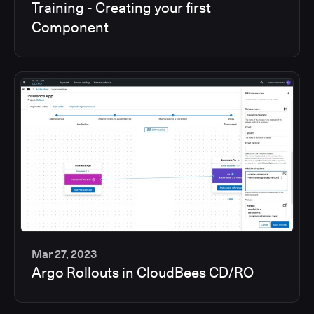
Training - Creating your first
min
Component
Mar 27, 2023
Argo Rollouts in CloudBees CD/RO
6
min