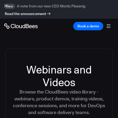
A note from our new CEO Moritz Plassnig
New
Read the announcement
Book a demo
Webinars and
Videos
Browse the CloudBees video library -
webinars, product demos, training videos,
conference sessions, and more for DevOps
and software delivery teams.