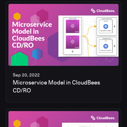
Sep 20, 2022
Microservice Model in CloudBees
13
CD/RO
min