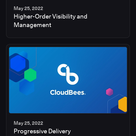
May 25, 2022
Higher-Order Visibility and
2
Management
min
May 25, 2022
Progressive Delivery
2