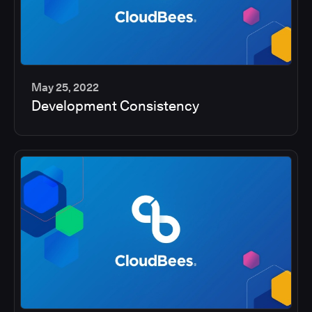
May 25, 2022
Development Consistency
2
min