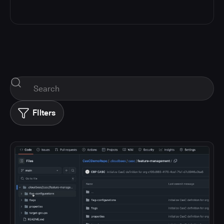
FIlters