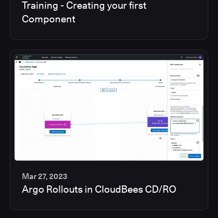
Training - Creating your first
min
Component
Mar 27, 2023
Argo Rollouts in CloudBees CD/RO
6
min