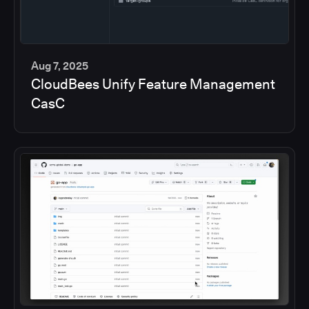
Aug 7, 2025
CloudBees Unify Feature Management
5
CasC
min