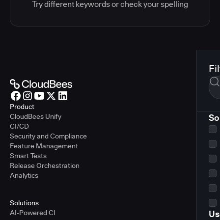
Try different keywords or check your spelling
Fi
Product
CloudBees Unify
So
CI/CD
Security and Compliance
Feature Management
Smart Tests
Release Orchestration
Analytics
Solutions
AI-Powered CI
Us