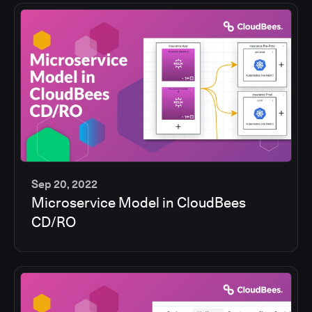
Sep 20, 2022
Microservice Model in CloudBees
13
CD/RO
min