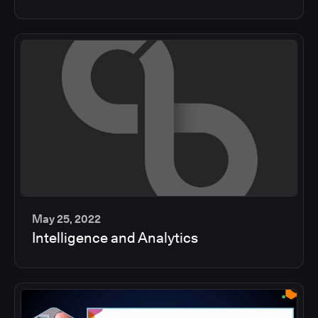
min
May 25, 2022
Intelligence and Analytics
2
min