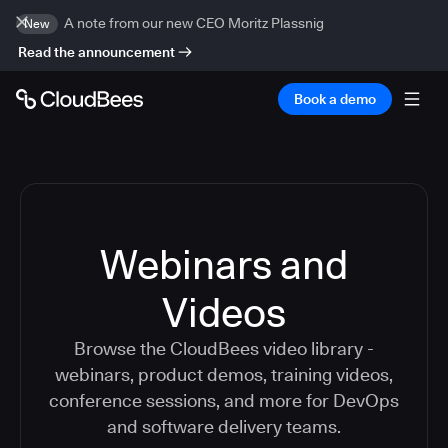
A note from our new CEO Moritz Plassnig
New
Read the announcement
Book a demo
Webinars and
Videos
Browse the CloudBees video library -
webinars, product demos, training videos,
conference sessions, and more for DevOps
and software delivery teams.