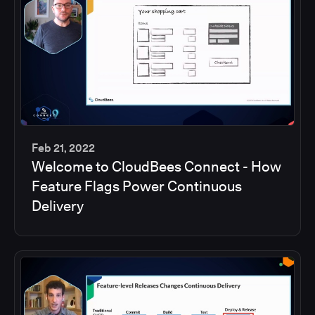
Feb 21, 2022
Welcome to CloudBees Connect - How
45
Feature Flags Power Continuous
min
Delivery