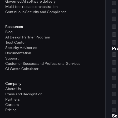
Governed AI software delivery
Multi-tool release orchestration
Continuous Security and Compliance
Resources
Blog
AI Design Partner Program
Trust Center
Security Advisories
Pr
Documentation
Support
Customer Success and Professional Services
CI Waste Calculator
Company
About Us
Press and Recognition
Partners
Careers
Pricing
Se