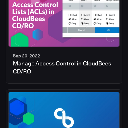
Sep 20, 2022
Manage Access Control in CloudBees
5
CD/RO
min