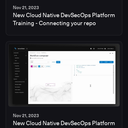
Nov 21, 2023
New Cloud Native DevSecOps Platform
2
Training - Connecting your repo
min
Nov 21, 2023
New Cloud Native DevSecOps Platform
2