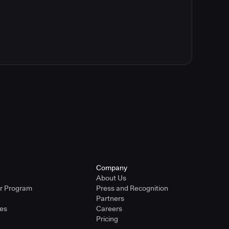
Company
About Us
er Program
Press and Recognition
Partners
ies
Careers
Pricing