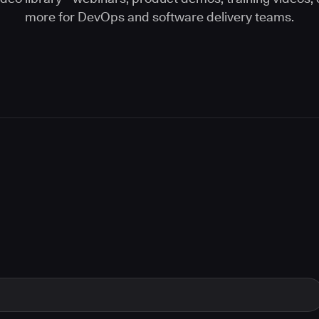
more for DevOps and software delivery teams.