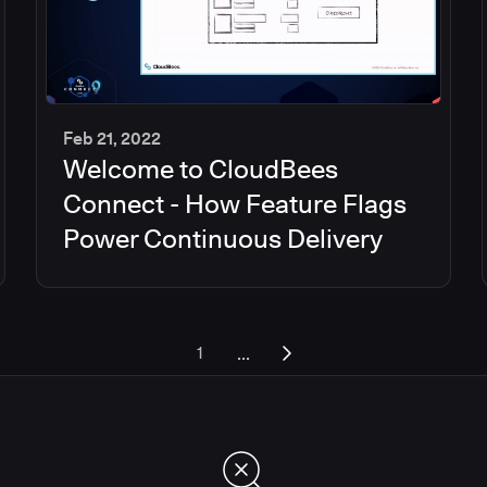
Feb 21, 2022
Welcome to CloudBees
45
min
Connect - How Feature Flags
Power Continuous Delivery
...
1