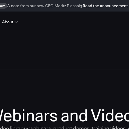
ew
A note from our new CEO Moritz Plassnig
Read the announcement
About
ebinars and Vide
eo library - webinars, product demos, training videos,