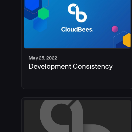
May 25, 2022
Development Consistency
2
min