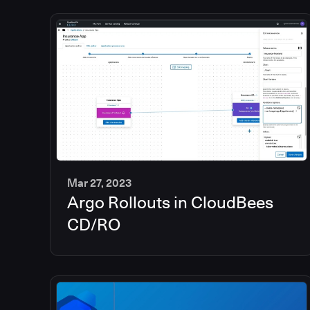
Mar 27, 2023
Argo Rollouts in CloudBees
6
min
CD/RO