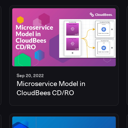
Sep 20, 2022
Microservice Model in
13
min
CloudBees CD/RO