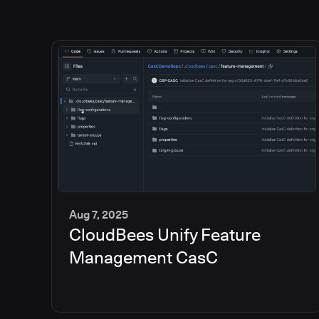
Aug 7, 2025
CloudBees Unify Feature
5
min
Management CasC