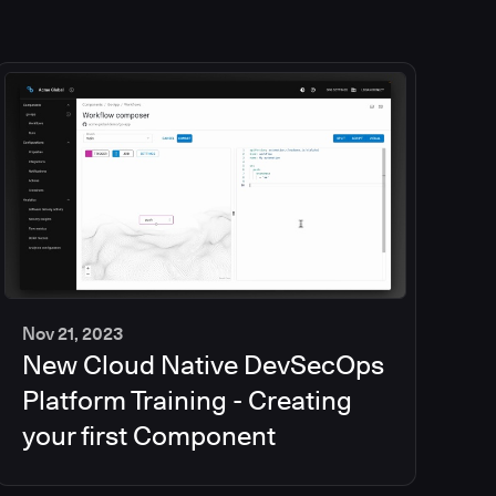
Nov 21, 2023
New Cloud Native DevSecOps
2
min
Platform Training - Creating
your first Component