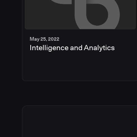
May 25, 2022
Intelligence and Analytics
2
min