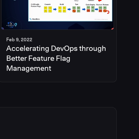
Feb 9, 2022
Accelerating DevOps through
35
min
Better Feature Flag
Management