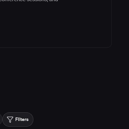
FIlters