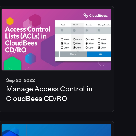
Sep 20, 2022
Manage Access Control in
5
min
CloudBees CD/RO