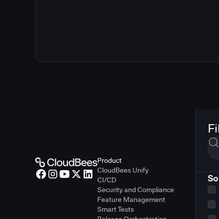
Fi
Product
CloudBees Unify
So
CI/CD
Security and Compliance
Feature Management
Smart Tests
Release Orchestration