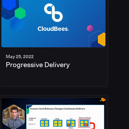
May 25, 2022
Progressive Delivery
2
min