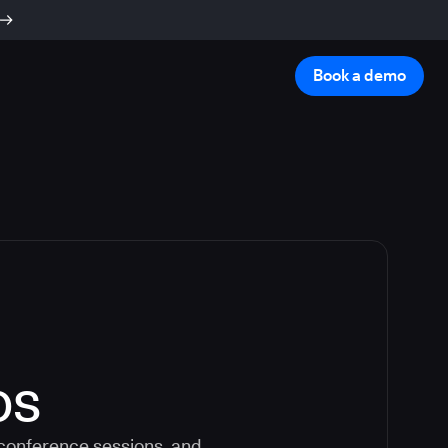
Book a demo
os
 conference sessions, and