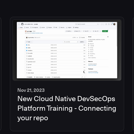
Nov 21, 2023
New Cloud Native DevSecOps
2
min
Platform Training - Connecting
your repo