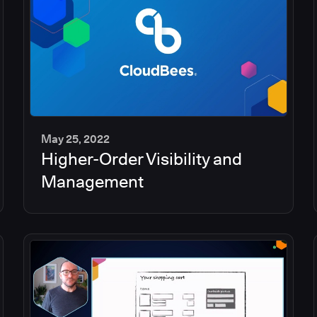
May 25, 2022
Higher-Order Visibility and
2
min
Management