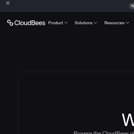
N
Product
Solutions
Resources
W
Browse the CloudBees vid