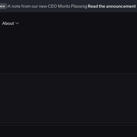
ew
A note from our new CEO Moritz Plassnig
Read the announcement
About