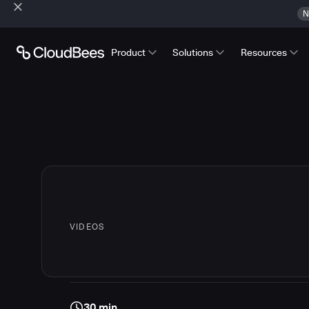
N
Product
Solutions
Resources
VIDEOS
30 min