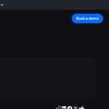
Book a demo