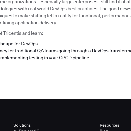
e organizations - especailly large enterprises - still find it cha
dologies with real world DevOps best practices. The good news 
iques to make shifting left a reality for functional, performance
ificing application delivery.
f Tricentis and learn:
ndscape for DevOps
rney for traditional QA teams going through a DevOps transform
implementing testing in your Ci/CD pipeline
Solutions
Resources