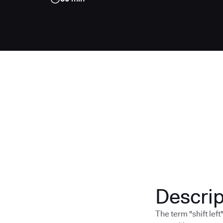
Descrip
The term "shift lef