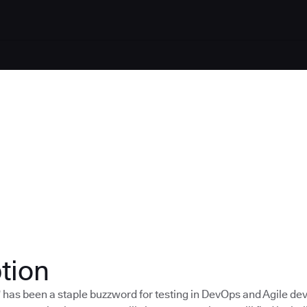
tion
t" has been a staple buzzword for testing in DevOps and Agile d