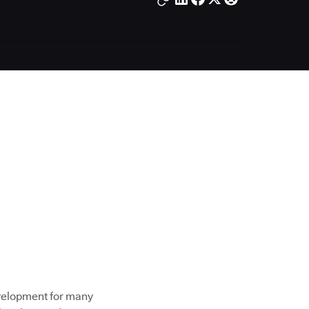
evelopment for many