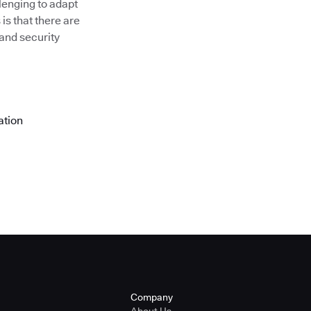
llenging to adapt
is that there are
 and security
ation
Company