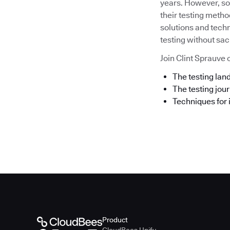
years. However, som
their testing metho
solutions and techn
testing without sacr
Join Clint Sprauve o
The testing la
The testing jou
Techniques for 
Product