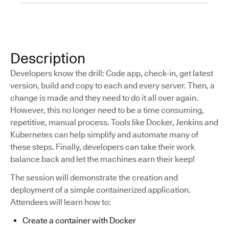
Description
Developers know the drill: Code app, check-in, get latest
version, build and copy to each and every server. Then, a
change is made and they need to do it all over again.
However, this no longer need to be a time consuming,
repetitive, manual process. Tools like Docker, Jenkins and
Kubernetes can help simplify and automate many of
these steps. Finally, developers can take their work
balance back and let the machines earn their keep!
The session will demonstrate the creation and
deployment of a simple containerized application.
Attendees will learn how to:
Create a container with Docker