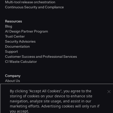
Multi-tool release orchestration
Continuous Security and Compliance
Resources
Blog
AI Design Partner Program
Trust Center
Security Advisories
Documentation
Support
Customer Success and Professional Services
CI Waste Calculator
Company
About Us
Press and Recognition
By clicking “Accept All Cookies”, you agree to the
Partners
storing of cookies on your device to enhance site
Careers
navigation, analyze site usage, and assist in our
Pricing
marketing efforts. Advertising cookies will only run if
you accept.