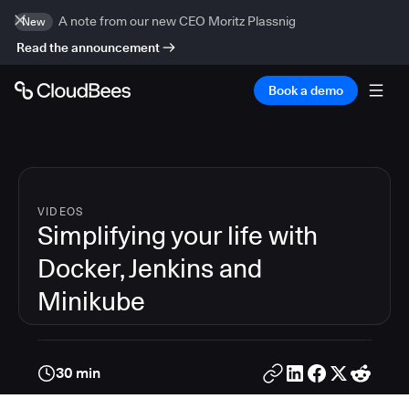
A note from our new CEO Moritz Plassnig
New
Read the announcement
Book a demo
VIDEOS
Simplifying your life with
Docker, Jenkins and
Minikube
30 min