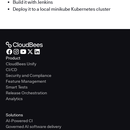
Build it with Jenkins
Deploy it to a local minikube Kubernetes cluster
Product
CloudBees Unify
CI/CD
Security and Compliance
Feature Management
Smart Tests
Release Orchestration
Analytics
Solutions
AI-Powered CI
Governed AI software delivery