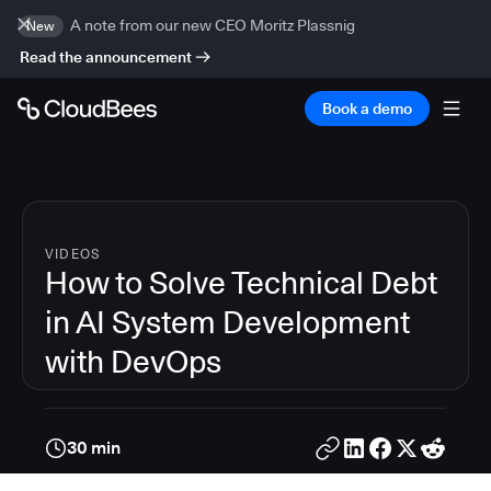
A note from our new CEO Moritz Plassnig
New
Read the announcement
Book a demo
VIDEOS
How to Solve Technical Debt
in AI System Development
with DevOps
30 min