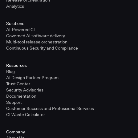
Release Orchestration
Analytics
Solutions
AI-Powered CI
Governed AI software delivery
Multi-tool release orchestration
Continuous Security and Compliance
Resources
Blog
AI Design Partner Program
Trust Center
Security Advisories
Documentation
Support
Customer Success and Professional Services
CI Waste Calculator
Company