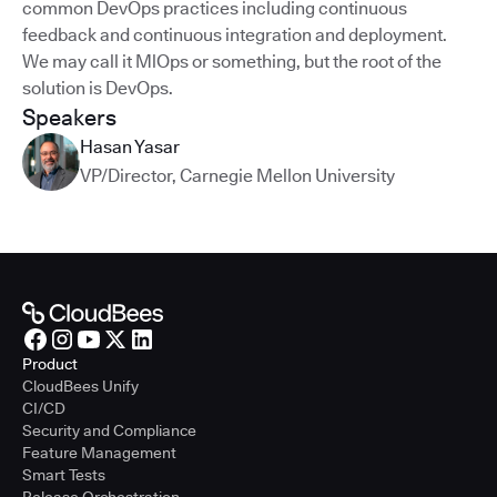
common DevOps practices including continuous
feedback and continuous integration and deployment.
We may call it MlOps or something, but the root of the
solution is DevOps.
Speakers
Hasan Yasar
VP/Director
,
Carnegie Mellon University
Product
CloudBees Unify
CI/CD
Security and Compliance
Feature Management
Smart Tests