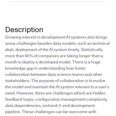
Description
Growing interest in development AI systems also brings
some challenges besides data models, such as technical
dept, deployment of the AI system timely. Statistically,
more than 65% of companies are taking longer than a
month to deploy a developed model. There is a huge
knowledge gap in understanding how foster
collaboration between data science teams and other
stakeholders. The purpose of collaboration is to evolve
the model and maintain the AI system relevant to a user’s
need. However, there are challenges which are hidden
feedback loops, conﬁguration management complexity,
data dependencies, and end-2-end development
pipeline. These challenges can be overcome with