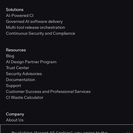
Solutions
AI-Powered CI
Governed AI software delivery
Multi-tool release orchestration
Continuous Security and Compliance
Resources
Blog
AI Design Partner Program
Trust Center
Security Advisories
Documentation
Support
Customer Success and Professional Services
CI Waste Calculator
Company
About Us
Press and Recognition
Partners
By clicking “Accept All Cookies”, you agree to the