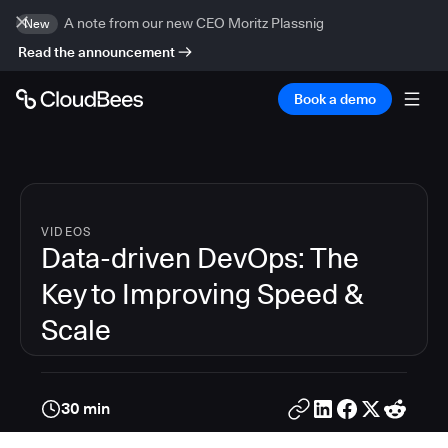
A note from our new CEO Moritz Plassnig
New
Read the announcement
Book a demo
VIDEOS
Data-driven DevOps: The
Key to Improving Speed &
Scale
30 min