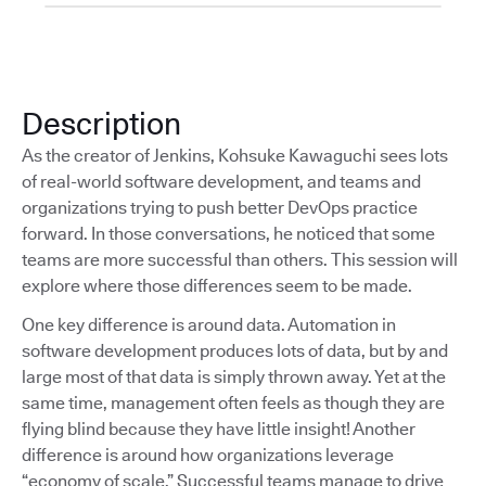
Description
As the creator of Jenkins, Kohsuke Kawaguchi sees lots
of real-world software development, and teams and
organizations trying to push better DevOps practice
forward. In those conversations, he noticed that some
teams are more successful than others. This session will
explore where those differences seem to be made.
One key difference is around data. Automation in
software development produces lots of data, but by and
large most of that data is simply thrown away. Yet at the
same time, management often feels as though they are
flying blind because they have little insight! Another
difference is around how organizations leverage
“economy of scale.” Successful teams manage to drive