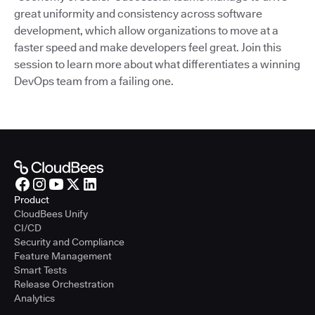
great uniformity and consistency across software
development, which allow organizations to move at a
faster speed and make developers feel great. Join this
session to learn more about what differentiates a winning
DevOps team from a failing one.
Product
CloudBees Unify
CI/CD
Security and Compliance
Feature Management
Smart Tests
Release Orchestration
Analytics