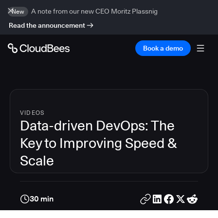
A note from our new CEO Moritz Plassnig
New
Read the announcement
Book a demo
VIDEOS
Data-driven DevOps: The
Key to Improving Speed &
Scale
30 min