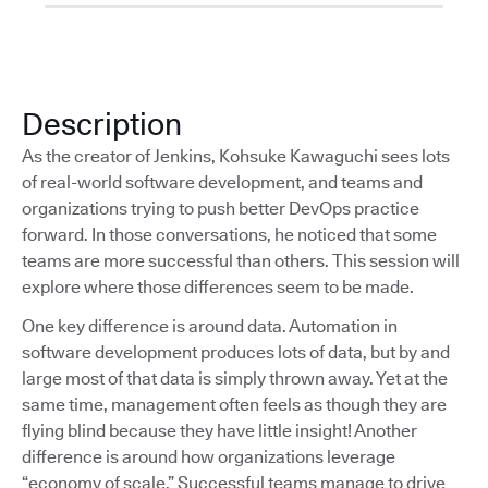
Description
As the creator of Jenkins, Kohsuke Kawaguchi sees lots
of real-world software development, and teams and
organizations trying to push better DevOps practice
forward. In those conversations, he noticed that some
teams are more successful than others. This session will
explore where those differences seem to be made.
One key difference is around data. Automation in
software development produces lots of data, but by and
large most of that data is simply thrown away. Yet at the
same time, management often feels as though they are
flying blind because they have little insight! Another
difference is around how organizations leverage
“economy of scale.” Successful teams manage to drive