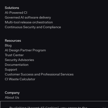
Solutions
AI-Powered CI
Governed AI software delivery
Multi-tool release orchestration
Continuous Security and Compliance
Resources
Blog
AI Design Partner Program
Trust Center
Security Advisories
Documentation
Support
Customer Success and Professional Services
CI Waste Calculator
Company
About Us
Press and Recognition
Partners
By clicking “Accept All Cookies”, you agree to the