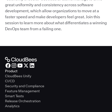
great uniformity and consistency across software
development, which allow organizations to move at a
faster speed and make developers feel great. Join this
session to learn more about what differentiates a winning
DevOps team from a failing one.
Product
CloudBees Unify
CI/CD
Security and Compliance
Feature Management
Smart Tests
Release Orchestration
Analytics