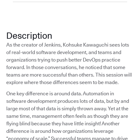
Description
As the creator of Jenkins, Kohsuke Kawaguchi sees lots
of real-world software development, and teams and
organizations trying to push better DevOps practice
forward. In those conversations, he noticed that some
teams are more successful than others. This session will
explore where those differences seem to be made.
One key difference is around data. Automation in
software development produces lots of data, but by and
large most of that data is simply thrown away. Yet at the
same time, management often feels as though they are
flying blind because they have little insight! Another
difference is around how organizations leverage
“economy of scale.” Successful teams manage to drive