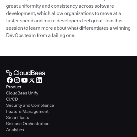
great uniformity and consistency across software
development, which allow organizations to move at a
faster speed and make developers feel great. Join this
session to learn more about what differentiates a winning
DevOps team from a failing one.
Product
CloudBees Unify
CI/CD
Security and Compliance
Feature Management
Smart Tests
Release Orchestration
Analytics