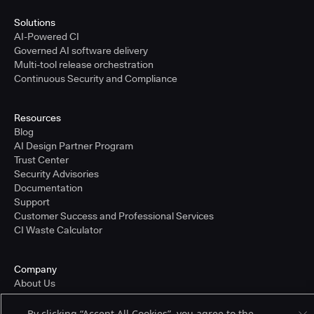
Solutions
AI-Powered CI
Governed AI software delivery
Multi-tool release orchestration
Continuous Security and Compliance
Resources
Blog
AI Design Partner Program
Trust Center
Security Advisories
Documentation
Support
Customer Success and Professional Services
CI Waste Calculator
Company
About Us
Press and Recognition
Partners
By clicking “Accept All Cookies”, you agree to the