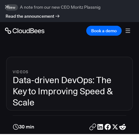
A note from our new CEO Moritz Plassnig
New
Read the announcement
Book a demo
VIDEOS
Data-driven DevOps: The
Key to Improving Speed &
Scale
30 min