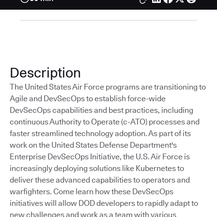
Description
The United States Air Force programs are transitioning to
Agile and DevSecOps to establish force-wide
DevSecOps capabilities and best practices, including
continuous Authority to Operate (c-ATO) processes and
faster streamlined technology adoption. As part of its
work on the United States Defense Department's
Enterprise DevSecOps Initiative, the U.S. Air Force is
increasingly deploying solutions like Kubernetes to
deliver these advanced capabilities to operators and
warfighters. Come learn how these DevSecOps
initiatives will allow DOD developers to rapidly adapt to
new challenges and work as a team with various