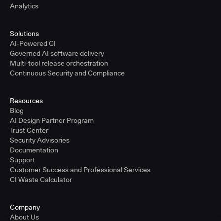
Analytics
Solutions
AI-Powered CI
Governed AI software delivery
Multi-tool release orchestration
Continuous Security and Compliance
Resources
Blog
AI Design Partner Program
Trust Center
Security Advisories
Documentation
Support
Customer Success and Professional Services
CI Waste Calculator
Company
About Us