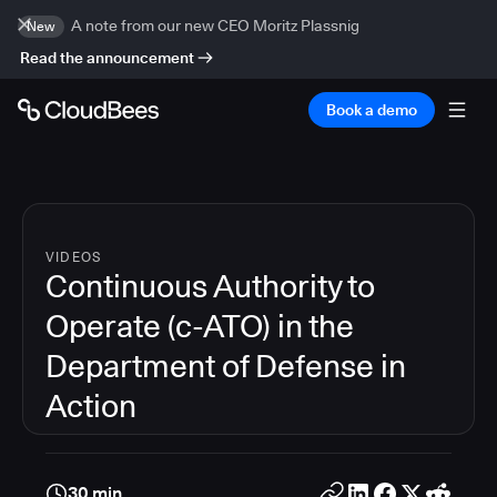
A note from our new CEO Moritz Plassnig
New
Read the announcement
Book a demo
VIDEOS
Continuous Authority to
Operate (c-ATO) in the
Department of Defense in
Action
30 min