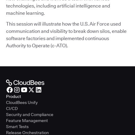
technologies, including artificial intelligence and
machine learning.
This session will illustrate how the U.S. Air Force used
communication and visibility to break down silos, enable
software factories and implemented continuous
Authority to Operate (c-ATO).
Product
CloudBees Unify
CI/CD
Security and Compliance
Feature Management
Smart Tests
Release Orchestration