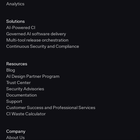
Analytics
Solutions
AI-Powered CI
Governed AI software delivery
Multi-tool release orchestration
Continuous Security and Compliance
Resources
Blog
AI Design Partner Program
Trust Center
Security Advisories
Documentation
Support
Customer Success and Professional Services
CI Waste Calculator
Company
About Us