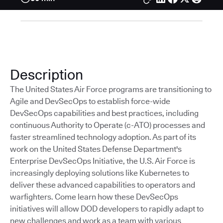
Description
The United States Air Force programs are transitioning to
Agile and DevSecOps to establish force-wide
DevSecOps capabilities and best practices, including
continuous Authority to Operate (c-ATO) processes and
faster streamlined technology adoption. As part of its
work on the United States Defense Department's
Enterprise DevSecOps Initiative, the U.S. Air Force is
increasingly deploying solutions like Kubernetes to
deliver these advanced capabilities to operators and
warfighters. Come learn how these DevSecOps
initiatives will allow DOD developers to rapidly adapt to
new challenges and work as a team with various