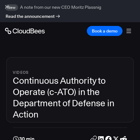
A note from our new CEO Moritz Plassnig
New
Read the announcement
Book a demo
VIDEOS
Continuous Authority to
Operate (c-ATO) in the
Department of Defense in
Action
30 min