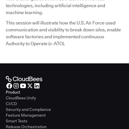
technologies, including artificial intelligence and
machine learning.
This session will illustrate how the U.S. Air Force used
communication and visibility to break down silos, enable
software factories and implemented continuous
Authority to Operate (c-ATO).
Product
CloudBees Unify
CI/CD
Security and Compliance
Feature Management
Smart Tests
Release Orchestration