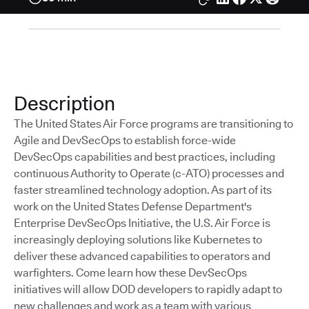
Description
The United States Air Force programs are transitioning to
Agile and DevSecOps to establish force-wide
DevSecOps capabilities and best practices, including
continuous Authority to Operate (c-ATO) processes and
faster streamlined technology adoption. As part of its
work on the United States Defense Department's
Enterprise DevSecOps Initiative, the U.S. Air Force is
increasingly deploying solutions like Kubernetes to
deliver these advanced capabilities to operators and
warfighters. Come learn how these DevSecOps
initiatives will allow DOD developers to rapidly adapt to
new challenges and work as a team with various