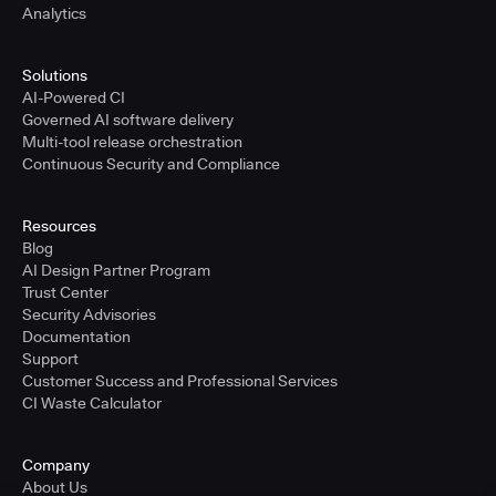
Analytics
Solutions
AI-Powered CI
Governed AI software delivery
Multi-tool release orchestration
Continuous Security and Compliance
Resources
Blog
AI Design Partner Program
Trust Center
Security Advisories
Documentation
Support
Customer Success and Professional Services
CI Waste Calculator
Company
About Us