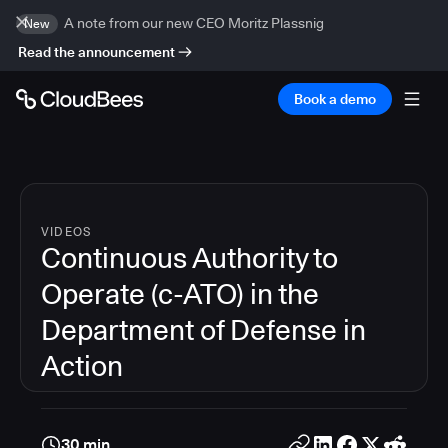
A note from our new CEO Moritz Plassnig
New
Read the announcement
Book a demo
VIDEOS
Continuous Authority to
Operate (c-ATO) in the
Department of Defense in
Action
30 min