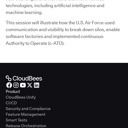
technologies, including artificial intelligence and
machine learning.
This session will illustrate how the U.S. Air Force used
communication and visibility to break down silos, enable
software factories and implemented continuous
Authority to Operate (c-ATO).
Product
CloudBees Unify
CI/CD
Security and Compliance
Feature Management
Smart Tests
Release Orchestration