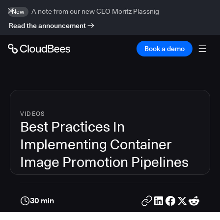
A note from our new CEO Moritz Plassnig
New
Read the announcement
Book a demo
VIDEOS
Best Practices In
Implementing Container
Image Promotion Pipelines
30 min