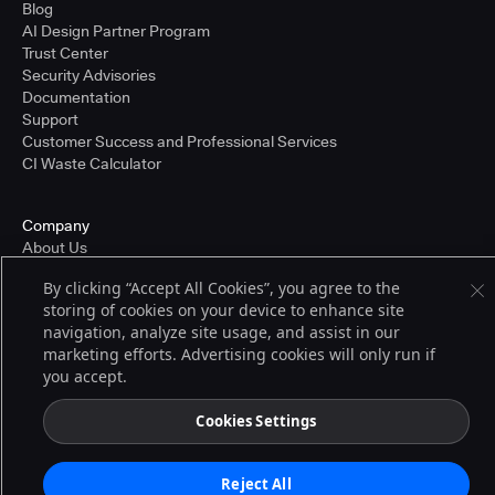
Blog
AI Design Partner Program
Trust Center
Security Advisories
Documentation
Support
Customer Success and Professional Services
CI Waste Calculator
Company
About Us
Press and Recognition
By clicking “Accept All Cookies”, you agree to the
Partners
storing of cookies on your device to enhance site
Careers
navigation, analyze site usage, and assist in our
Pricing
marketing efforts. Advertising cookies will only run if
you accept.
Terms of Service
Cookies Settings
© 2026 CloudBees, Inc., CloudBees® and the Infinity logo® are registered
trademarks of CloudBees, Inc. in the United States and may be registered in
other countries. Other products or brand names may be trademarks or
Reject All
registered trademarks of CloudBees, Inc. or their respective holders.