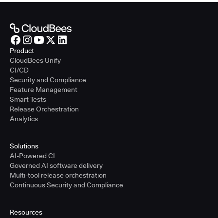
Product
CloudBees Unify
CI/CD
Security and Compliance
Feature Management
Smart Tests
Release Orchestration
Analytics
Solutions
AI-Powered CI
Governed AI software delivery
Multi-tool release orchestration
Continuous Security and Compliance
Resources