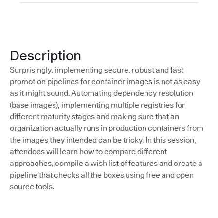
Description
Surprisingly, implementing secure, robust and fast
promotion pipelines for container images is not as easy
as it might sound. Automating dependency resolution
(base images), implementing multiple registries for
different maturity stages and making sure that an
organization actually runs in production containers from
the images they intended can be tricky. In this session,
attendees will learn how to compare different
approaches, compile a wish list of features and create a
pipeline that checks all the boxes using free and open
source tools.