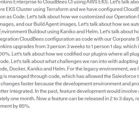
nkins Enterprise to CloudBees CI using AWS EKS. Let's talk ab
ire EKS Cluster using Terraform and we have configured CloudB
ion as Code. Let's talk about how we customized our Operation
ges, and our Build Agent images. Let's talk about how we au
Environment Buildout using Kaniko and Helm. Let's talk about h
egration CloudBees configuration as code with our Corporate SS
kins upgrades from 3 person 3 weeks to 1 person 1 day. which is
0%. Let's talk about how we codified our plugins where all plug
ode. Let's talk about what challenges we ran into with adoptin
ode, Docker, Kaniko and Helm. For the legacy environment, we la
g is managed through code, which has allowed the Salesforce t
changes faster because the development environment and pro
ter integrated. In the past, feature development would involve 
ely one month. Now a feature can be released in 2 to 3 days, r
yment by 85%.