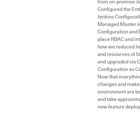
from on-premise Je
Configured the Ent
Jenkins Configurat
Managed Master ima
Configuration and 
place RBAC and int
how we reduced Jen
and resources of 50
and upgraded via C
Configuration as C
Now that everythin
changes and make 
environment are bet
and take approximat
new feature deplo