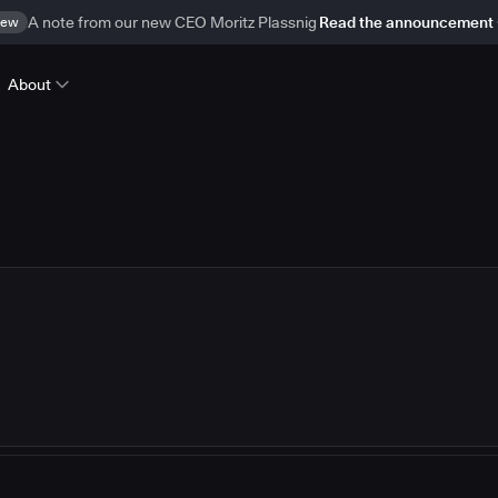
ew
A note from our new CEO Moritz Plassnig
Read the announcement
About