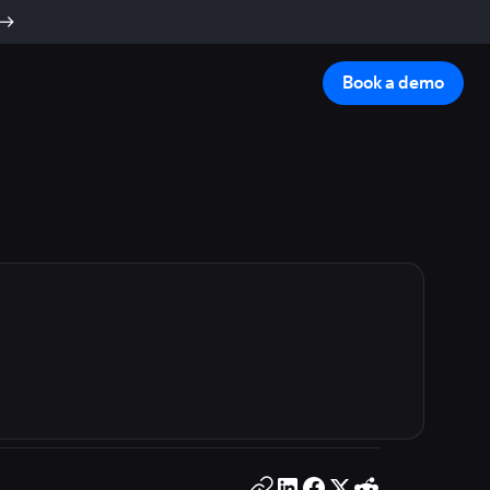
Book a demo