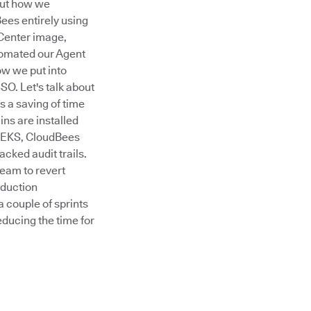
out how we
ees entirely using
 Center image,
tomated our Agent
ow we put into
O. Let's talk about
 a saving of time
ins are installed
g EKS, CloudBees
cked audit trails.
eam to revert
duction
a couple of sprints
educing the time for