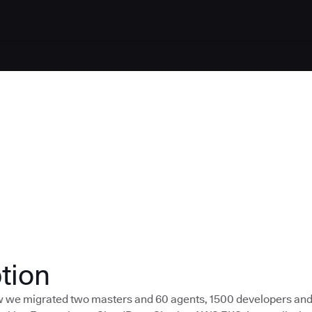
tion
ow we migrated two masters and 60 agents, 1500 developers an