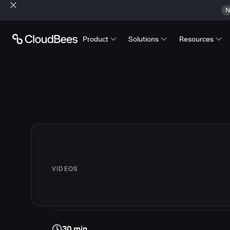
N
Product
Solutions
Resources
VIDEOS
30 min