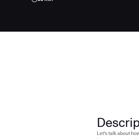
Descrip
Let's talk about h