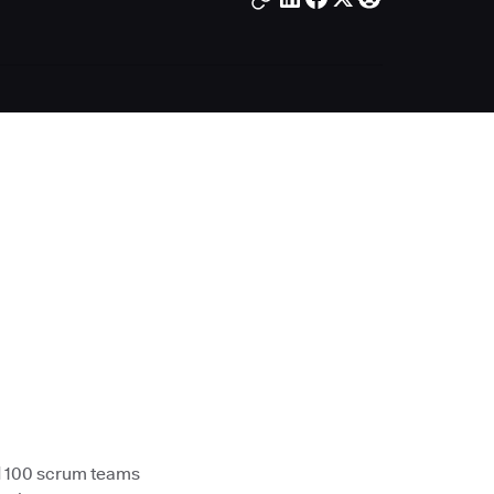
d 100 scrum teams