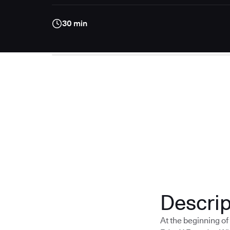
30 min
Descrip
At the beginning o