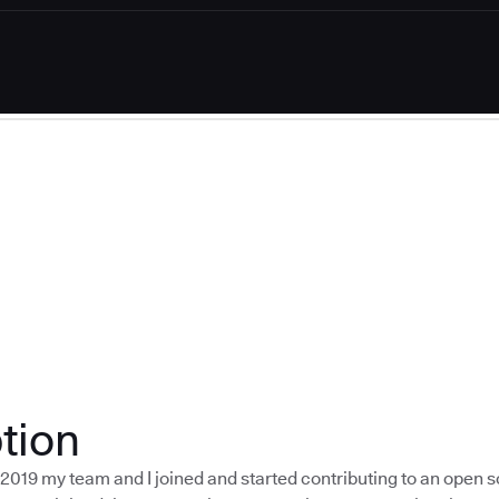
tion
f 2019 my team and I joined and started contributing to an open