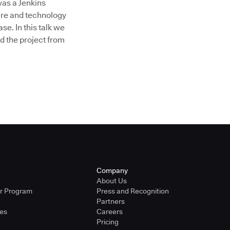
as a Jenkins
ture and technology
e. In this talk we
d the project from
Company
About Us
er Program
Press and Recognition
Partners
ies
Careers
Pricing