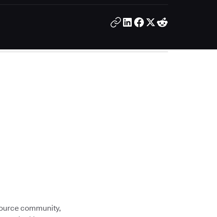
 source community,