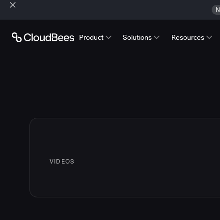
N
Product
Solutions
Resources
VIDEOS