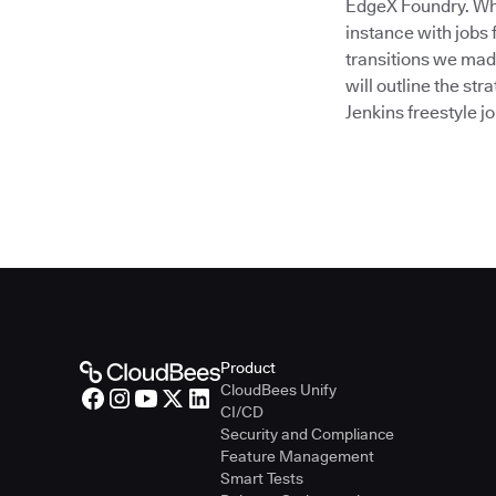
EdgeX Foundry. Whe
instance with jobs f
transitions we mad
will outline the st
Jenkins freestyle j
Product
CloudBees Unify
CI/CD
Security and Compliance
Feature Management
Smart Tests