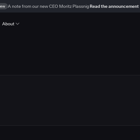
ew
A note from our new CEO Moritz Plassnig
Read the announcement
About