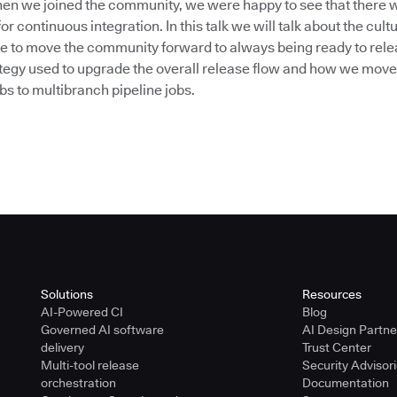
n we joined the community, we were happy to see that there w
or continuous integration. In this talk we will talk about the cul
e to move the community forward to always being ready to releas
rategy used to upgrade the overall release flow and how we move
obs to multibranch pipeline jobs.
Solutions
Resources
AI-Powered CI
Blog
Governed AI software
AI Design Partn
delivery
Trust Center
Multi-tool release
Security Advisor
orchestration
Documentation