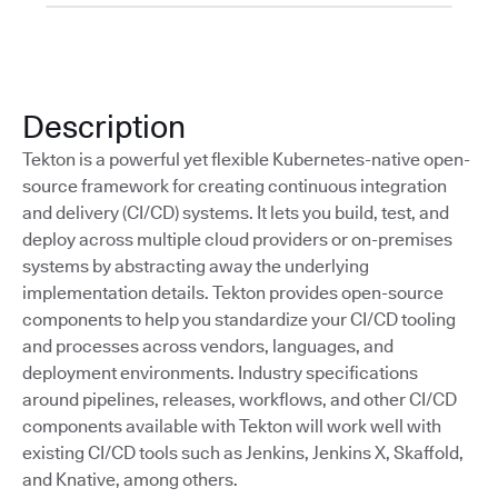
Description
Tekton is a powerful yet flexible Kubernetes-native open-
source framework for creating continuous integration
and delivery (CI/CD) systems. It lets you build, test, and
deploy across multiple cloud providers or on-premises
systems by abstracting away the underlying
implementation details. Tekton provides open-source
components to help you standardize your CI/CD tooling
and processes across vendors, languages, and
deployment environments. Industry specifications
around pipelines, releases, workflows, and other CI/CD
components available with Tekton will work well with
existing CI/CD tools such as Jenkins, Jenkins X, Skaffold,
and Knative, among others.