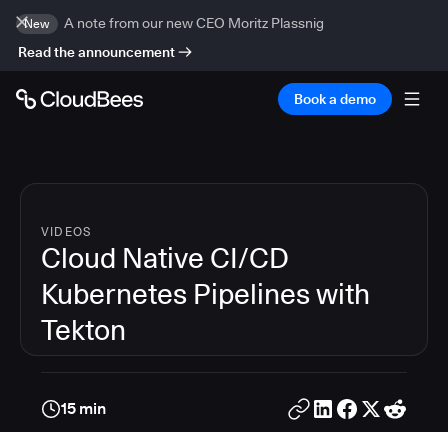
A note from our new CEO Moritz Plassnig
New
Read the announcement
Book a demo
VIDEOS
Cloud Native CI/CD
Kubernetes Pipelines with
Tekton
15 min