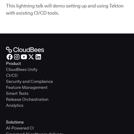
This lightning talk will demo setting up and using Tekton
with existing CI/CD tools.
Product
CloudBees Unify
CI/CD
Security and Compliance
Feature Management
Smart Tests
Release Orchestration
Analytics
Solutions
AI-Powered CI