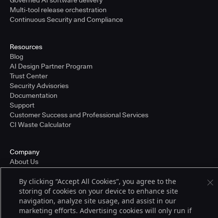
Governed AI software delivery
Multi-tool release orchestration
Continuous Security and Compliance
Resources
Blog
AI Design Partner Program
Trust Center
Security Advisories
Documentation
Support
Customer Success and Professional Services
CI Waste Calculator
Company
About Us
Press and Recognition
By clicking “Accept All Cookies”, you agree to the
Partners
storing of cookies on your device to enhance site
Careers
navigation, analyze site usage, and assist in our
Pricing
marketing efforts. Advertising cookies will only run if