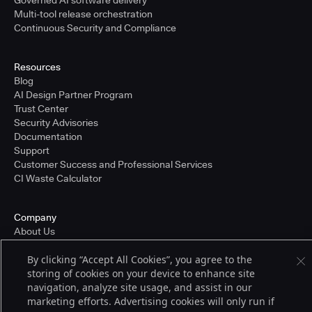
Governed AI software delivery
Multi-tool release orchestration
Continuous Security and Compliance
Resources
Blog
AI Design Partner Program
Trust Center
Security Advisories
Documentation
Support
Customer Success and Professional Services
CI Waste Calculator
Company
About Us
Press and Recognition
By clicking “Accept All Cookies”, you agree to the
Partners
storing of cookies on your device to enhance site
Careers
navigation, analyze site usage, and assist in our
Pricing
marketing efforts. Advertising cookies will only run if