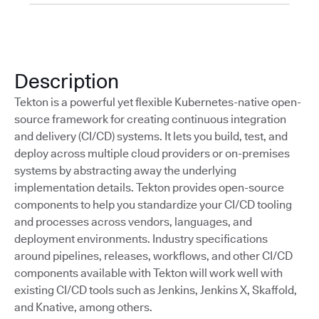
Description
Tekton is a powerful yet flexible Kubernetes-native open-
source framework for creating continuous integration
and delivery (CI/CD) systems. It lets you build, test, and
deploy across multiple cloud providers or on-premises
systems by abstracting away the underlying
implementation details. Tekton provides open-source
components to help you standardize your CI/CD tooling
and processes across vendors, languages, and
deployment environments. Industry specifications
around pipelines, releases, workflows, and other CI/CD
components available with Tekton will work well with
existing CI/CD tools such as Jenkins, Jenkins X, Skaffold,
and Knative, among others.