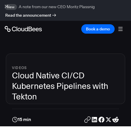
A note from our new CEO Moritz Plassnig
New
Read the announcement
Book a demo
VIDEOS
Cloud Native CI/CD
Kubernetes Pipelines with
Tekton
15 min