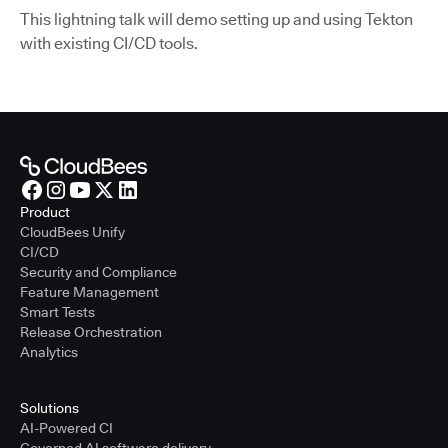
This lightning talk will demo setting up and using Tekton
with existing CI/CD tools.
Product
CloudBees Unify
CI/CD
Security and Compliance
Feature Management
Smart Tests
Release Orchestration
Analytics
Solutions
AI-Powered CI