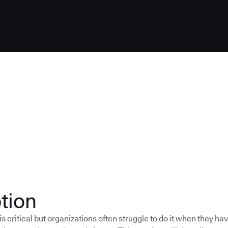
tion
s critical but organizations often struggle to do it when they h