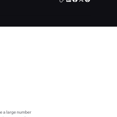
ave a large number