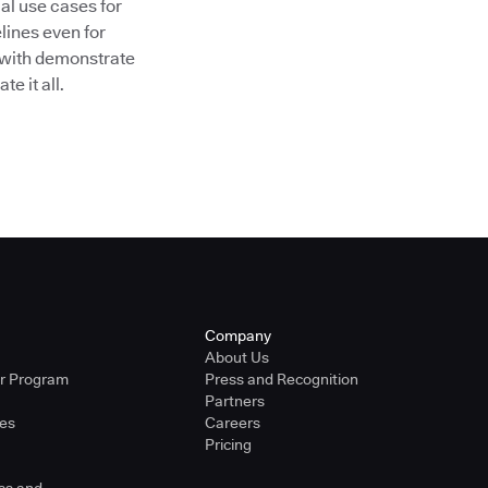
al use cases for
lines even for
 with demonstrate
e it all.
Company
About Us
er Program
Press and Recognition
Partners
ies
Careers
Pricing