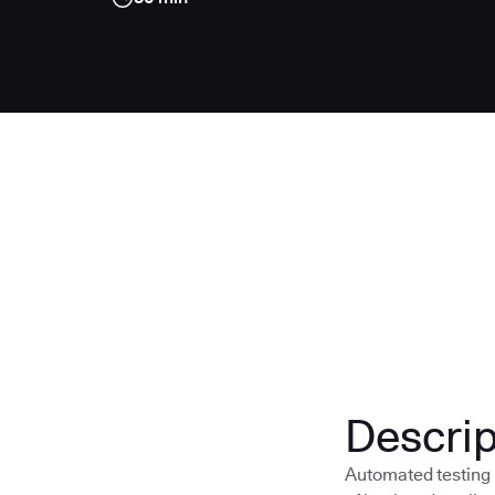
Descrip
Automated testing i