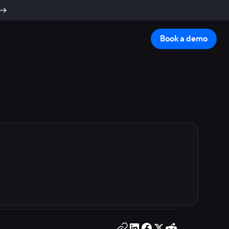
Book a demo