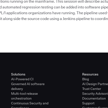
tions running on the mainframe. This session will describe actu
nd automated regression testing can be added into software pipe
/I applications organizations have running. The pipeline used
Git along side the source code using a Jenkins pipeline to coordinat
Solutions
Resources
AI-Powered CI
Blog
Governed AI software
AI Design Partn
delivery
Trust Center
Multi-tool release
Security Advisor
orchestration
Documentation
Continuous Security and
Support