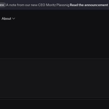
ew
A note from our new CEO Moritz Plassnig
Read the announcement
About