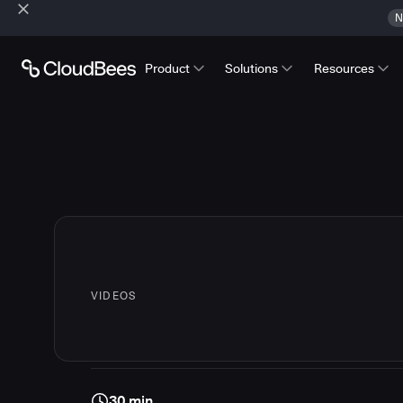
N
Product
Solutions
Resources
VIDEOS
30 min