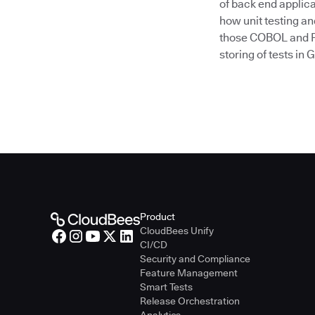
of back end applica
how unit testing a
those COBOL and PL
storing of tests in 
Product
CloudBees Unify
CI/CD
Security and Compliance
Feature Management
Smart Tests
Release Orchestration