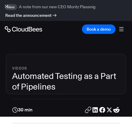
A note from our new CEO Moritz Plassnig
New
Read the announcement
Book a demo
VIDEOS
Automated Testing as a Part
of Pipelines
30 min