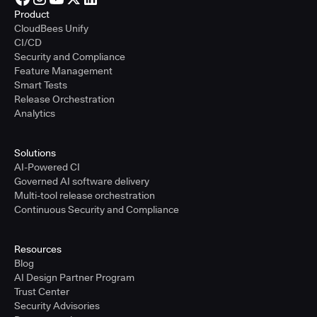
Product
CloudBees Unify
CI/CD
Security and Compliance
Feature Management
Smart Tests
Release Orchestration
Analytics
Solutions
AI-Powered CI
Governed AI software delivery
Multi-tool release orchestration
Continuous Security and Compliance
Resources
Blog
AI Design Partner Program
Trust Center
Security Advisories