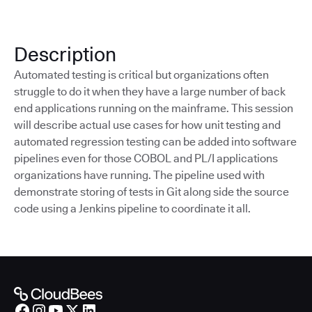
Description
Automated testing is critical but organizations often
struggle to do it when they have a large number of back
end applications running on the mainframe. This session
will describe actual use cases for how unit testing and
automated regression testing can be added into software
pipelines even for those COBOL and PL/I applications
organizations have running. The pipeline used with
demonstrate storing of tests in Git along side the source
code using a Jenkins pipeline to coordinate it all.