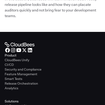
release pipeline looks like and how they can placate
auditors quickly and not bring fear to your development
teams.
Product
CloudBees Unify
CI/CD
Security and Compliance
Feature Management
Smart Tests
Release Orchestration
Analytics
Solutions