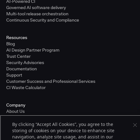
AI-Powered CI
Governed AI software delivery
Multi-tool release orchestration
Continuous Security and Compliance
Resources
Blog
AI Design Partner Program
Trust Center
Security Advisories
Documentation
Support
Customer Success and Professional Services
CI Waste Calculator
Company
About Us
Press and Recognition
Partners
By clicking “Accept All Cookies”, you agree to the
Careers
storing of cookies on your device to enhance site
Pricing
navigation, analyze site usage, and assist in our