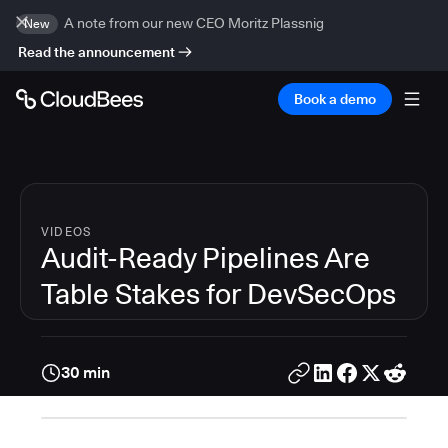
A note from our new CEO Moritz Plassnig
New
Read the announcement
Book a demo
VIDEOS
Audit-Ready Pipelines Are
Table Stakes for DevSecOps
30 min