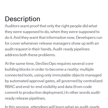
Description
Auditors want proof that only the right people did what
they were supposed to do, when they were supposed to
do it. And they want that information now. Developers run
for cover whenever release managers show up with an
audit request in their hands. Audit-ready pipelines
address both these problems.
At the same time, DevSecOps requires several core
building blocks in order to become a reality: multiple
connected tools, using only immutable objects managed
by automated approval gates, all governed by centralized
RBAC and end-to-end visibility and data (from code
commit to production deployment.) In other words audit-
ready release pipelines.
In this session, attendees will learn what an audit-ready