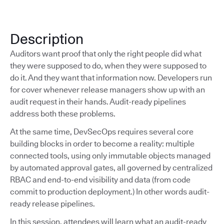
Description
Auditors want proof that only the right people did what
they were supposed to do, when they were supposed to
do it. And they want that information now. Developers run
for cover whenever release managers show up with an
audit request in their hands. Audit-ready pipelines
address both these problems.
At the same time, DevSecOps requires several core
building blocks in order to become a reality: multiple
connected tools, using only immutable objects managed
by automated approval gates, all governed by centralized
RBAC and end-to-end visibility and data (from code
commit to production deployment.) In other words audit-
ready release pipelines.
In this session, attendees will learn what an audit-ready