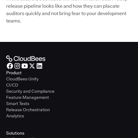
release pipeline looks like and how they can placate
auditors quickly and not bring fear to your development
teams.
Product
CloudBees Unify
CI/CD
Security and Compliance
Feature Management
Smart Tests
Release Orchestration
Analytics
Solutions