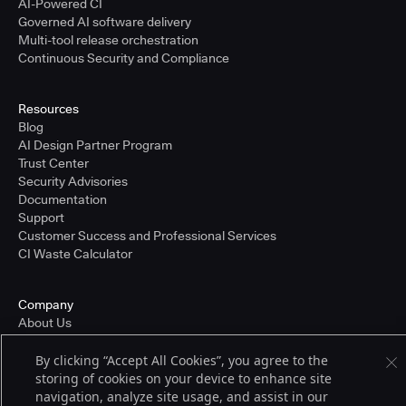
AI-Powered CI
Governed AI software delivery
Multi-tool release orchestration
Continuous Security and Compliance
Resources
Blog
AI Design Partner Program
Trust Center
Security Advisories
Documentation
Support
Customer Success and Professional Services
CI Waste Calculator
Company
About Us
Press and Recognition
Partners
By clicking “Accept All Cookies”, you agree to the
Careers
storing of cookies on your device to enhance site
Pricing
navigation, analyze site usage, and assist in our