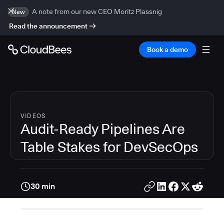
A note from our new CEO Moritz Plassnig
New
Read the announcement
Book a demo
VIDEOS
Audit-Ready Pipelines Are
Table Stakes for DevSecOps
30 min