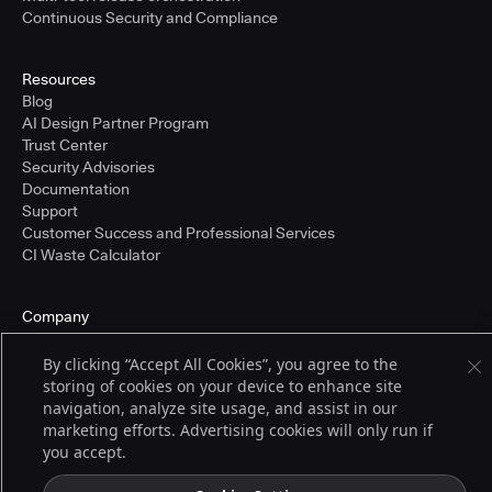
Continuous Security and Compliance
Resources
Blog
AI Design Partner Program
Trust Center
Security Advisories
Documentation
Support
Customer Success and Professional Services
CI Waste Calculator
Company
About Us
Press and Recognition
By clicking “Accept All Cookies”, you agree to the
Partners
storing of cookies on your device to enhance site
Careers
navigation, analyze site usage, and assist in our
Pricing
marketing efforts. Advertising cookies will only run if
you accept.