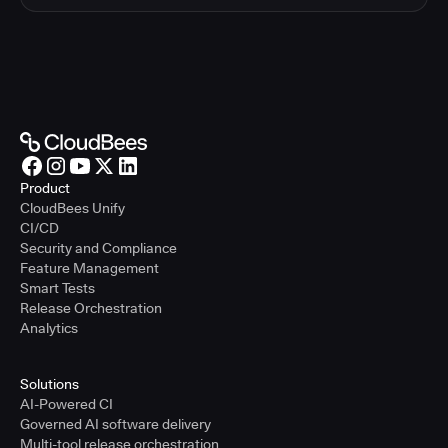
Product
CloudBees Unify
CI/CD
Security and Compliance
Feature Management
Smart Tests
Release Orchestration
Analytics
Solutions
AI-Powered CI
Governed AI software delivery
Multi-tool release orchestration