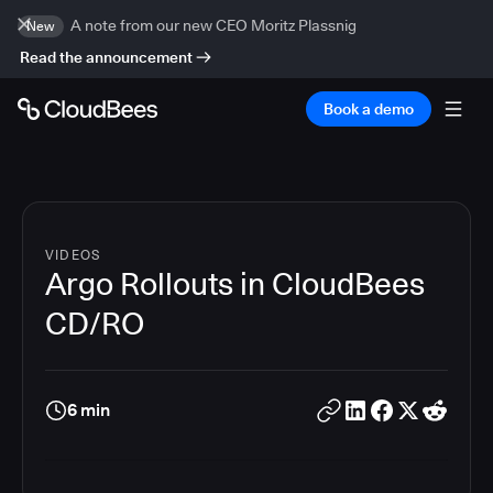
A note from our new CEO Moritz Plassnig
New
Read the announcement
Book a demo
VIDEOS
Argo Rollouts in CloudBees
CD/RO
6 min