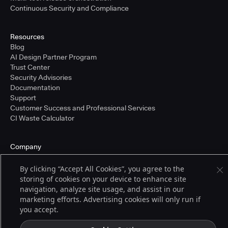
Continuous Security and Compliance
Resources
Blog
AI Design Partner Program
Trust Center
Security Advisories
Documentation
Support
Customer Success and Professional Services
CI Waste Calculator
Company
About Us
Press and Recognition
By clicking “Accept All Cookies”, you agree to the
Partners
storing of cookies on your device to enhance site
Careers
navigation, analyze site usage, and assist in our
Pricing
marketing efforts. Advertising cookies will only run if
you accept.