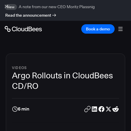
A note from our new CEO Moritz Plassnig
New
Read the announcement
Book a demo
VIDEOS
Argo Rollouts in CloudBees
CD/RO
6 min