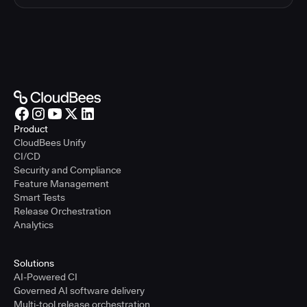
Product
CloudBees Unify
CI/CD
Security and Compliance
Feature Management
Smart Tests
Release Orchestration
Analytics
Solutions
AI-Powered CI
Governed AI software delivery
Multi-tool release orchestration