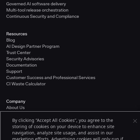
Governed AI software delivery
Multi-tool release orchestration
Continuous Security and Compliance
Resources
Blog
AI Design Partner Program
Trust Center
Security Advisories
Documentation
Support
Customer Success and Professional Services
CI Waste Calculator
Company
About Us
Press and Recognition
By clicking “Accept All Cookies”, you agree to the
Partners
storing of cookies on your device to enhance site
Careers
navigation, analyze site usage, and assist in our
Pricing
marketing efforts. Advertising cookies will only run if