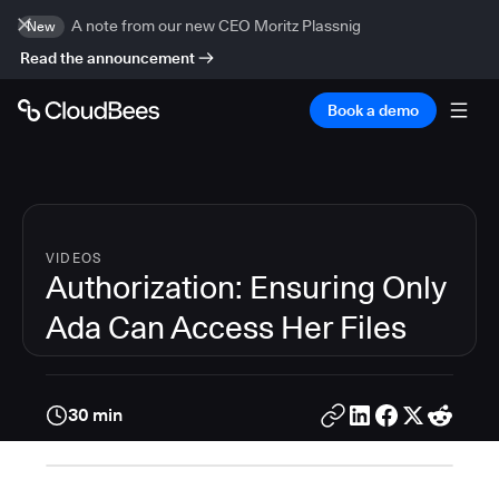
A note from our new CEO Moritz Plassnig
New
Read the announcement
Book a demo
VIDEOS
Authorization: Ensuring Only
Ada Can Access Her Files
30 min