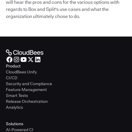
will hear the pros and cons for the various options with
regards to Box and Split's use cases and what the
organization ultimately chose to do.
Product
CloudBees Unify
CI/CD
Security and Compliance
Feature Management
Smart Tests
Release Orchestration
Analytics
Solutions
AI-Powered CI