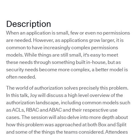
Description
When an application is small, few or even no permissions
are needed. However, as applications grow larger, it is
common to have increasingly complex permissions
models. While things are still small, it's easy to meet
these needs through something built in-house, but as
security needs become more complex, a better model is
often needed.
The world of authorization solves precisely this problem.
In this talk, Joy will discuss a high level overview of the
authorization landscape, including common models such
as ACLs, RBAC and ABAC and their respesctive use
cases. The session will also delve into more depth about
how this problem was approached at both Box and Split
and some of the things the teams considered. Attendees