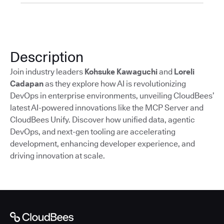
Description
Join industry leaders
Kohsuke Kawaguchi
and
Loreli
Cadapan
as they explore how AI is revolutionizing
DevOps in enterprise environments, unveiling CloudBees’
latest AI-powered innovations like the MCP Server and
CloudBees Unify. Discover how unified data, agentic
DevOps, and next-gen tooling are accelerating
development, enhancing developer experience, and
driving innovation at scale.