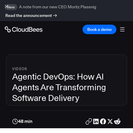
A note from our new CEO Moritz Plassnig
New
Read the announcement
Book a demo
VIDEOS
Agentic DevOps: How AI
Agents Are Transforming
Software Delivery
48 min