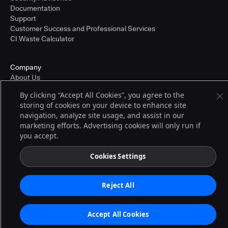
Documentation
Support
Customer Success and Professional Services
CI Waste Calculator
Company
About Us
Press and Recognition
By clicking “Accept All Cookies”, you agree to the
Partners
storing of cookies on your device to enhance site
Careers
navigation, analyze site usage, and assist in our
Pricing
marketing efforts. Advertising cookies will only run if
you accept.
Terms of Service
Cookies Settings
© 2026 CloudBees, Inc., CloudBees® and the Infinity logo® are registered
trademarks of CloudBees, Inc. in the United States and may be registered in
other countries. Other products or brand names may be trademarks or
Reject All
registered trademarks of CloudBees, Inc. or their respective holders.
Accept All Cookies