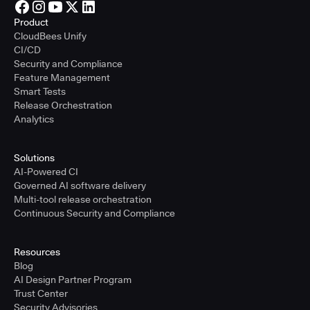
Product
CloudBees Unify
CI/CD
Security and Compliance
Feature Management
Smart Tests
Release Orchestration
Analytics
Solutions
AI-Powered CI
Governed AI software delivery
Multi-tool release orchestration
Continuous Security and Compliance
Resources
Blog
AI Design Partner Program
Trust Center
Security Advisories