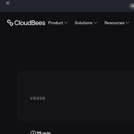
N
Product
Solutions
Resources
VIDEOS
35 min