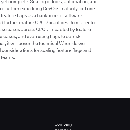
’t yet complete. Scaling of tools, automation, and
for further expediting DevOps maturity, but one
 feature flags as a backbone of software
d further mature CI/CD practices. Join Director
he use cases across CI/CD impacted by feature
eleases, and even using flags to de-risk
er, it will cover the technical When do we
 considerations for scaling feature flags and
n teams.
Company