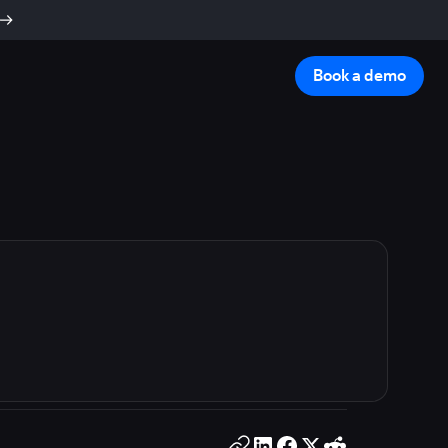
Book a demo