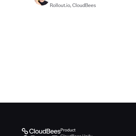
Rollout.io
,
CloudBees
Product