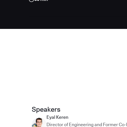
Speakers
Eyal Keren
Director of Engineering and Former Co