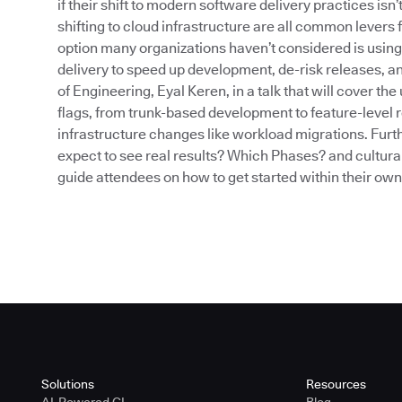
if their shift to modern software delivery practices isn
shifting to cloud infrastructure are all common levers 
option many organizations haven’t considered is using
delivery to speed up development, de-risk releases, an
of Engineering, Eyal Keren, in a talk that will cover t
flags, from trunk-based development to feature-level r
infrastructure changes like workload migrations. Furth
expect to see real results? Which Phases? and cultural
guide attendees on how to get started within their ow
Solutions
Resources