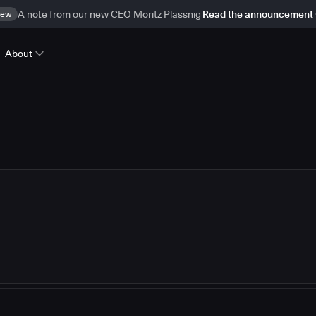
ew
A note from our new CEO Moritz Plassnig
Read the announcement
About