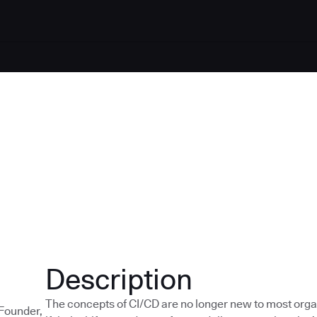
Description
The concepts of CI/CD are no longer new to most orga
-Founder,