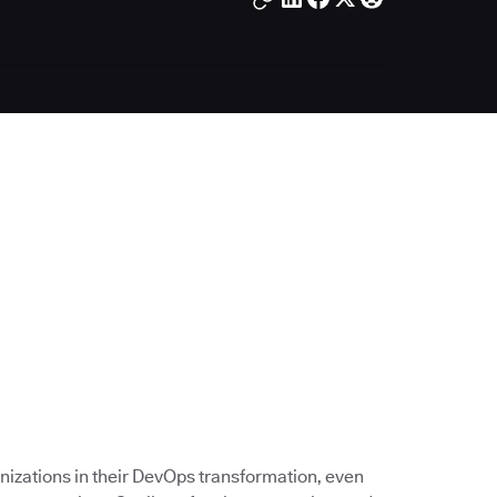
nizations in their DevOps transformation, even