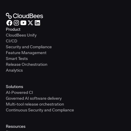
Product
CloudBees Unify
CI/CD
Security and Compliance
Feature Management
Smart Tests
Release Orchestration
Analytics
Solutions
AI-Powered CI
Governed AI software delivery
Multi-tool release orchestration
Continuous Security and Compliance
Resources