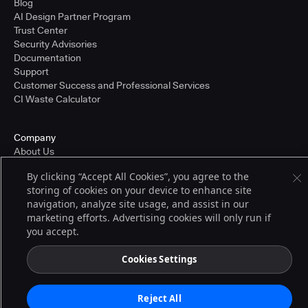
Blog
AI Design Partner Program
Trust Center
Security Advisories
Documentation
Support
Customer Success and Professional Services
CI Waste Calculator
Company
About Us
Press and Recognition
By clicking “Accept All Cookies”, you agree to the
Partners
storing of cookies on your device to enhance site
Careers
navigation, analyze site usage, and assist in our
Pricing
marketing efforts. Advertising cookies will only run if
you accept.
Terms of Service
Cookies Settings
© 2026 CloudBees, Inc., CloudBees® and the Infinity logo® are registered
trademarks of CloudBees, Inc. in the United States and may be registered in
other countries. Other products or brand names may be trademarks or
Reject All
registered trademarks of CloudBees, Inc. or their respective holders.