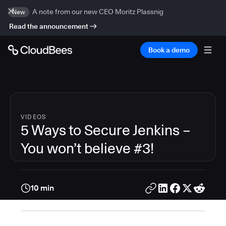
A note from our new CEO Moritz Plassnig
New
Read the announcement
Book a demo
VIDEOS
5 Ways to Secure Jenkins –
You won’t believe #3!
10 min