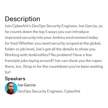
Description
Join CyberArk’s DevOps Security Engineer, Joe Garcia, as
he counts down the top 5 ways you can introduce
improved security into your Jenkins environment today
for free! Whether you need security scoped at the global,
folder or job level, Joe’s got all the details to show you.
Working with Jenkinsfiles? No problem! Have a few
freestyle jobs laying around? Joe can show you the ropes
there, too. Strap in for the countdown you’ve been waiting
for!
Speakers
Joe Garcia
DevOps Security Engineer
,
CyberArk