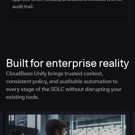
audit trail.
Built for enterprise reality
CloudBees Unify brings trusted context,
consistent policy, and auditable automation to
every stage of the SDLC without disrupting your
existing tools.