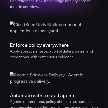
See readiness, risk, and change activity across
tools in one view.
Enforce policy everywhere
Apply approvals, separation of duties, gates, and
exceptions with continuous evidence.
Automate with trusted agents
Agents recommend, policy checks run, humans
approve when needed, and actions execute with an