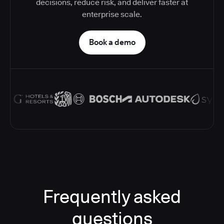
decisions, reduce risk, and deliver faster at
enterprise scale.
Book a demo
Frequently asked
questions