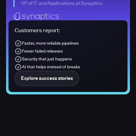
VP of IT and Applications at Synaptics
Customers report:
Faster, more reliable pipelines
Fewer failed releases
Security that just happens
AI that helps instead of breaks
Explore success stories