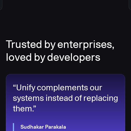
Trusted by enterprises,
loved by developers
“Unify complements our
systems instead of replacing
them.”
Sudhakar Parakala