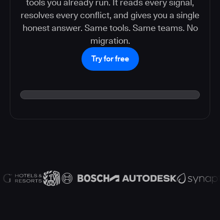
tools you already run. It reads every signal,
resolves every conflict, and gives you a single
honest answer. Same tools. Same teams. No
migration.
Try for free