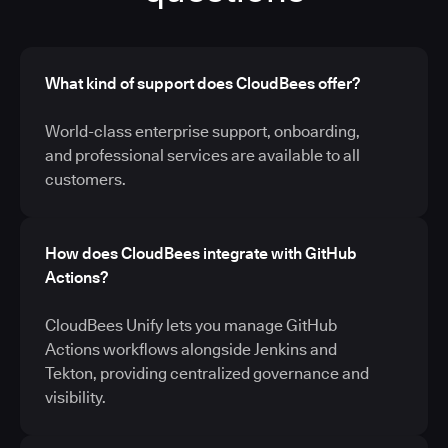
What kind of support does CloudBees offer?
World-class enterprise support, onboarding,
and professional services are available to all
customers.
How does CloudBees integrate with GitHub
Actions?
CloudBees Unify lets you manage GitHub
Actions workflows alongside Jenkins and
Tekton, providing centralized governance and
visibility.