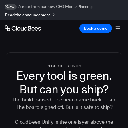
A note from our new CEO Moritz Plassnig
New
Read the announcement
Book a demo
CLOUDBEES UNIFY
Every tool is green.
But
can you ship?
The build passed. The scan came back clean.
The board signed off. But is it safe to ship?
CloudBees Unify is the one layer above the