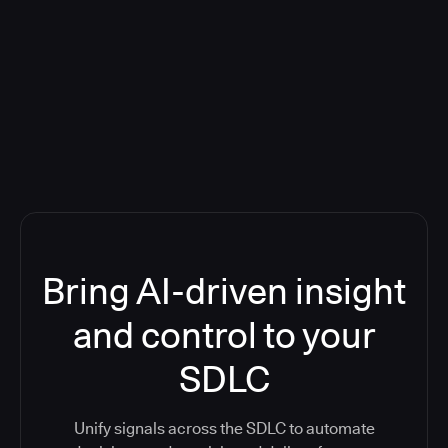
Blog: Product updates
Five CI Tools, One Control Plane:
Finally Answer “What’s Going On?”
Bring AI-driven insight
and control to your
SDLC
Unify signals across the SDLC to automate