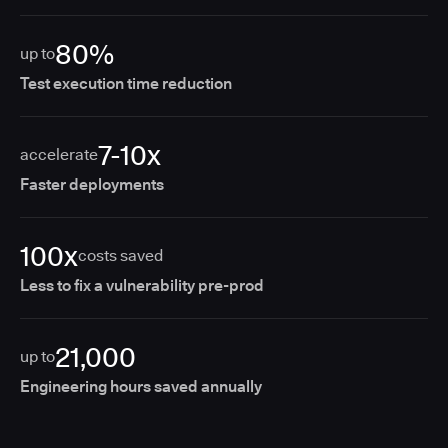
80%
up to
Test execution time reduction
7-10x
accelerate
Faster deployments
100x
costs saved
Less to fix a vulnerability pre-prod
21,000
up to
Engineering hours saved annually