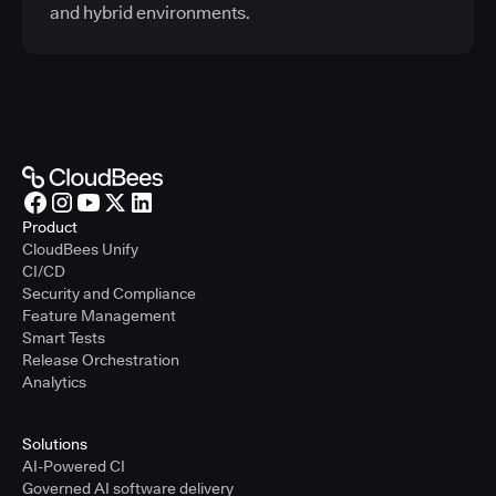
and hybrid environments.
Product
CloudBees Unify
CI/CD
Security and Compliance
Feature Management
Smart Tests
Release Orchestration
Analytics
Solutions
AI-Powered CI
Governed AI software delivery