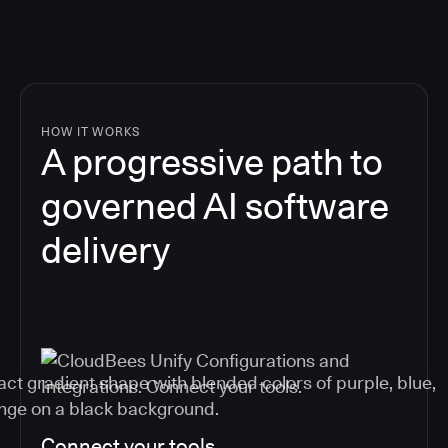
HOW IT WORKS
A progressive path to
governed AI software
delivery
Connect your tools