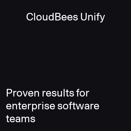
CloudBees Unify
Proven results for
enterprise software
teams