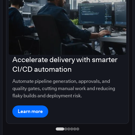
Accelerate delivery with smarter
CI/CD automation
Automate pipeline generation, approvals, and
quality gates, cutting manual work and reducing
flaky builds and deployment risk.
Learn more