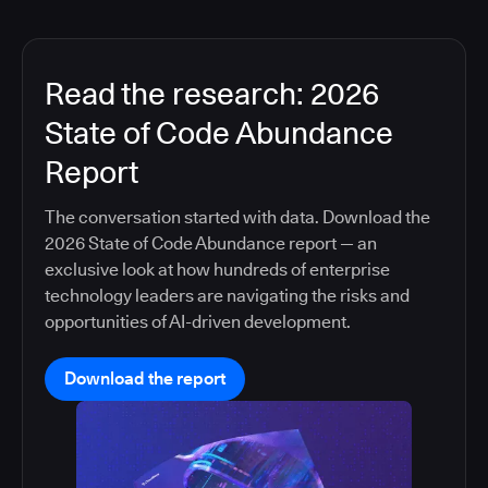
Read the research: 2026
State of Code Abundance
Report
The conversation started with data. Download the
2026 State of Code Abundance report — an
exclusive look at how hundreds of enterprise
technology leaders are navigating the risks and
opportunities of AI-driven development.
Download the report