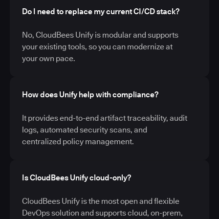
Do I need to replace my current CI/CD stack?
No, CloudBees Unify is modular and supports
your existing tools, so you can modernize at
your own pace.
How does Unify help with compliance?
It provides end-to-end artifact traceability, audit
logs, automated security scans, and
centralized policy management.
Is CloudBees Unify cloud-only?
CloudBees Unify is the most open and flexible
DevOps solution and supports cloud, on-prem,