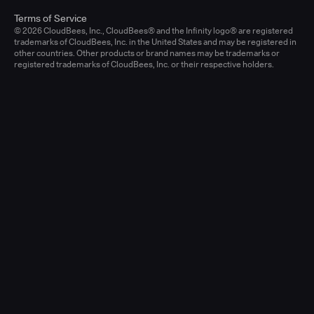
Terms of Service
© 2026 CloudBees, Inc., CloudBees® and the Infinity logo® are registered
trademarks of CloudBees, Inc. in the United States and may be registered in
other countries. Other products or brand names may be trademarks or
registered trademarks of CloudBees, Inc. or their respective holders.