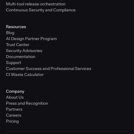
Multi-tool release orchestration
Continuous Security and Compliance
Resources
Blog
AI Design Partner Program
Trust Center
Security Advisories
Documentation
Support
Customer Success and Professional Services
CI Waste Calculator
Company
About Us
Press and Recognition
Partners
Careers
Pricing