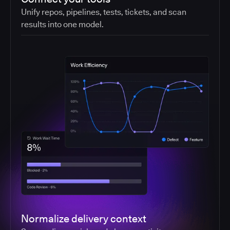
Unify repos, pipelines, tests, tickets, and scan
results into one model.
Normalize delivery context