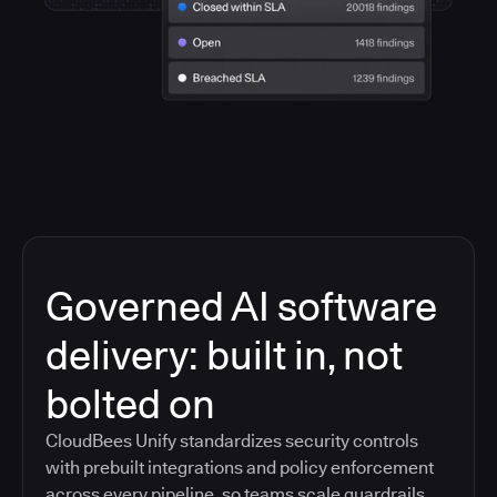
Governed AI software
delivery: built in, not
bolted on
CloudBees Unify standardizes security controls
with prebuilt integrations and policy enforcement
across every pipeline, so teams scale guardrails