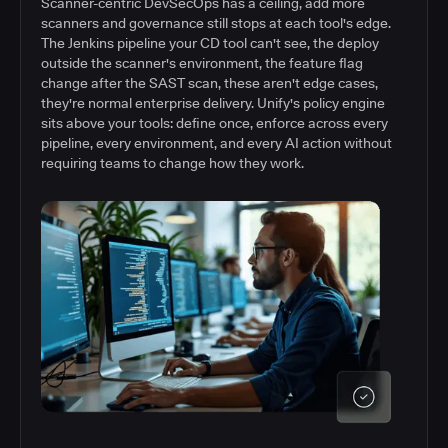
Scanner-centric DevSecOps has a ceiling, add more
scanners and governance still stops at each tool's edge.
The Jenkins pipeline your CD tool can't see, the deploy
outside the scanner's environment, the feature flag
change after the SAST scan, these aren't edge cases,
they're normal enterprise delivery. Unify's policy engine
sits above your tools: define once, enforce across every
pipeline, every environment, and every AI action without
requiring teams to change how they work.