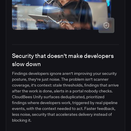
Security that doesn't make developers
slow down
Findings developers ignore aren't improving your security
posture, they're just noise. The problem isn't scanner
coverage, it's context: stale thresholds, findings that arrive
after the work is done, alerts in a portal nobody checks.
CloudBees Unify surfaces deduplicated, prioritized
findings where developers work, triggered by real pipeline
events, with the context needed to act. Faster feedback,
less noise, security that accelerates delivery instead of
blocking it.