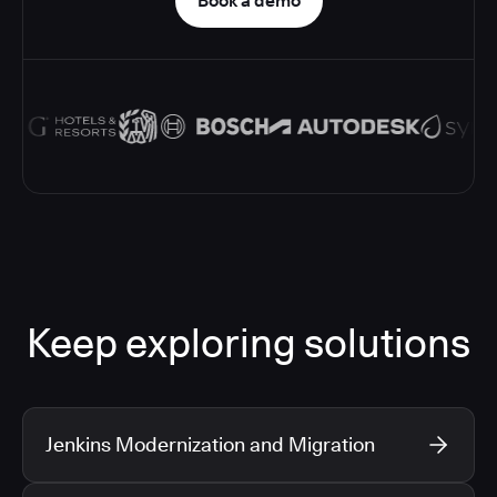
Book a demo
Keep exploring solutions
Jenkins Modernization and Migration