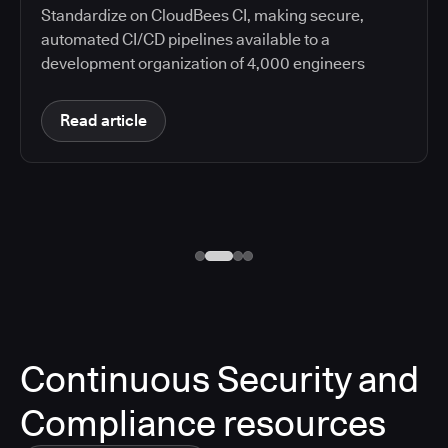
Standardize on CloudBees CI, making secure,
automated CI/CD pipelines available to a
development organization of 4,000 engineers
Read article
Continuous Security and
Compliance resources