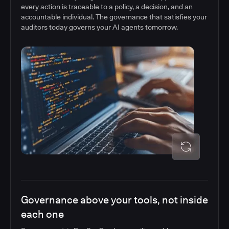
every action is traceable to a policy, a decision, and an
accountable individual. The governance that satisfies your
auditors today governs your AI agents tomorrow.
Governance above your tools, not inside
each one