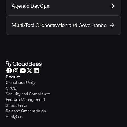
Agentic DevOps
Multi-Tool Orchestration and Governance
Product
CloudBees Unify
CI/CD
Security and Compliance
Feature Management
Smart Tests
Release Orchestration
Analytics