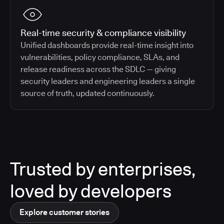
Real-time security & compliance visibility
Unified dashboards provide real-time insight into
vulnerabilities, policy compliance, SLAs, and
release readiness across the SDLC — giving
security leaders and engineering leaders a single
source of truth, updated continuously.
Trusted by enterprises,
loved by developers
Explore customer stories