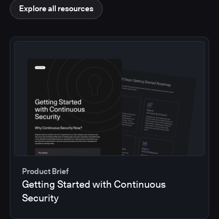
Explore all resources
Product Brief
Getting Started with Continuous
Security