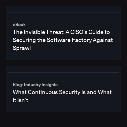
eBook
The Invisible Threat: A CISO's Guide to
Securing the Software Factory Against
Sprawl
Blog: Industry insights
What Continuous Security Is and What
It Isn’t