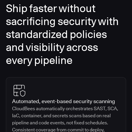
Ship faster without
sacrificing security with
standardized policies
and visibility across
every pipeline
Automated, event-based security scanning
CloudBees automatically orchestrates SAST, SCA,
IaC, container, and secrets scans based on real
pipeline and code events, not fixed schedules.
Consistent coverage from commit to deploy,