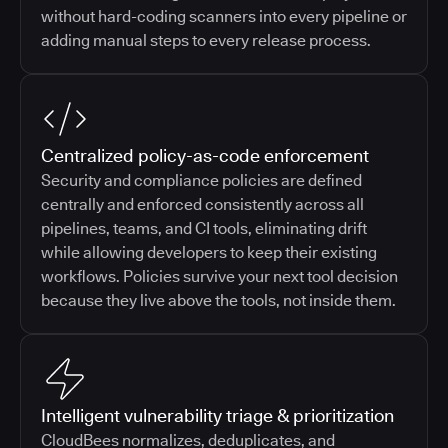
without hard-coding scanners into every pipeline or
adding manual steps to every release process.
Centralized policy-as-code enforcement
Security and compliance policies are defined
centrally and enforced consistently across all
pipelines, teams, and CI tools, eliminating drift
while allowing developers to keep their existing
workflows. Policies survive your next tool decision
because they live above the tools, not inside them.
Intelligent vulnerability triage & prioritization
CloudBees normalizes, deduplicates, and