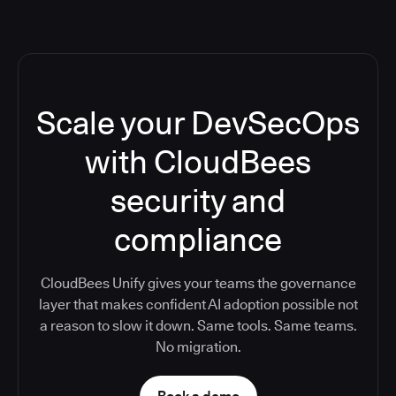
Scale your DevSecOps
with CloudBees
security and
compliance
CloudBees Unify gives your teams the governance
layer that makes confident AI adoption possible not
a reason to slow it down. Same tools. Same teams.
No migration.