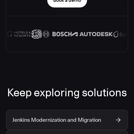
Book a demo
Keep exploring solutions
Jenkins Modernization and Migration