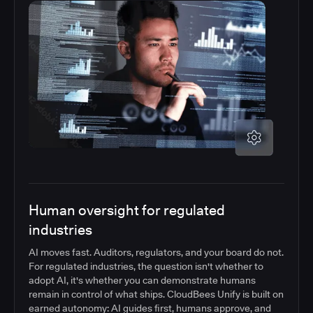
Human oversight for regulated
industries
AI moves fast. Auditors, regulators, and your board do not.
For regulated industries, the question isn't whether to
adopt AI, it's whether you can demonstrate humans
remain in control of what ships. CloudBees Unify is built on
earned autonomy: AI guides first, humans approve, and