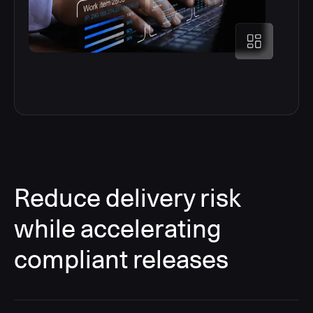
Reduce delivery risk
while accelerating
compliant releases