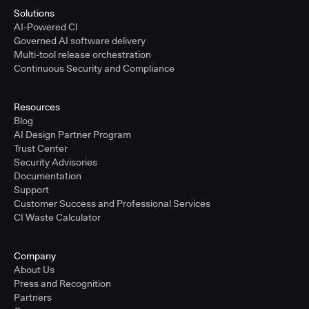
Solutions
AI-Powered CI
Governed AI software delivery
Multi-tool release orchestration
Continuous Security and Compliance
Resources
Blog
AI Design Partner Program
Trust Center
Security Advisories
Documentation
Support
Customer Success and Professional Services
CI Waste Calculator
Company
About Us
Press and Recognition
Partners