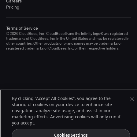
Careers
Pricing
Terms of Service
© 2026 CloudBees, Inc., CloudBees® and the Infinity logo® are registered
trademarks of CloudBees, Inc. in the United States and may be registered in
other countries. Other products or brand names may be trademarks or
registered trademarks of CloudBees, Inc. or their respective holders.
By clicking “Accept All Cookies”, you agree to the
storing of cookies on your device to enhance site
navigation, analyze site usage, and assist in our
marketing efforts. Advertising cookies will only run if
you accept.
Cookies Settings