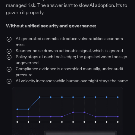
managed risk. The answer isn't to slow AI adoption. It's to
govern it properly.
Without unified security and governance:
AI-generated commits introduce vulnerabilities scanners
miss
Scanner noise drowns actionable signal, which is ignored
Policy stops at each tool's edge; the gaps between tools go
ungoverned
Compliance evidence is assembled manually, under audit
pressure
AI velocity increases while human oversight stays the same