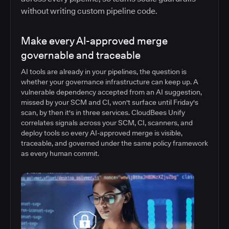
without writing custom pipeline code.
Make every AI-approved merge
governable and traceable
AI tools are already in your pipelines, the question is
whether your governance infrastructure can keep up. A
vulnerable dependency accepted from an AI suggestion,
missed by your SCM and CI, won't surface until Friday's
scan, by then it's in three services. CloudBees Unify
correlates signals across your SCM, CI, scanners, and
deploy tools so every AI-approved merge is visible,
traceable, and governed under the same policy framework
as every human commit.