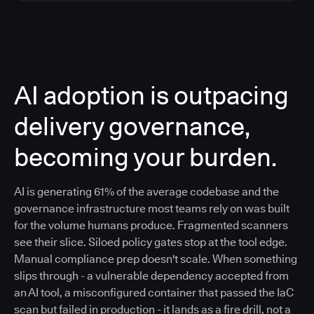
AI adoption is outpacing
delivery governance,
becoming your burden.
AI is generating 61% of the average codebase and the
governance infrastructure most teams rely on was built
for the volume humans produce. Fragmented scanners
see their slice. Siloed policy gates stop at the tool edge.
Manual compliance prep doesn't scale. When something
slips through - a vulnerable dependency accepted from
an AI tool, a misconfigured container that passed the IaC
scan but failed in production - it lands as a fire drill, not a