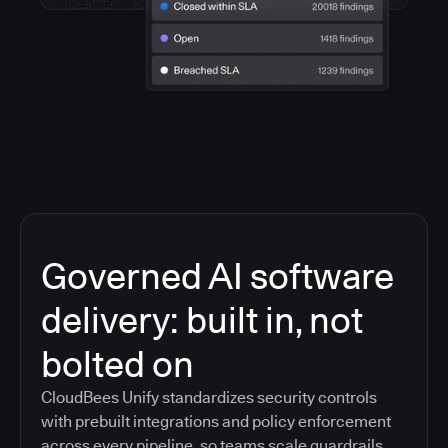
Governed AI software
delivery: built in, not
bolted on
CloudBees Unify standardizes security controls
with prebuilt integrations and policy enforcement
across every pipeline, so teams scale guardrails