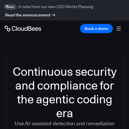
A note from our new CEO Moritz Plassnig
New
Read the announcement
Book a demo
Continuous security
and compliance for
the agentic coding
era
Use AI-assisted detection and remediation