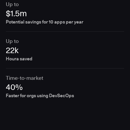
Up to
$1.5m
Potential savings for 10 apps per year
Up to
22k
Houra saved
Time-to-market
40%
Faster for orgs using DevSecOps