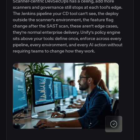
Scanner-centric DevSecOps has a ceiling, add more
scanners and governance still stops at each tool's edge.
The Jenkins pipeline your CD tool can't see, the deploy
outside the scanner's environment, the feature flag
change after the SAST scan, these aren't edge cases,
they're normal enterprise delivery. Unify's policy engine
sits above your tools: define once, enforce across every
pipeline, every environment, and every AI action without
requiring teams to change how they work.