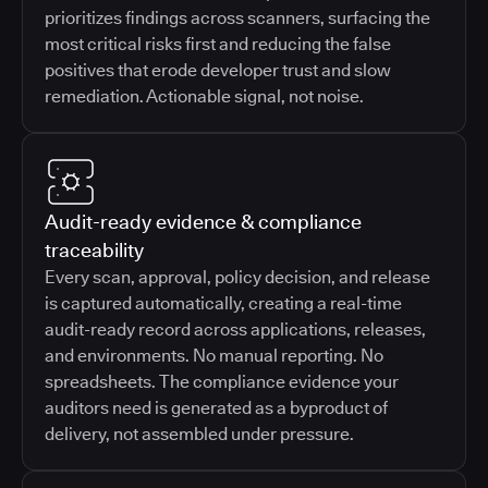
prioritizes findings across scanners, surfacing the
most critical risks first and reducing the false
positives that erode developer trust and slow
remediation. Actionable signal, not noise.
Audit-ready evidence & compliance
traceability
Every scan, approval, policy decision, and release
is captured automatically, creating a real-time
audit-ready record across applications, releases,
and environments. No manual reporting. No
spreadsheets. The compliance evidence your
auditors need is generated as a byproduct of
delivery, not assembled under pressure.