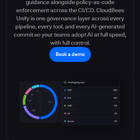
guidance alongside policy-as-code
enforcement across the CI/CD. CloudBees
Unify is one governance layer across every
pipeline, every tool, and every AI-generated
commit so your teams adopt AI at full speed,
with full control.
Book a demo