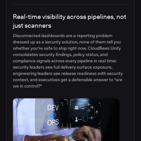
Real-time visibility across pipelines, not
just scanners
Disconnected dashboards are a reporting problem
dressed up as a security solution, none of them tell you
whether you're safe to ship right now. CloudBees Unify
consolidates security findings, policy status, and
compliance signals across every pipeline in real time:
security leaders see full delivery surface exposure,
engineering leaders see release readiness with security
context, and executives get a defensible answer to "are
we in control?"