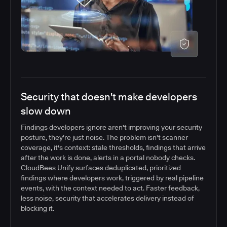
Security that doesn't make developers
slow down
Findings developers ignore aren't improving your security
posture, they're just noise. The problem isn't scanner
coverage, it's context: stale thresholds, findings that arrive
after the work is done, alerts in a portal nobody checks.
CloudBees Unify surfaces deduplicated, prioritized
findings where developers work, triggered by real pipeline
events, with the context needed to act. Faster feedback,
less noise, security that accelerates delivery instead of
blocking it.