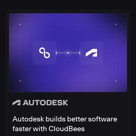
Autodesk builds better software
faster with CloudBees