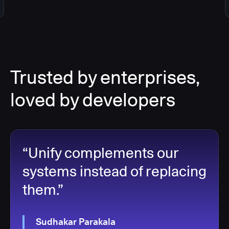
Trusted by enterprises,
loved by developers
“Unify complements our
systems instead of replacing
them.”
Sudhakar Parakala