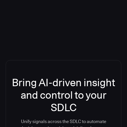
Blog: Product updates
Five CI Tools, One Control Plane:
Finally Answer “What’s Going On?”
Bring AI-driven insight
and control to your
SDLC
Unify signals across the SDLC to automate