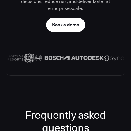
decisions, reduce risk, and deliver faster at
enterprise scale.
Book a demo
Frequently asked
questions