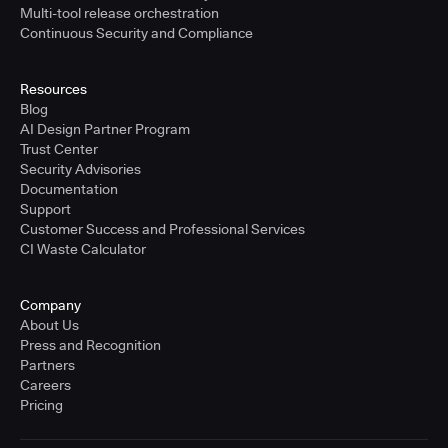
Multi-tool release orchestration
Continuous Security and Compliance
Resources
Blog
AI Design Partner Program
Trust Center
Security Advisories
Documentation
Support
Customer Success and Professional Services
CI Waste Calculator
Company
About Us
Press and Recognition
Partners
Careers
Pricing