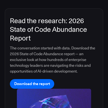
Read the research: 2026
State of Code Abundance
Report
The conversation started with data. Download the
2026 State of Code Abundance report — an
exclusive look at how hundreds of enterprise
technology leaders are navigating the risks and
opportunities of AI-driven development.
Download the report