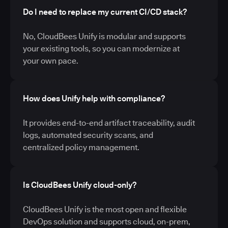
Do I need to replace my current CI/CD stack?
No, CloudBees Unify is modular and supports
your existing tools, so you can modernize at
your own pace.
How does Unify help with compliance?
It provides end-to-end artifact traceability, audit
logs, automated security scans, and
centralized policy management.
Is CloudBees Unify cloud-only?
CloudBees Unify is the most open and flexible
DevOps solution and supports cloud, on-prem,