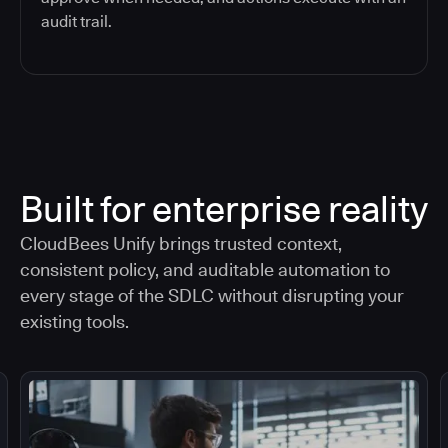
audit trail.
Built for enterprise reality
CloudBees Unify brings trusted context,
consistent policy, and auditable automation to
every stage of the SDLC without disrupting your
existing tools.