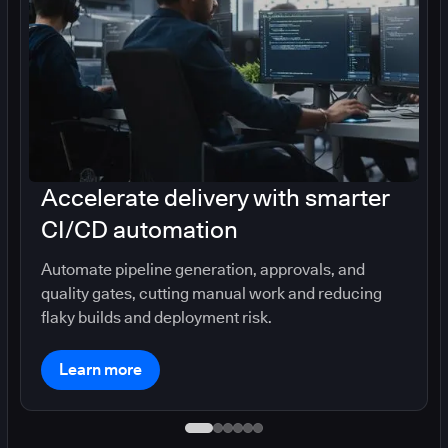
Accelerate delivery with smarter
CI/CD automation
Automate pipeline generation, approvals, and
quality gates, cutting manual work and reducing
flaky builds and deployment risk.
Learn more