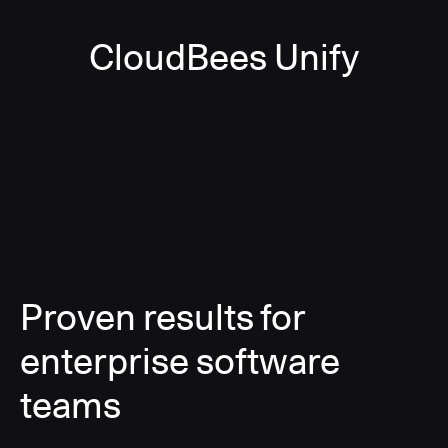
CloudBees Unify
Proven results for
enterprise software
teams