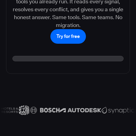
tools you already run. It reads every signal,
resolves every conflict, and gives you a single
honest answer. Same tools. Same teams. No
migration.
Try for free