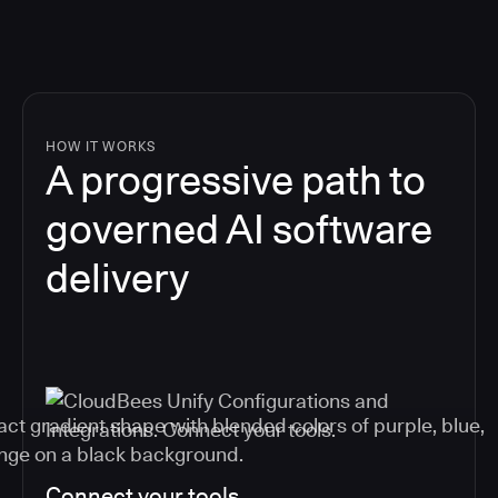
HOW IT WORKS
A progressive path to
governed AI software
delivery
Connect your tools