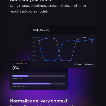
Unify repos, pipelines, tests, tickets, and scan
results into one model.
Normalize delivery context