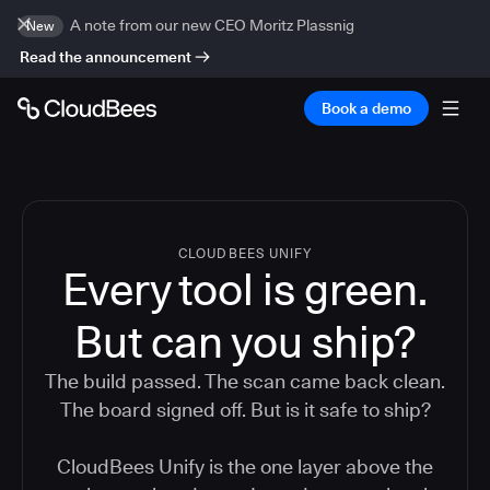
A note from our new CEO Moritz Plassnig
New
Read the announcement
Book a demo
CLOUDBEES UNIFY
Every tool is green.
But
can you ship?
The build passed. The scan came back clean.
The board signed off. But is it safe to ship?
CloudBees Unify is the one layer above the