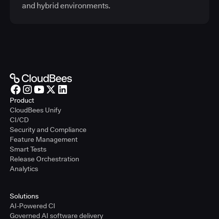
and hybrid environments.
Product
CloudBees Unify
CI/CD
Security and Compliance
Feature Management
Smart Tests
Release Orchestration
Analytics
Solutions
AI-Powered CI
Governed AI software delivery