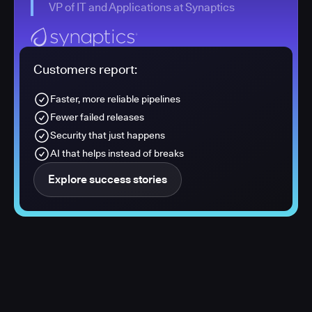
VP of IT and Applications at Synaptics
Customers report:
Faster, more reliable pipelines
Fewer failed releases
Security that just happens
AI that helps instead of breaks
Explore success stories