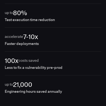
80%
up to
Test execution time reduction
7-10x
accelerate
Faster deployments
100x
costs saved
Less to fix a vulnerability pre-prod
21,000
up to
Engineering hours saved annually