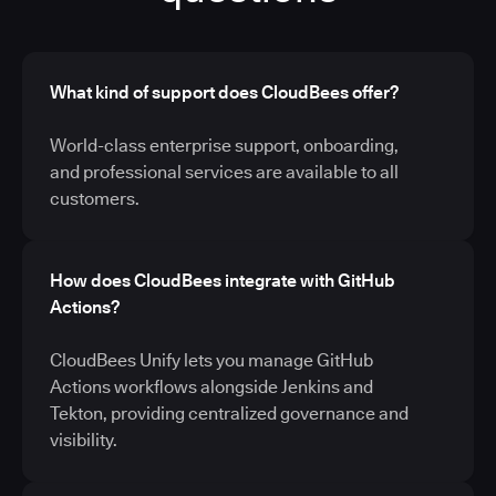
What kind of support does CloudBees offer?
World-class enterprise support, onboarding,
and professional services are available to all
customers.
How does CloudBees integrate with GitHub
Actions?
CloudBees Unify lets you manage GitHub
Actions workflows alongside Jenkins and
Tekton, providing centralized governance and
visibility.