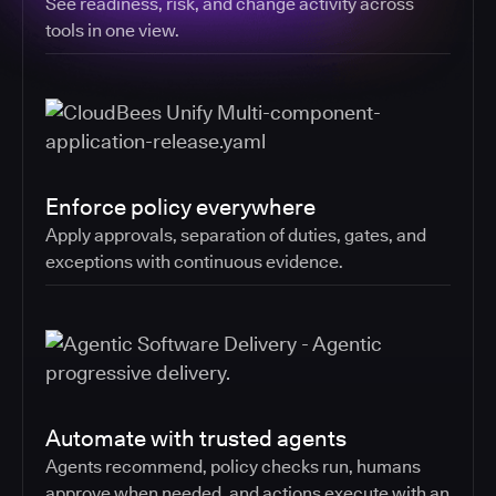
See readiness, risk, and change activity across
tools in one view.
Enforce policy everywhere
Apply approvals, separation of duties, gates, and
exceptions with continuous evidence.
Automate with trusted agents
Agents recommend, policy checks run, humans
approve when needed, and actions execute with an