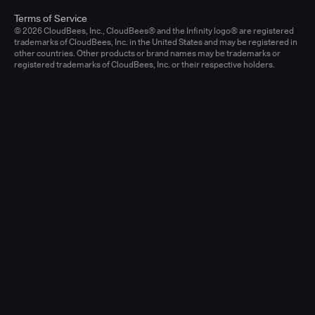
Terms of Service
© 2026 CloudBees, Inc., CloudBees® and the Infinity logo® are registered
trademarks of CloudBees, Inc. in the United States and may be registered in
other countries. Other products or brand names may be trademarks or
registered trademarks of CloudBees, Inc. or their respective holders.