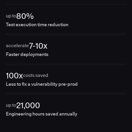
80%
up to
Test execution time reduction
7-10x
accelerate
Faster deployments
100x
costs saved
Less to fix a vulnerability pre-prod
21,000
up to
Engineering hours saved annually