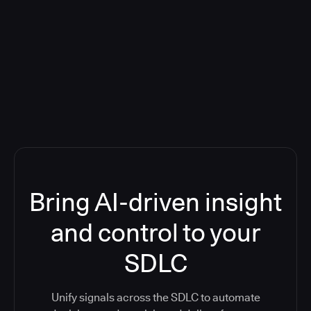
Blog: Product updates
Five CI Tools, One Control Plane:
Finally Answer “What’s Going On?”
Bring AI-driven insight
and control to your
SDLC
Unify signals across the SDLC to automate