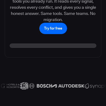
tools you already run. It reads every signal,
resolves every conflict, and gives you a single
honest answer. Same tools. Same teams. No
migration.
Try for free