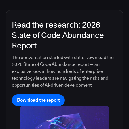
Read the research: 2026
State of Code Abundance
Report
The conversation started with data. Download the
2026 State of Code Abundance report — an
exclusive look at how hundreds of enterprise
technology leaders are navigating the risks and
opportunities of AI-driven development.
Download the report