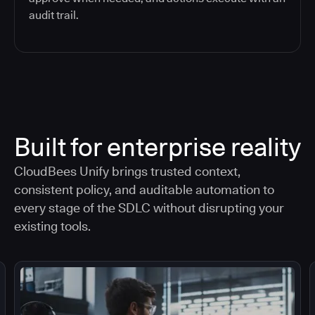
audit trail.
Built for enterprise reality
CloudBees Unify brings trusted context,
consistent policy, and auditable automation to
every stage of the SDLC without disrupting your
existing tools.