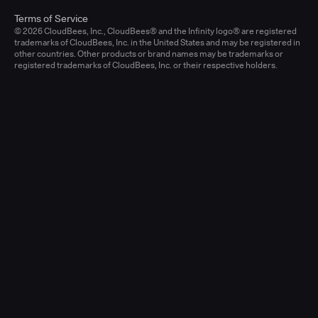
Terms of Service
© 2026 CloudBees, Inc., CloudBees® and the Infinity logo® are registered
trademarks of CloudBees, Inc. in the United States and may be registered in
other countries. Other products or brand names may be trademarks or
registered trademarks of CloudBees, Inc. or their respective holders.