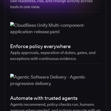
See readiness, risk, and change activity across
tools in one view.
Enforce policy everywhere
Apply approvals, separation of duties, gates, and
exceptions with continuous evidence.
Automate with trusted agents
Agents recommend, policy checks run, humans
approve when needed, and actions execute with an