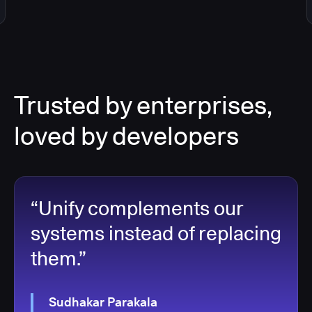
Trusted by enterprises,
loved by developers
“Unify complements our
systems instead of replacing
them.”
Sudhakar Parakala