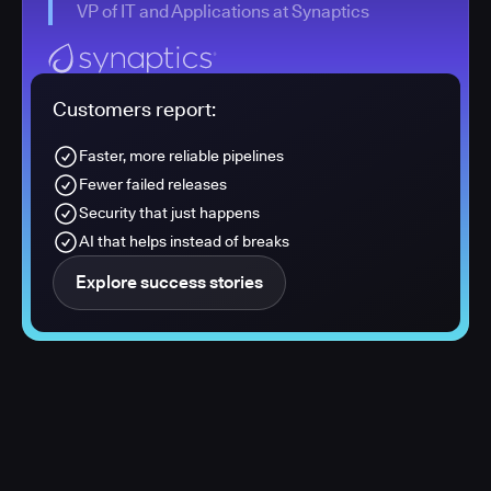
VP of IT and Applications at Synaptics
Customers report:
Faster, more reliable pipelines
Fewer failed releases
Security that just happens
AI that helps instead of breaks
Explore success stories