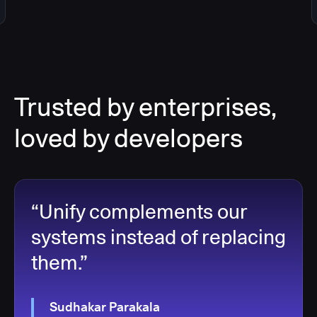
Trusted by enterprises,
loved by developers
“Unify complements our
systems instead of replacing
them.”
Sudhakar Parakala