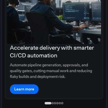
Accelerate delivery with smarter
CI/CD automation
Automate pipeline generation, approvals, and
quality gates, cutting manual work and reducing
flaky builds and deployment risk.
Learn more