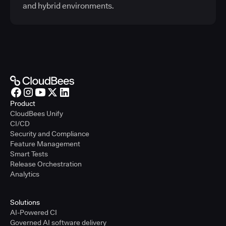
and hybrid environments.
Product
CloudBees Unify
CI/CD
Security and Compliance
Feature Management
Smart Tests
Release Orchestration
Analytics
Solutions
AI-Powered CI
Governed AI software delivery