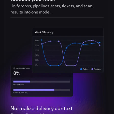
Unify repos, pipelines, tests, tickets, and scan
results into one model.
Normalize delivery context