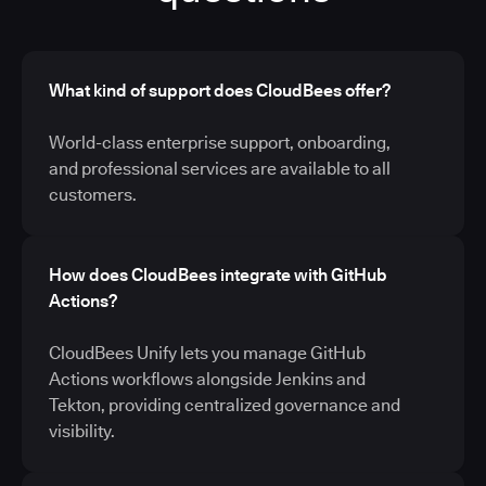
What kind of support does CloudBees offer?
World-class enterprise support, onboarding,
and professional services are available to all
customers.
How does CloudBees integrate with GitHub
Actions?
CloudBees Unify lets you manage GitHub
Actions workflows alongside Jenkins and
Tekton, providing centralized governance and
visibility.