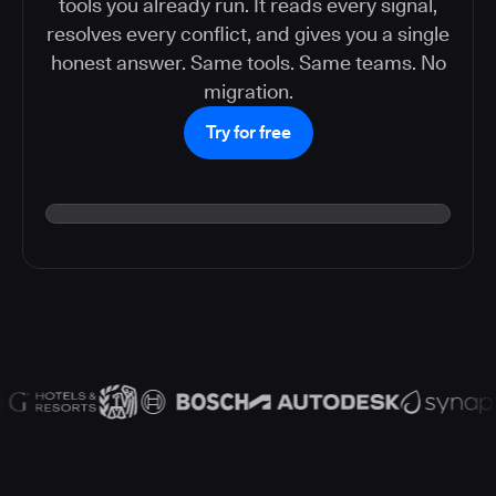
tools you already run. It reads every signal,
resolves every conflict, and gives you a single
honest answer. Same tools. Same teams. No
migration.
Try for free