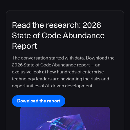
Read the research: 2026
State of Code Abundance
Report
The conversation started with data. Download the
2026 State of Code Abundance report — an
exclusive look at how hundreds of enterprise
technology leaders are navigating the risks and
opportunities of AI-driven development.
Download the report