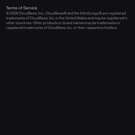
Terms of Service
© 2026 CloudBees, Inc., CloudBees® and the Infinity logo® are registered
trademarks of CloudBees, Inc. in the United States and may be registered in
other countries. Other products or brand names may be trademarks or
registered trademarks of CloudBees, Inc. or their respective holders.