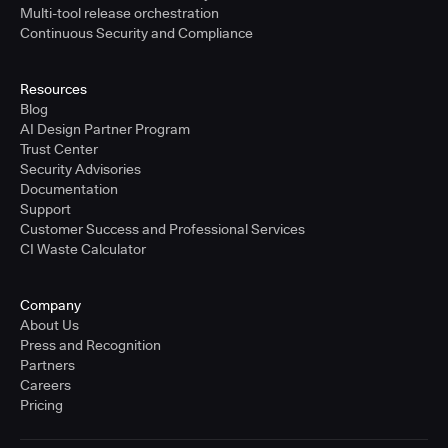
Multi-tool release orchestration
Continuous Security and Compliance
Resources
Blog
AI Design Partner Program
Trust Center
Security Advisories
Documentation
Support
Customer Success and Professional Services
CI Waste Calculator
Company
About Us
Press and Recognition
Partners
Careers
Pricing