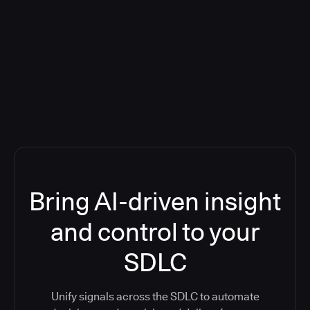
Blog: Product updates
Five CI Tools, One Control Plane:
Finally Answer “What’s Going On?”
Bring AI-driven insight
and control to your
SDLC
Unify signals across the SDLC to automate