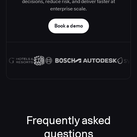
decisions, reduce risk, and deliver faster at
enterprise scale.
Book a demo
Frequently asked
questions