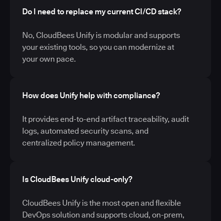
Do I need to replace my current CI/CD stack?
No, CloudBees Unify is modular and supports
your existing tools, so you can modernize at
your own pace.
How does Unify help with compliance?
It provides end-to-end artifact traceability, audit
logs, automated security scans, and
centralized policy management.
Is CloudBees Unify cloud-only?
CloudBees Unify is the most open and flexible
DevOps solution and supports cloud, on-prem,