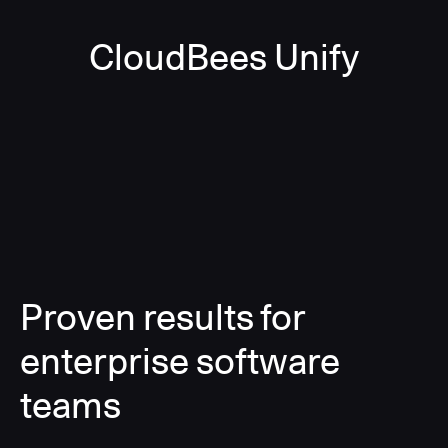
CloudBees Unify
Proven results for
enterprise software
teams