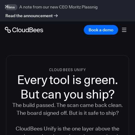
A note from our new CEO Moritz Plassnig
New
Read the announcement
Book a demo
CLOUDBEES UNIFY
Every tool is green.
But
can you ship?
The build passed. The scan came back clean.
The board signed off. But is it safe to ship?
CloudBees Unify is the one layer above the