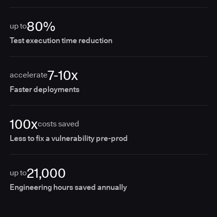
80%
up to
Test execution time reduction
7-10x
accelerate
Faster deployments
100x
costs saved
Less to fix a vulnerability pre-prod
21,000
up to
Engineering hours saved annually