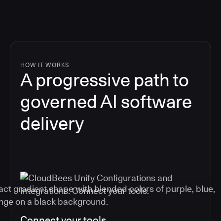
HOW IT WORKS
A progressive path to
governed AI software
delivery
Connect your tools