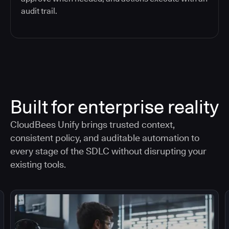
audit trail.
Built for enterprise reality
CloudBees Unify brings trusted context,
consistent policy, and auditable automation to
every stage of the SDLC without disrupting your
existing tools.