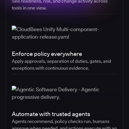
See readiness, risk, and change activity across
tools in one view.
Enforce policy everywhere
Apply approvals, separation of duties, gates, and
exceptions with continuous evidence.
Automate with trusted agents
Agents recommend, policy checks run, humans
approve when needed, and actions execute with an