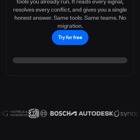
tools you already run. It reads every signal,
resolves every conflict, and gives you a single
honest answer. Same tools. Same teams. No
migration.
Try for free