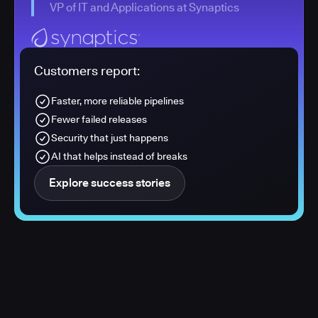
VP of IT and Applications at Synaptics
Customers report:
Faster, more reliable pipelines
Fewer failed releases
Security that just happens
AI that helps instead of breaks
Explore success stories