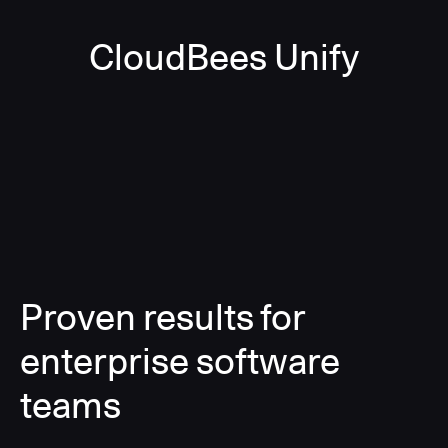
CloudBees Unify
Proven results for
enterprise software
teams