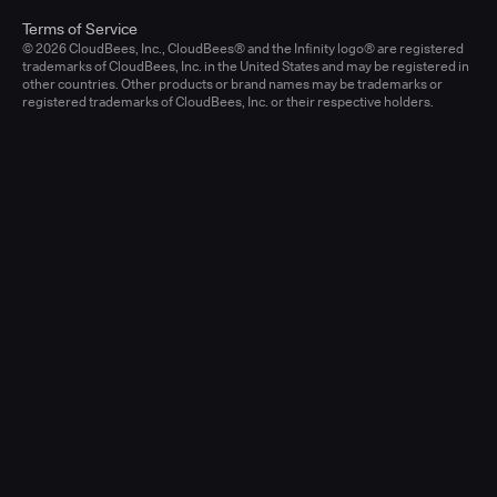
Terms of Service
© 2026 CloudBees, Inc., CloudBees® and the Infinity logo® are registered
trademarks of CloudBees, Inc. in the United States and may be registered in
other countries. Other products or brand names may be trademarks or
registered trademarks of CloudBees, Inc. or their respective holders.