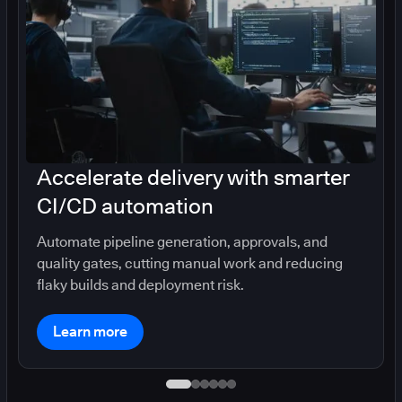
Accelerate delivery with smarter
CI/CD automation
Automate pipeline generation, approvals, and
quality gates, cutting manual work and reducing
flaky builds and deployment risk.
Learn more