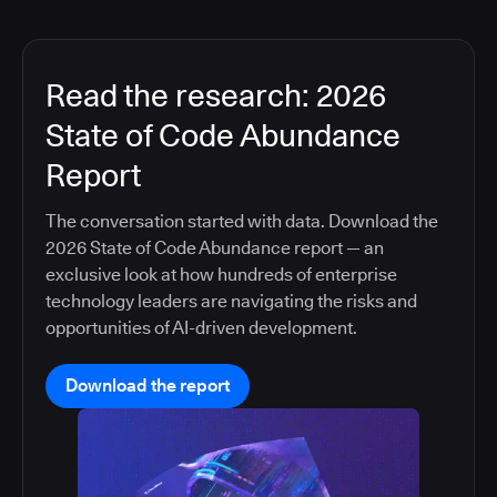
Read the research: 2026
State of Code Abundance
Report
The conversation started with data. Download the
2026 State of Code Abundance report — an
exclusive look at how hundreds of enterprise
technology leaders are navigating the risks and
opportunities of AI-driven development.
Download the report