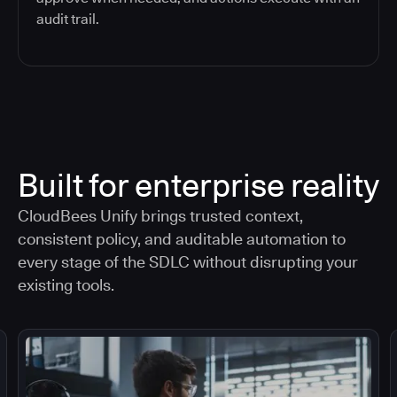
audit trail.
Built for enterprise reality
CloudBees Unify brings trusted context,
consistent policy, and auditable automation to
every stage of the SDLC without disrupting your
existing tools.