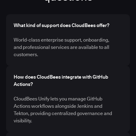
What kind of support does CloudBees offer?
World-class enterprise support, onboarding,
and professional services are available to all
customers.
How does CloudBees integrate with GitHub
Actions?
CloudBees Unify lets you manage GitHub
Actions workflows alongside Jenkins and
Tekton, providing centralized governance and
visibility.