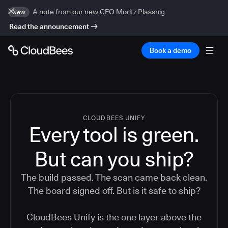
A note from our new CEO Moritz Plassnig
New
Read the announcement
Book a demo
CLOUDBEES UNIFY
Every tool is green.
But
can you ship?
The build passed. The scan came back clean.
The board signed off. But is it safe to ship?
CloudBees Unify is the one layer above the