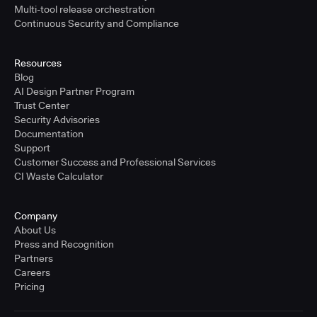
Multi-tool release orchestration
Continuous Security and Compliance
Resources
Blog
AI Design Partner Program
Trust Center
Security Advisories
Documentation
Support
Customer Success and Professional Services
CI Waste Calculator
Company
About Us
Press and Recognition
Partners
Careers
Pricing