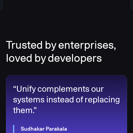
Trusted by enterprises,
loved by developers
“Unify complements our
systems instead of replacing
them.”
Sudhakar Parakala