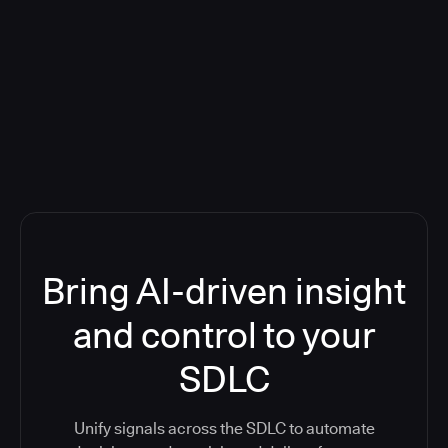
Blog: Product updates
Five CI Tools, One Control Plane:
Finally Answer “What’s Going On?”
Bring AI-driven insight
and control to your
SDLC
Unify signals across the SDLC to automate