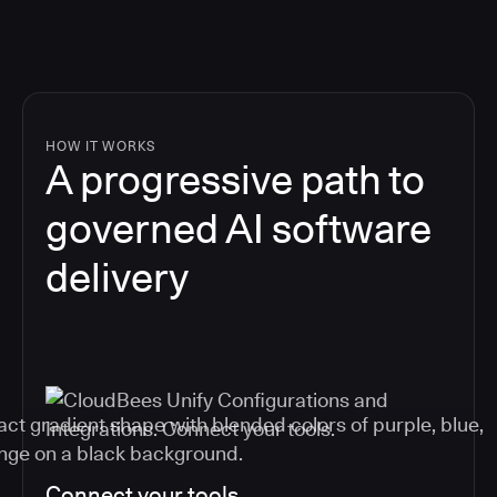
HOW IT WORKS
A progressive path to
governed AI software
delivery
Connect your tools