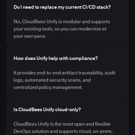
Do I need to replace my current CI/CD stack?
No, CloudBees Unify is modular and supports
your existing tools, so you can modernize at
your own pace.
How does Unify help with compliance?
It provides end-to-end artifact traceability, audit
logs, automated security scans, and
centralized policy management.
Is CloudBees Unify cloud-only?
CloudBees Unify is the most open and flexible
DevOps solution and supports cloud, on-prem,