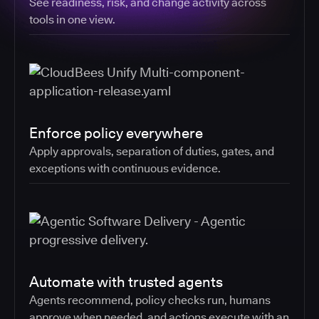
See readiness, risk, and change activity across
tools in one view.
Enforce policy everywhere
Apply approvals, separation of duties, gates, and
exceptions with continuous evidence.
Automate with trusted agents
Agents recommend, policy checks run, humans
approve when needed, and actions execute with an