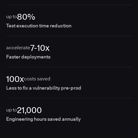
80%
up to
Test execution time reduction
7-10x
accelerate
Faster deployments
100x
costs saved
Less to fix a vulnerability pre-prod
21,000
up to
Engineering hours saved annually