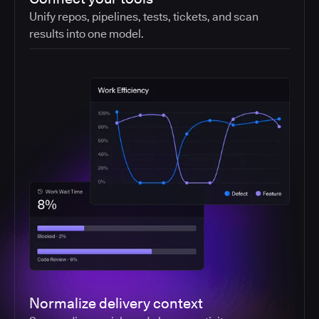
Unify repos, pipelines, tests, tickets, and scan
results into one model.
Normalize delivery context