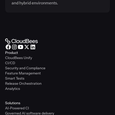
and hybrid environments.
Product
CloudBees Unify
CI/CD
Security and Compliance
Feature Management
Smart Tests
Release Orchestration
Analytics
Solutions
AI-Powered CI
Governed AI software delivery