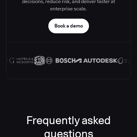
decisions, reduce risk, and deliver faster at
enterprise scale.
Book a demo
Frequently asked
questions