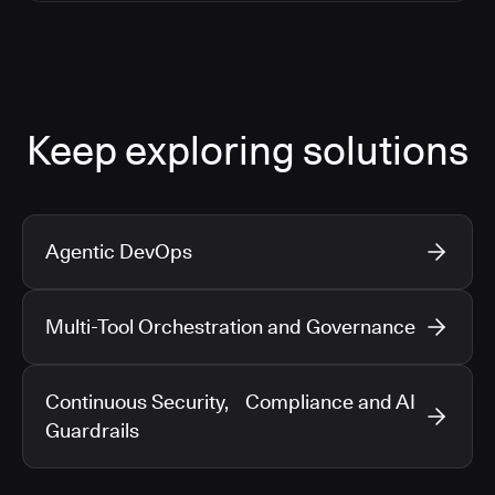
Keep exploring solutions
Agentic DevOps
Multi-Tool Orchestration and Governance
Continuous Security, Compliance and AI
Guardrails