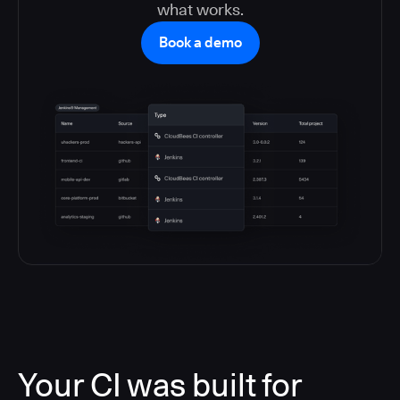
what works.
Book a demo
Your CI was built for