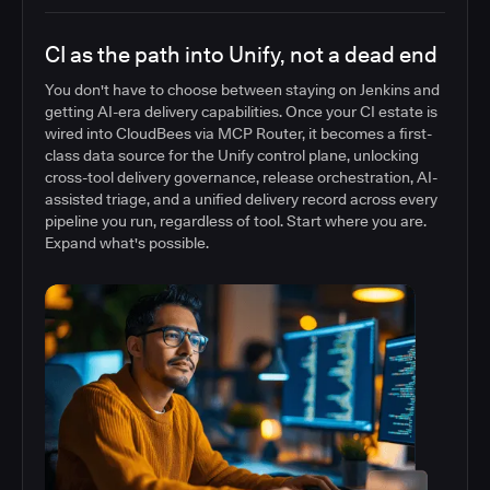
CI as the path into Unify, not a dead end
You don't have to choose between staying on Jenkins and
getting AI-era delivery capabilities. Once your CI estate is
wired into CloudBees via MCP Router, it becomes a first-
class data source for the Unify control plane, unlocking
cross-tool delivery governance, release orchestration, AI-
assisted triage, and a unified delivery record across every
pipeline you run, regardless of tool. Start where you are.
Expand what's possible.