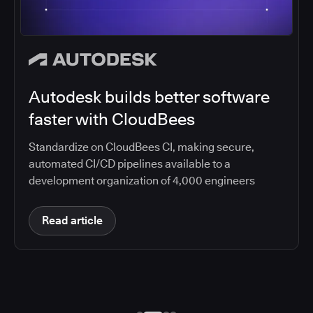
Autodesk builds better software
faster with CloudBees
Standardize on CloudBees CI, making secure,
automated CI/CD pipelines available to a
development organization of 4,000 engineers
Read article