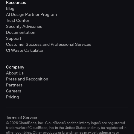
Resources
Blog
AI Design Partner Program
Trust Center
Security Advisories
Documentation
Support
Customer Success and Professional Services
CI Waste Calculator
Company
About Us
Press and Recognition
Partners
Careers
Pricing
Terms of Service
© 2026 CloudBees, Inc., CloudBees® and the Infinity logo® are registered
trademarks of CloudBees, Inc. in the United States and may be registered in
other countries. Other products or brand names may be trademarks or