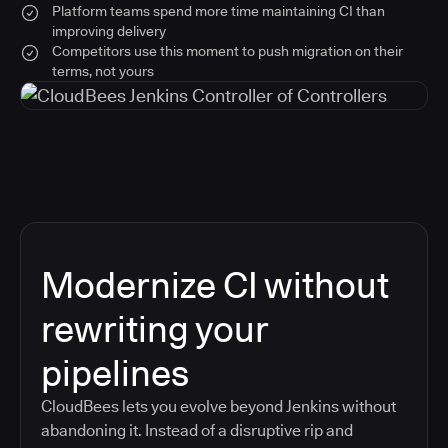
Platform teams spend more time maintaining CI than
improving delivery
Competitors use this moment to push migration on their
terms, not yours
Modernize CI without
rewriting your
pipelines
CloudBees lets you evolve beyond Jenkins without
abandoning it. Instead of a disruptive rip and