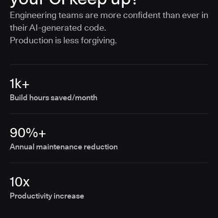
Engineering teams are more confident than ever in
their AI-generated code.
Production is less forgiving.
1k+
Build hours saved/month
90%+
Annual maintenance reduction
10x
Productivity increase