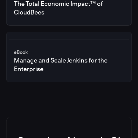
The Total Economic Impact™ of
CloudBees
eBook
Manage and Scale Jenkins for the
Enterprise