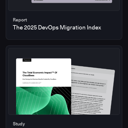
Report
The 2025 DevOps Migration Index
Study