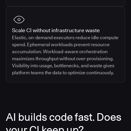
Scale CI without infrastructure waste
Elastic, on-demand executors reduce idle compute
spend. Ephemeral workloads prevent resource
accumulation. Workload-aware orchestration
maximizes throughput without over-provisioning.
Visibility into usage, bottlenecks, and waste gives
platform teams the data to optimize continuously.
AI builds code fast. Does
your CI keep up?