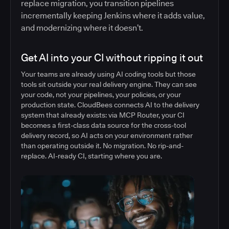
replace migration, you transition pipelines
incrementally keeping Jenkins where it adds value,
and modernizing where it doesn’t.
Get AI into your CI without ripping it out
Your teams are already using AI coding tools but those
tools sit outside your real delivery engine. They can see
your code, not your pipelines, your policies, or your
production state. CloudBees connects AI to the delivery
system that already exists: via MCP Router, your CI
becomes a first-class data source for the cross-tool
delivery record, so AI acts on your environment rather
than operating outside it. No migration. No rip-and-
replace. AI-ready CI, starting where you are.