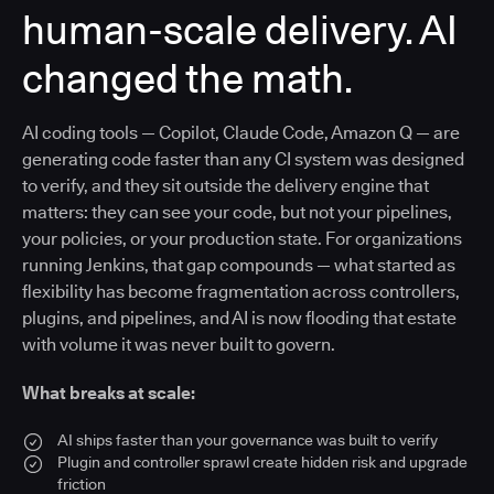
human-scale delivery. AI
changed the math.
AI coding tools — Copilot, Claude Code, Amazon Q — are
generating code faster than any CI system was designed
to verify, and they sit outside the delivery engine that
matters: they can see your code, but not your pipelines,
your policies, or your production state. For organizations
running Jenkins, that gap compounds — what started as
flexibility has become fragmentation across controllers,
plugins, and pipelines, and AI is now flooding that estate
with volume it was never built to govern.
What breaks at scale:
AI ships faster than your governance was built to verify
Plugin and controller sprawl create hidden risk and upgrade
friction