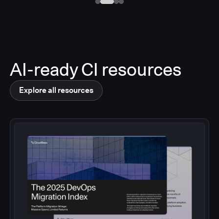
AI-ready CI resources
Explore all resources