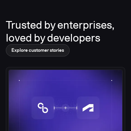
Trusted by enterprises,
loved by developers
Explore customer stories