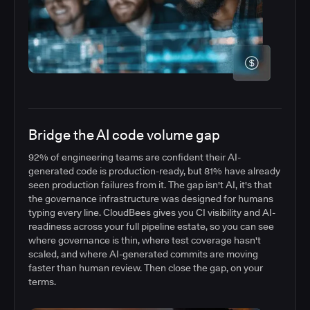
Bridge the AI code volume gap
92% of engineering teams are confident their AI-
generated code is production-ready, but 81% have already
seen production failures from it. The gap isn't AI, it's that
the governance infrastructure was designed for humans
typing every line. CloudBees gives you CI visibility and AI-
readiness across your full pipeline estate, so you can see
where governance is thin, where test coverage hasn't
scaled, and where AI-generated commits are moving
faster than human review. Then close the gap, on your
terms.