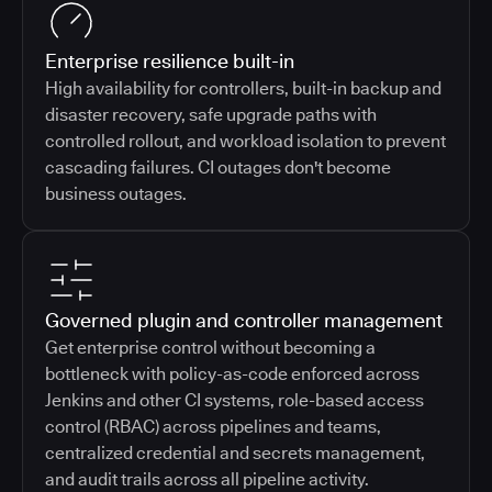
Enterprise resilience built-in
High availability for controllers, built-in backup and
disaster recovery, safe upgrade paths with
controlled rollout, and workload isolation to prevent
cascading failures. CI outages don't become
business outages.
Governed plugin and controller management
Get enterprise control without becoming a
bottleneck with policy-as-code enforced across
Jenkins and other CI systems, role-based access
control (RBAC) across pipelines and teams,
centralized credential and secrets management,
and audit trails across all pipeline activity.