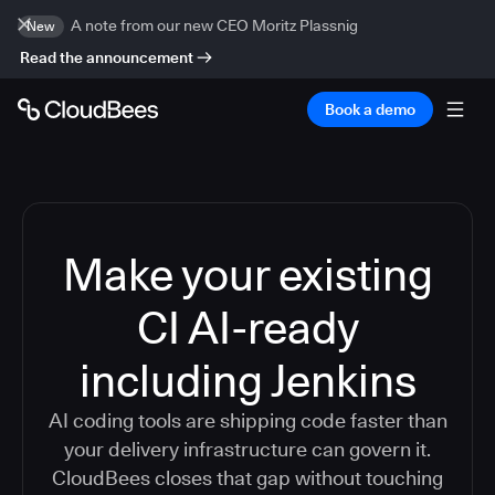
A note from our new CEO Moritz Plassnig
New
Read the announcement
Book a demo
Make your existing
CI AI-ready
including Jenkins
AI coding tools are shipping code faster than
your delivery infrastructure can govern it.
CloudBees closes that gap without touching