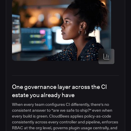
One governance layer across the CI
estate you already have
When every team configures CI differently, there's no
consistent answer to "are we safe to ship?" even when
every build is green. CloudBees applies policy-as-code
consistently across every controller and pipeline, enforces
RBAC at the org level, governs plugin usage centrally, and