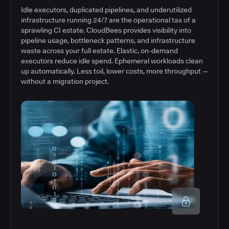
Idle executors, duplicated pipelines, and underutilized
infrastructure running 24/7 are the operational tax of a
sprawling CI estate. CloudBees provides visibility into
pipeline usage, bottleneck patterns, and infrastructure
waste across your full estate. Elastic, on-demand
executors reduce idle spend. Ephemeral workloads clean
up automatically. Less toil, lower costs, more throughput —
without a migration project.