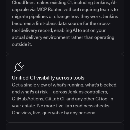
CloudBees makes existing CI, including Jenkins, AI-
capable via MCP Router, without requiring teams to
migrate pipelines or change how they work. Jenkins
becomes a first-class data source for the cross-
tool delivery record, enabling AI to act on your
actual delivery environment rather than operating
outside it.
Unified CI visibility across tools
Get a single view of what's running, what's blocked,
and what's at risk — across Jenkins controllers,
GitHub Actions, GitLab CI, and any other CI tool in
your estate. No more five-tab readiness checks.
One view, live, queryable by any persona.