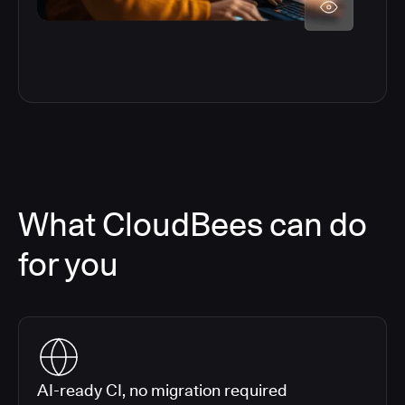
What CloudBees can do
for you
AI-ready CI, no migration required