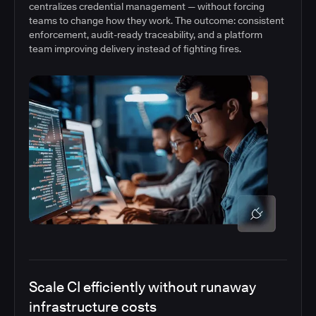
centralizes credential management — without forcing
teams to change how they work. The outcome: consistent
enforcement, audit-ready traceability, and a platform
team improving delivery instead of fighting fires.
Scale CI efficiently without runaway
infrastructure costs