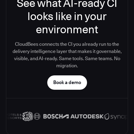
See what AI-ready CI
looks like in your
environment
CloudBees connects the CI you already run to the
delivery intelligence layer that makes it governable,
visible, and AI-ready. Same tools. Same teams. No
migration.
Book a demo