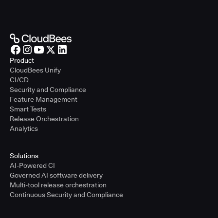
Product
CloudBees Unify
CI/CD
Security and Compliance
Feature Management
Smart Tests
Release Orchestration
Analytics
Solutions
AI-Powered CI
Governed AI software delivery
Multi-tool release orchestration
Continuous Security and Compliance